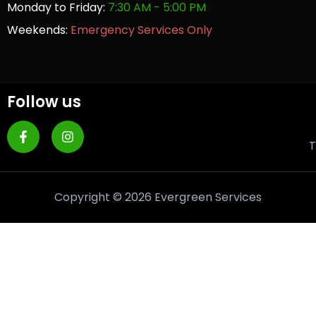
Monday to Friday:
7:30 AM - 5:00 PM
Weekends:
Emergency Services Only
Follow us
T
Copyright © 2026 Evergreen Services