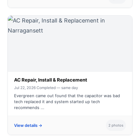
AC Repair, Install & Replacement
Jul 22, 2026
·
Completed — same day
Evergreen came out found that the capacitor was bad
tech replaced it and system started up tech
recommends ...
View details →
2 photos