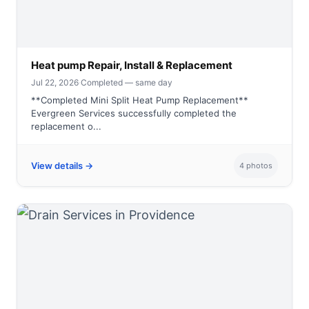
Heat pump Repair, Install & Replacement
Jul 22, 2026
·
Completed — same day
**Completed Mini Split Heat Pump Replacement**
Evergreen Services successfully completed the
replacement o...
View details →
4 photos