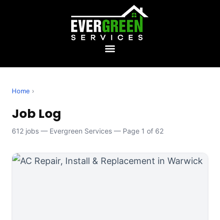
Home
›
Job Log
612 jobs — Evergreen Services — Page 1 of 62