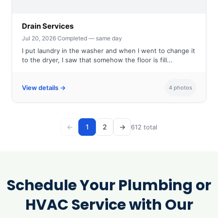
Drain Services
Jul 20, 2026
·
Completed — same day
I put laundry in the washer and when I went to change it
to the dryer, I saw that somehow the floor is fill...
View details →
4 photos
←
1
2
→
612 total
Schedule Your Plumbing or
HVAC Service with Our