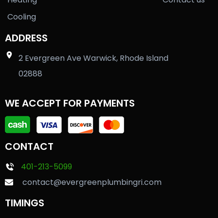
Cooling
ADDRESS
2 Evergreen Ave Warwick, Rhode Island
02888
WE ACCEPT FOR PAYMENTS
CONTACT
401-213-5099
contact@evergreenplumbingri.com
TIMINGS