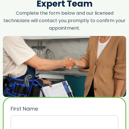
Expert Team
Complete the form below and our licensed
technicians will contact you promptly to confirm your
appointment.
First Name