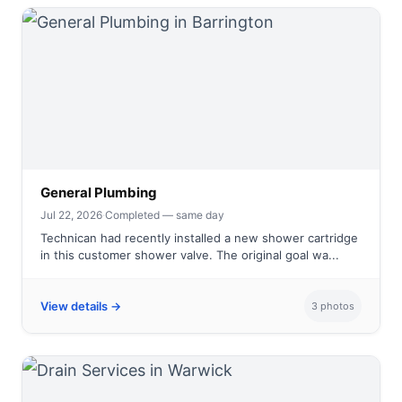
General Plumbing
Jul 22, 2026
·
Completed — same day
Technican had recently installed a new shower cartridge
in this customer shower valve. The original goal wa...
View details →
3 photos