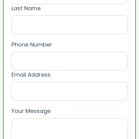
Last Name
Phone Number
Email Address
Your Message