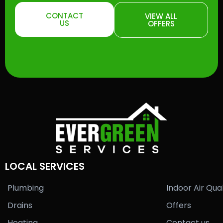
CONTACT
VIEW ALL
US
OFFERS
LOCAL SERVICES
Plumbing
Indoor Air Qual
Drains
Offers
Heating
Contact us