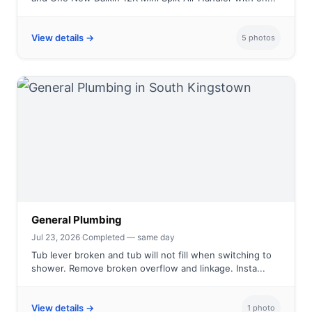
View details →
5 photos
General Plumbing
Jul 23, 2026
·
Completed — same day
Tub lever broken and tub will not fill when switching to
shower. Remove broken overflow and linkage. Insta...
View details →
1 photo