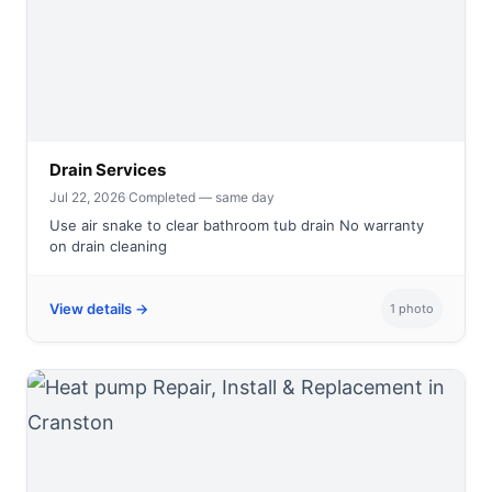
Drain Services
Jul 22, 2026
·
Completed — same day
Use air snake to clear bathroom tub drain No warranty
on drain cleaning
View details →
1 photo