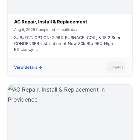
AC Repair, Install & Replacement
Aug 5, 2026
·
Completed — multi-day
SUBJECT: OPTION-2 96% FURNACE, COIL, & 15.2 Seer
CONDENSER Installation of New 80k Btu 96% High
Efficiency ...
View details →
5 photos