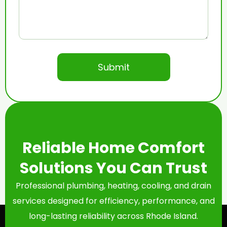
Reliable Home Comfort
Solutions You Can Trust
Professional plumbing, heating, cooling, and drain
services designed for efficiency, performance, and
long-lasting reliability across Rhode Island.