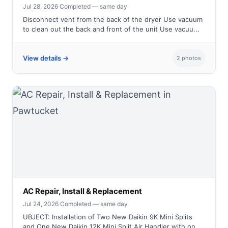
Jul 28, 2026
·
Completed — same day
Disconnect vent from the back of the dryer Use vacuum
to clean out the back and front of the unit Use vacuu...
View details →
2 photos
AC Repair, Install & Replacement
Jul 24, 2026
·
Completed — same day
UBJECT: Installation of Two New Daikin 9K Mini Splits
and One New Daikin 12K Mini Split Air Handler with on...