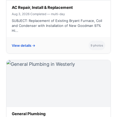
AC Repair, Install & Replacement
Aug 3, 2026
·
Completed — multi-day
SUBJECT: Replacement of Existing Bryant Furnace, Coil
and Condenser with Installation of New Goodman 97%
Hi...
View details →
9 photos
General Plumbing