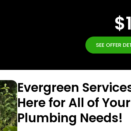
$
SEE OFFER DE
Evergreen Services
Here for All of Your
Plumbing Needs!