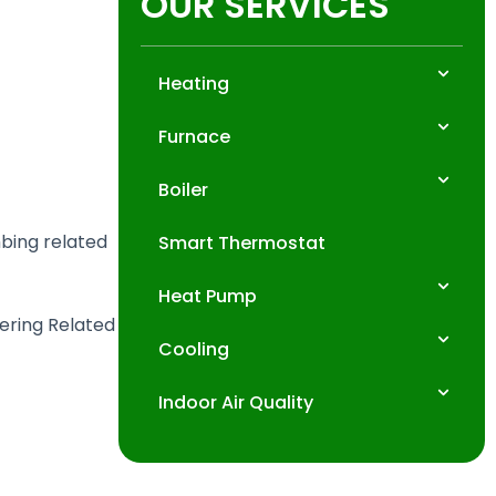
OUR SERVICES
Heating
Furnace
Boiler
mbing related
Smart Thermostat
Heat Pump
fering Related
Cooling
Indoor Air Quality