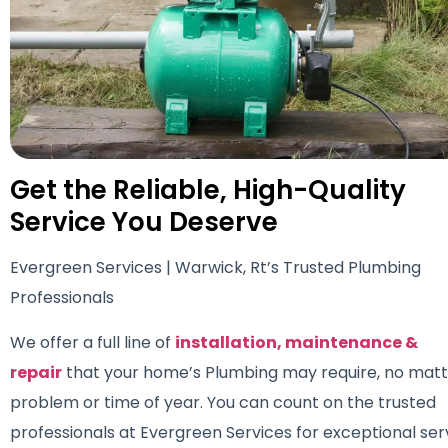
Get the Reliable, High-Quality
Service You Deserve
Evergreen Services | Warwick, Rt’s Trusted Plumbing
Professionals
We offer a full line of
installation, maintenance &
repair
that your home’s Plumbing may require, no matt
problem or time of year. You can count on the trusted
professionals at Evergreen Services for exceptional ser