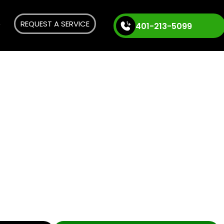
REQUEST A SERVICE
401-213-5099
n