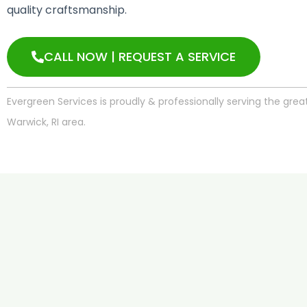
quality craftsmanship.
CALL NOW | REQUEST A SERVICE
Evergreen Services is proudly & professionally serving the grea
Warwick, RI area.