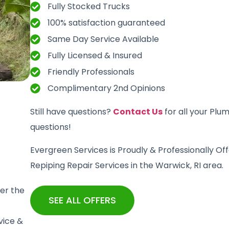
Fully Stocked Trucks
100% satisfaction guaranteed
Same Day Service Available
Fully Licensed & Insured
Friendly Professionals
Complimentary 2nd Opinions
Still have questions?
Contact Us
for all your Plu
questions!
Evergreen Services is Proudly & Professionally Of
Repiping Repair Services in the Warwick, RI area.
er the
SEE ALL OFFERS
vice &