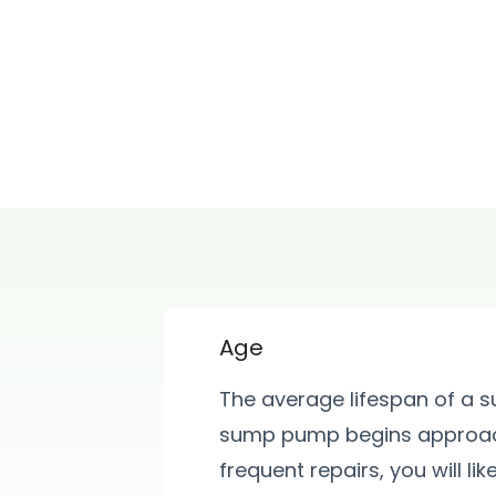
Age
The average lifespan of a 
sump pump begins approach
frequent repairs, you will l