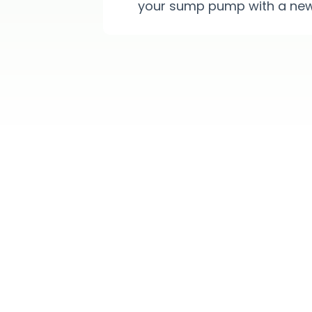
your sump pump with a new