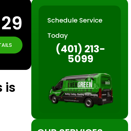
129
Schedule Service
Today
TAILS
(401) 213-
5099
 is