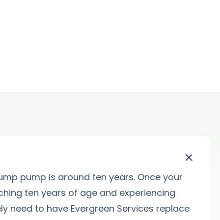
sump pump is around ten years. Once your
ing ten years of age and experiencing
ikely need to have Evergreen Services replace