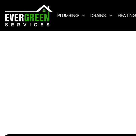
PLUMBING
DRAINS
HEATIN