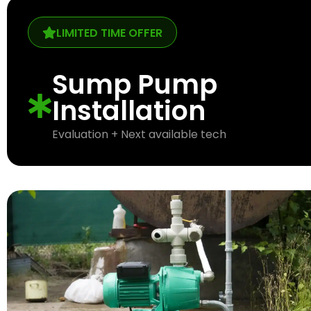
LIMITED TIME OFFER
Sump Pump
Installation
Evaluation + Next available tech