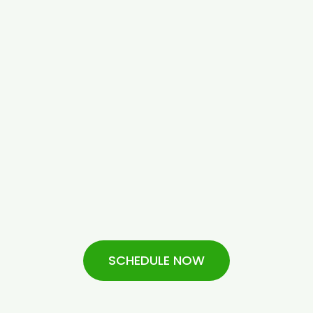
SCHEDULE NOW