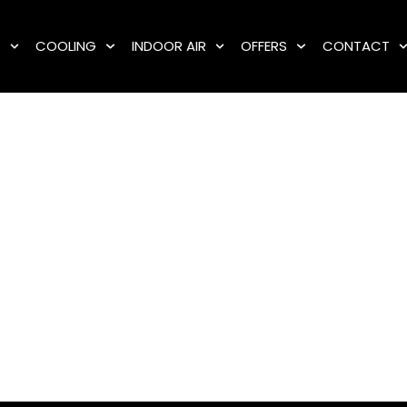
G
COOLING
INDOOR AIR
OFFERS
CONTACT
Sump Pump Installatio
Fast, reliable service when you need it