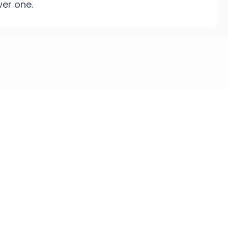
er one.