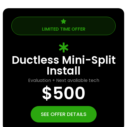
LIMITED TIME OFFER
Ductless Mini-Split
Install
Evaluation + Next avaliable tech
$500
SEE OFFER DETAILS