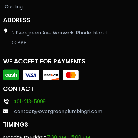
Cooling
ADDRESS
2 Evergreen Ave Warwick, Rhode Island
02888
WE ACCEPT FOR PAYMENTS
CONTACT
401-213-5099
contact@evergreenplumbingri.com
TIMINGS
Monday to Friday:
7:30 AM - 5:00 PM