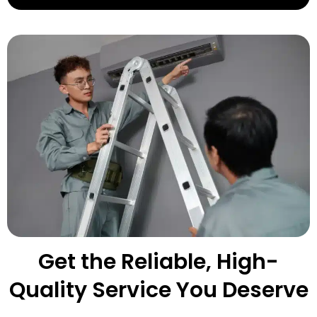
Get the Reliable, High-
Quality Service You Deserve