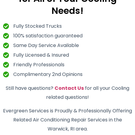
Needs!
Fully Stocked Trucks
100% satisfaction guaranteed
Same Day Service Available
Fully Licensed & Insured
Friendly Professionals
Complimentary 2nd Opinions
Still have questions?
Contact Us
for all your Cooling
related questions!
Evergreen Services is Proudly & Professionally Offering
Related Air Conditioning Repair Services in the
Warwick, RI area.