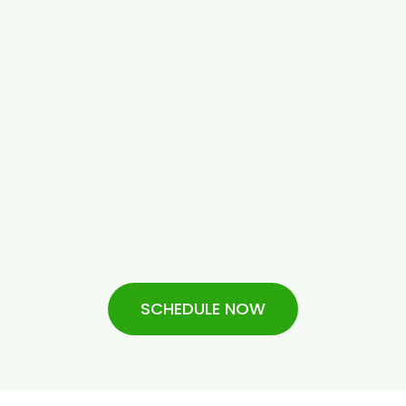
SCHEDULE NOW