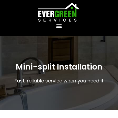
Mini-split Installation
Fast, reliable service when you need it