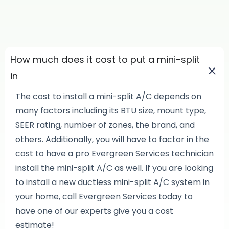
How much does it cost to put a mini-split
in
The cost to install a mini-split A/C depends on
many factors including its BTU size, mount type,
SEER rating, number of zones, the brand, and
others. Additionally, you will have to factor in the
cost to have a pro Evergreen Services technician
install the mini-split A/C as well. If you are looking
to install a new ductless mini-split A/C system in
your home, call Evergreen Services today to
have one of our experts give you a cost
estimate!