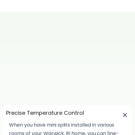
Precise Temperature Control
When you have mini splits installed in various
rooms of your Warwick, RI home, you can fine-