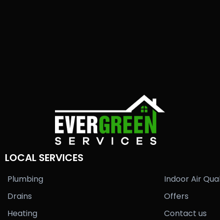
LOCAL SERVICES
Plumbing
Indoor Air Qual
Drains
Offers
Heating
Contact us