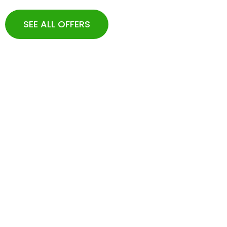
SEE ALL OFFERS