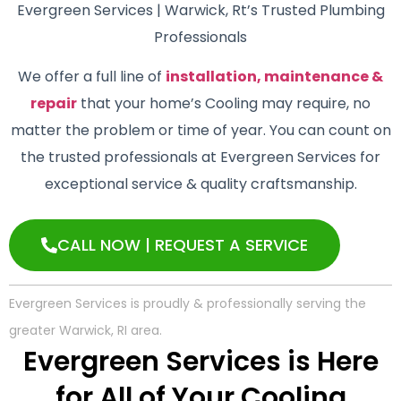
Evergreen Services | Warwick, Rt’s Trusted Plumbing
Professionals
We offer a full line of
installation, maintenance &
repair
that your home’s Cooling may require, no
matter the problem or time of year. You can count on
the trusted professionals at Evergreen Services for
exceptional service & quality craftsmanship.
CALL NOW | REQUEST A SERVICE
Evergreen Services is proudly & professionally serving the
greater Warwick, RI area.
Evergreen Services is Here
for All of Your Cooling