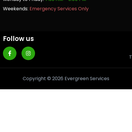
Weekends:
Emergency Services Only
Follow us
T
Copyright © 2026 Evergreen Services