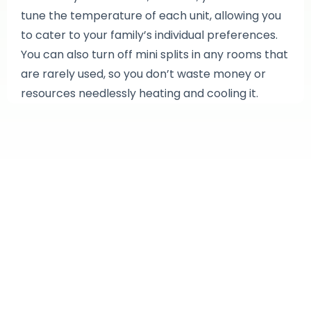
tune the temperature of each unit, allowing you
to cater to your family’s individual preferences.
You can also turn off mini splits in any rooms that
are rarely used, so you don’t waste money or
resources needlessly heating and cooling it.