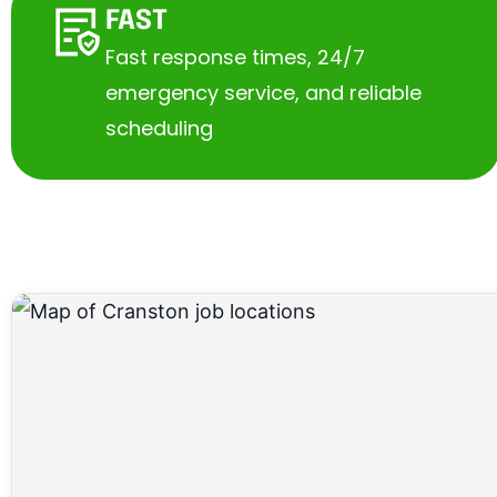
FAST
Fast response times, 24/7
emergency service, and reliable
scheduling