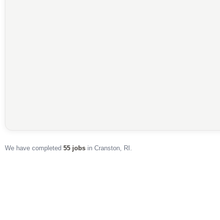
55
50
We have completed
55 jobs
in Cranston, RI.
JOBS IN CRANSTON
PINNED ON MAP