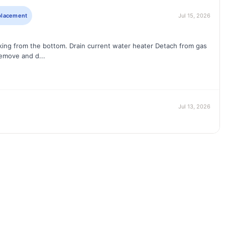
eplacement
Jul 15, 2026
aking from the bottom. Drain current water heater Detach from gas
emove and d...
Jul 13, 2026
l available tools to clear pvc tub drain
placement
Jun 17, 2026
pump Install new 1/2hp Liberty Ejector pump Connect new pump to