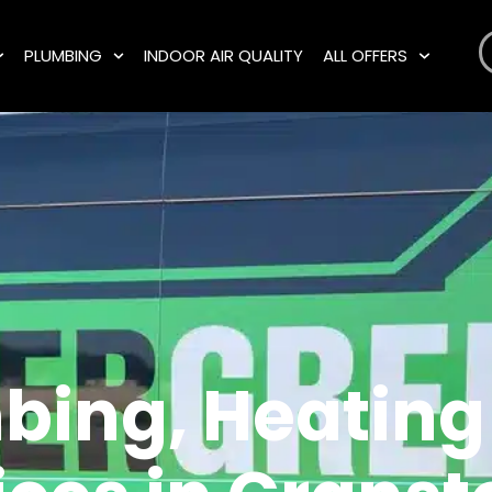
PLUMBING
INDOOR AIR QUALITY
ALL OFFERS
bing, Heating