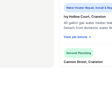
Water Heater Repair, Install & R
Ivy Hollow Court, Cranston
40 gallon gas water heater le
Detach from domestic water R
View job details →
General Plumbing
Cannon Street, Cranston
The tub is draining slow. Use al
9
View job details →
WITH PHOTOS
Sump Pump Repair, Install & Re
Cranston, RI
Remove and dispose of failed 