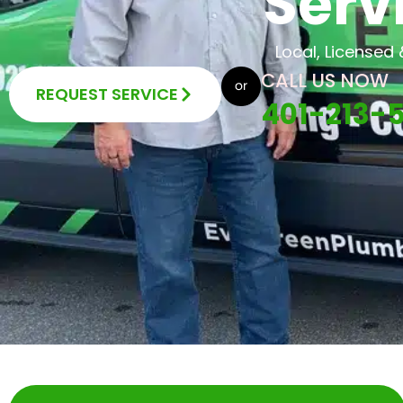
Serv
Local, Licensed
CALL US NOW
REQUEST SERVICE
401-213-