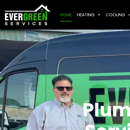
HOME
HEATING
COOLING
Plum