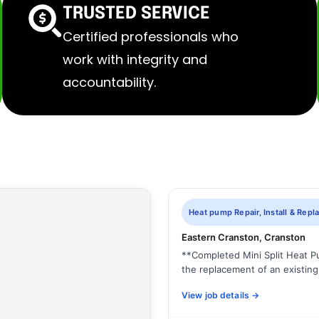
TRUSTED SERVICE
Certified professionals who
work with integrity and
accountability.
Heat pump Repair, Install & Rep
Eastern Cranston, Cranston
**Completed Mini Split Heat 
the replacement of an existing 
View job details →