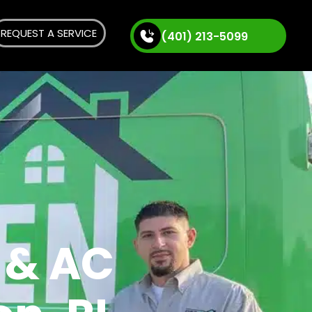
REQUEST A SERVICE
(401) 213-5099
 & AC