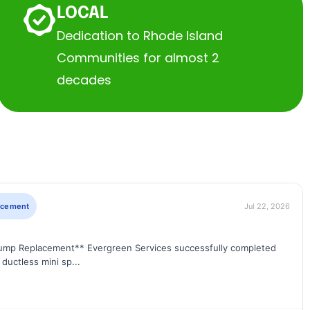
LOCAL
Dedication to Rhode Island
Communities for almost 2
decades
lacement
Jul 22, 2026
Pump Replacement** Evergreen Services successfully completed
ductless mini sp...