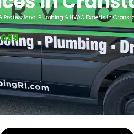
ices in Cransto
 & Professional Plumbing & HVAC Experts in Cransto
5099