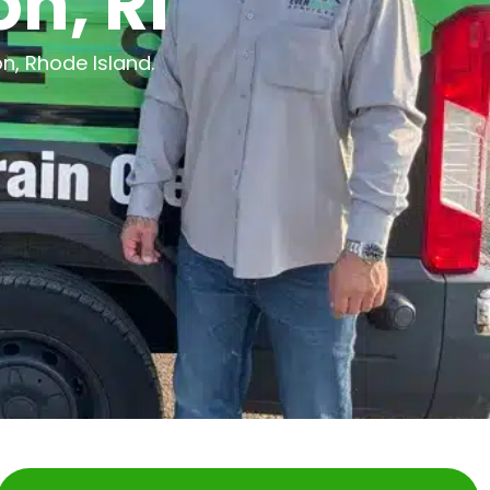
n, RI
n, Rhode Island.