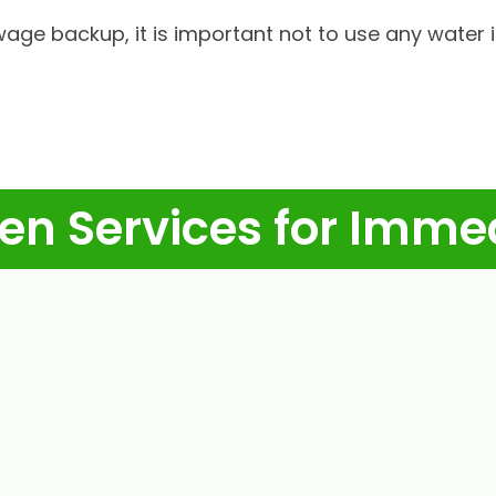
wage backup, it is important not to use any water 
en Services for Imme