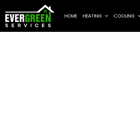
HOME
HEATING
COOLING
Eme
Servic
Island