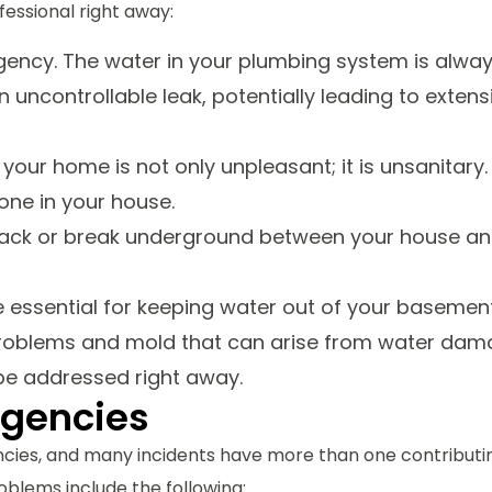
essional right away:
gency. The water in your plumbing system is alwa
 uncontrollable leak, potentially leading to extens
our home is not only unpleasant; it is unsanitary.
one in your house.
rack or break underground between your house a
ssential for keeping water out of your basemen
problems and mold that can arise from water dam
be addressed right away.
rgencies
cies, and many incidents have more than one contributi
oblems include the following: