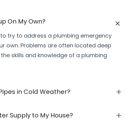
kup On My Own?
ea to try to address a plumbing emergency
ur own. Problems are often located deep
 the skills and knowledge of a plumbing
 Pipes in Cold Weather?
ater Supply to My House?