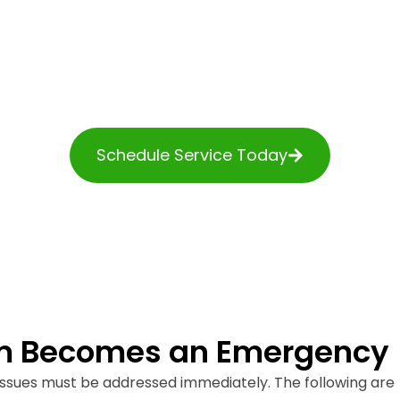
Areas
mergencies are serious. Cranston homeowners h
Services for three generations with all their urge
predicaments.
Schedule Service Today
m Becomes an Emergency
ssues must be addressed immediately. The following are