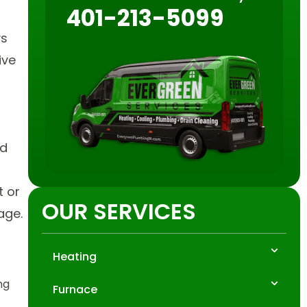
401-213-5099
ys
ive
nd
t or
OUR SERVICES
age.
Heating
ng
Furnace