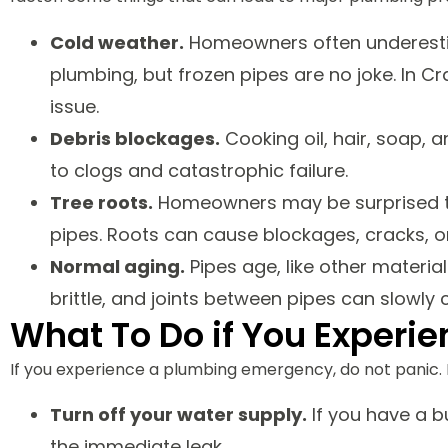
Cold weather.
Homeowners often underestim
plumbing, but frozen pipes are no joke. In C
issue.
Debris blockages.
Cooking oil, hair, soap, a
to clogs and catastrophic failure.
Tree roots.
Homeowners may be surprised to
pipes. Roots can cause blockages, cracks, o
Normal aging.
Pipes age, like other materia
brittle, and joints between pipes can slowly
What To Do if You Exper
If you experience a plumbing emergency, do not panic. 
Turn off your water supply.
If you have a b
the immediate leak.