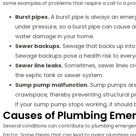
some examples of problems that require a call to a prof
Burst pipes.
A burst pipe is always an emer
under pressure, so a burst pipe can cause an
water damage in your home.
Sewer backups.
Sewage that backs up into y
Sewage backups pose a health risk to every
Sewer line leaks.
Sometimes, sewer lines c
the septic tank or sewer system.
Sump pump malfunction.
Sump pumps are e
crawlspace, thereby preventing structural 
If your sump pump stops working, it should 
Causes of Plumbing Eme
Several conditions can contribute to plumbing emergen
factor. Some things that can lead to major plumbing pr