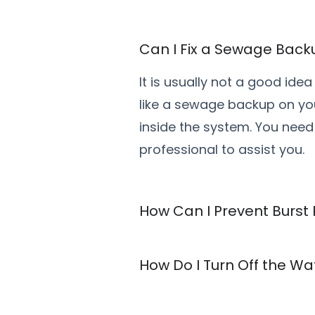
Can I Fix a Sewage Bac
It is usually not a good id
like a sewage backup on yo
inside the system. You need
professional to assist you.
How Can I Prevent Burst
How Do I Turn Off the W