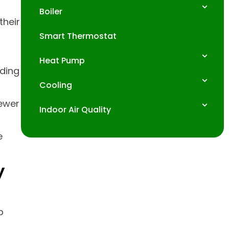
Boiler
heir
Smart Thermostat
Heat Pump
ading
Cooling
ewer
Indoor Air Quality
e
y
p