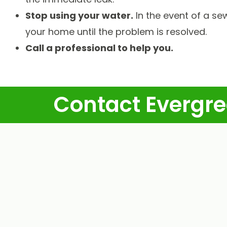
Stop using your water.
In the event of a se
your home until the problem is resolved.
Call a professional to help you.
Contact Evergre