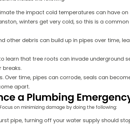
ate the impact cold temperatures can have on t
ranston, winters get very cold, so this is a common
nd other debris can build up in pipes over time, le
 learn that tree roots can invade underground s
r breaks.
ls. Over time, pipes can corrode, seals can becom
 come apart.
ience a Plumbing Emergenc
Focus on minimizing damage by doing the following:
urst pipe, turning off your water supply should sto