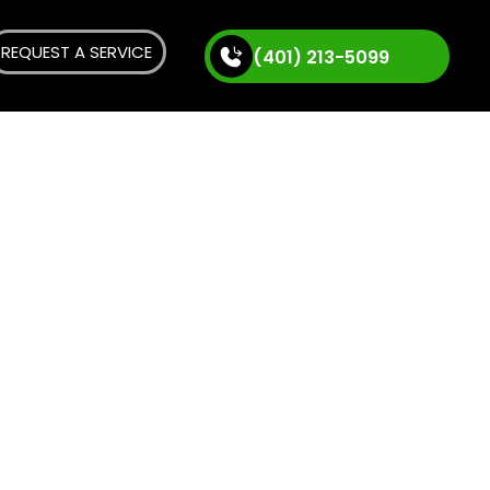
REQUEST A SERVICE
(401) 213-5099
bing
, Rhode
ounding