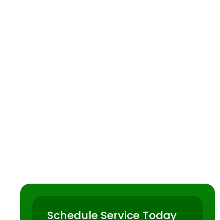
ave trusted
nt plumbing
Schedule Service Today