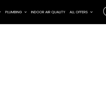
PLUMBING
INDOOR AIR QUALITY
ALL OFFERS
rgency Plum
es in Cranston
, and the Surr