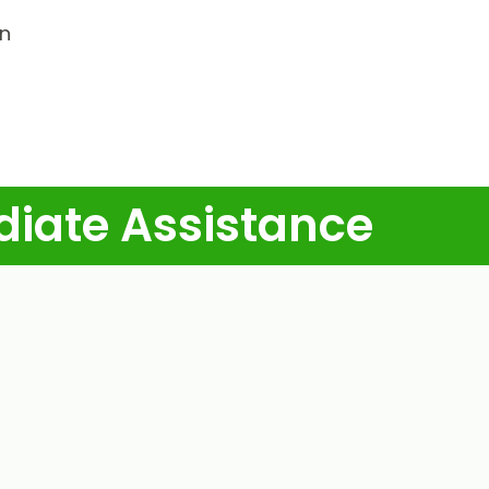
in
diate Assistance