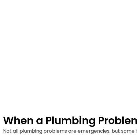
Plumbing e
Evergreen 
When a Plumbing Proble
Not all plumbing problems are emergencies, but some i