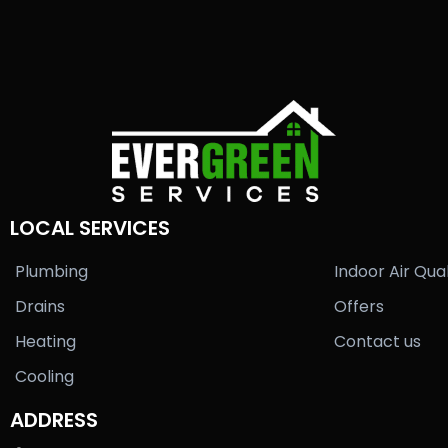
LOCAL SERVICES
Plumbing
Indoor Air Qual
Drains
Offers
Heating
Contact us
Cooling
ADDRESS