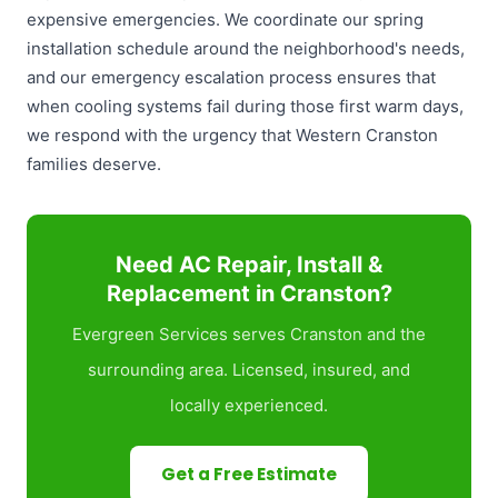
expensive emergencies. We coordinate our spring
installation schedule around the neighborhood's needs,
and our emergency escalation process ensures that
when cooling systems fail during those first warm days,
we respond with the urgency that Western Cranston
families deserve.
Need AC Repair, Install &
Replacement in Cranston?
Evergreen Services serves Cranston and the
surrounding area. Licensed, insured, and
locally experienced.
Get a Free Estimate