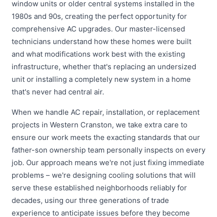
window units or older central systems installed in the
1980s and 90s, creating the perfect opportunity for
comprehensive AC upgrades. Our master-licensed
technicians understand how these homes were built
and what modifications work best with the existing
infrastructure, whether that's replacing an undersized
unit or installing a completely new system in a home
that's never had central air.
When we handle AC repair, installation, or replacement
projects in Western Cranston, we take extra care to
ensure our work meets the exacting standards that our
father-son ownership team personally inspects on every
job. Our approach means we're not just fixing immediate
problems – we're designing cooling solutions that will
serve these established neighborhoods reliably for
decades, using our three generations of trade
experience to anticipate issues before they become