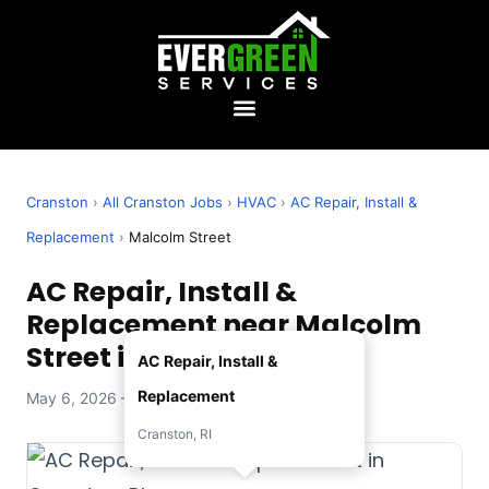
Cranston
›
All Cranston Jobs
›
HVAC
›
AC Repair, Install &
Replacement
›
Malcolm Street
AC Repair, Install &
Replacement near Malcolm
Street in Cranston, RI
AC Repair, Install &
Replacement
May 6, 2026 — Evergreen Services
Cranston, RI