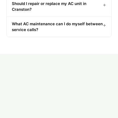
Should I repair or replace my AC unit in
+
Cranston?
What AC maintenance can I do myself between
+
service calls?