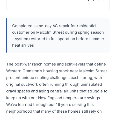
Completed same-day AC repair for residential
customer on Malcolm Street during spring season
- system restored to full operation before summer
heat arrives
The post-war ranch homes and split-levels that define
Western Cranston's housing stock near Malcolm Street
present unique cooling challenges each spring, with
original ductwork often running through uninsulated
crawl spaces and aging central air units that struggle to
keep up with our New England temperature swings.
We've learned through our 16 years serving this
neighborhood that many of these homes still rely on