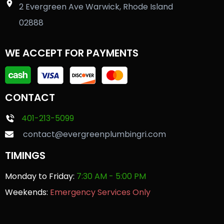
2 Evergreen Ave Warwick, Rhode Island
02888
WE ACCEPT FOR PAYMENTS
CONTACT
401-213-5099
contact@evergreenplumbingri.com
TIMINGS
Monday to Friday:
7:30 AM - 5:00 PM
Weekends:
Emergency Services Only