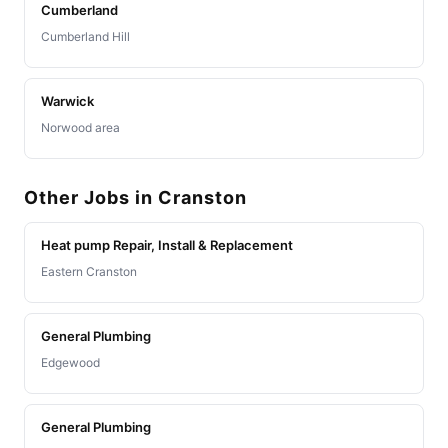
Cumberland
Cumberland Hill
Warwick
Norwood area
Other Jobs in Cranston
Heat pump Repair, Install & Replacement
Eastern Cranston
General Plumbing
Edgewood
General Plumbing