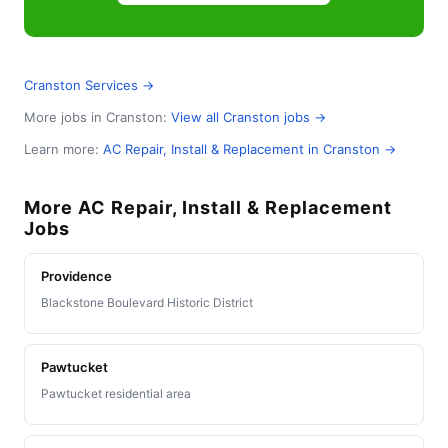
Cranston Services →
More jobs in Cranston:
View all Cranston jobs →
Learn more:
AC Repair, Install & Replacement in Cranston →
More AC Repair, Install & Replacement
Jobs
Providence
Blackstone Boulevard Historic District
Pawtucket
Pawtucket residential area