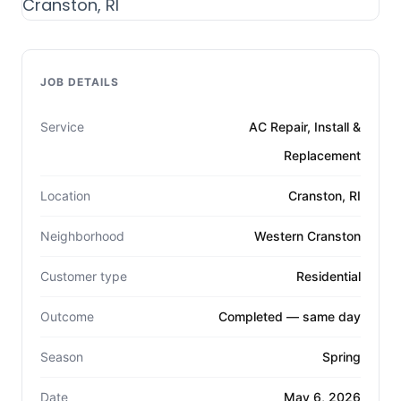
JOB DETAILS
Service
AC Repair, Install &
Replacement
Location
Cranston, RI
Neighborhood
Western Cranston
Customer type
Residential
Outcome
Completed — same day
Season
Spring
Date
May 6, 2026