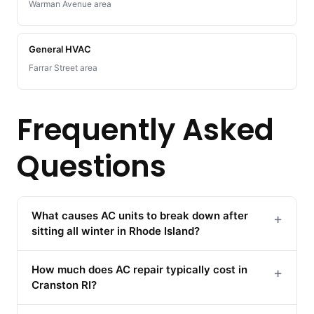
Warman Avenue area
General HVAC
Farrar Street area
Frequently Asked
Questions
What causes AC units to break down after
+
sitting all winter in Rhode Island?
How much does AC repair typically cost in
+
Cranston RI?