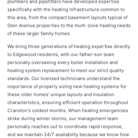
plumbers and pipefitters have developed expertise
specifically with the heating infrastructure common to
this area, from the compact basement layouts typical of
Glen Avenue properties to the multi-zone heating needs
of these larger family homes.
We bring three generations of heating expertise directly
to Edgewood residents, with our father-son team
personally overseeing every boiler installation and
heating system replacement to meet our strict quality
standards. Our licensed technicians understand the
importance of properly sizing new heating systems for
these older homes' unique layouts and insulation
characteristics, ensuring efficient operation throughout
Cranston's coldest months. When heating emergencies
strike during winter storms, our management team
personally reaches out to coordinate rapid response,
and we maintain 24/7 availability because we know how