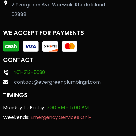
2 Evergreen Ave Warwick, Rhode Island
02888
WE ACCEPT FOR PAYMENTS
CONTACT
401-213-5099
contact@evergreenplumbingri.com
TIMINGS
Monday to Friday:
7:30 AM - 5:00 PM
Weekends:
Emergency Services Only