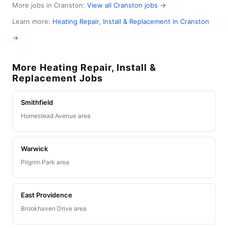
More jobs in Cranston:
View all Cranston jobs →
Learn more:
Heating Repair, Install & Replacement in Cranston
→
More Heating Repair, Install &
Replacement Jobs
Smithfield
Homestead Avenue area
Warwick
Pilgrim Park area
East Providence
Brookhaven Drive area