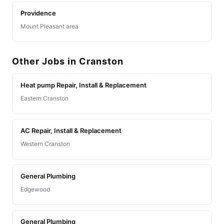
Providence
Mount Pleasant area
Other Jobs in Cranston
Heat pump Repair, Install & Replacement
Eastern Cranston
AC Repair, Install & Replacement
Western Cranston
General Plumbing
Edgewood
General Plumbing