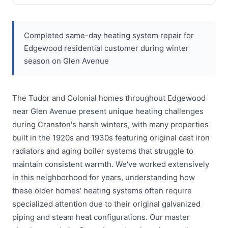
Completed same-day heating system repair for
Edgewood residential customer during winter
season on Glen Avenue
The Tudor and Colonial homes throughout Edgewood
near Glen Avenue present unique heating challenges
during Cranston's harsh winters, with many properties
built in the 1920s and 1930s featuring original cast iron
radiators and aging boiler systems that struggle to
maintain consistent warmth. We've worked extensively
in this neighborhood for years, understanding how
these older homes' heating systems often require
specialized attention due to their original galvanized
piping and steam heat configurations. Our master