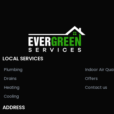
LOCAL SERVICES
Plumbing
Indoor Air Qual
Drains
Offers
Heating
Contact us
Cooling
ADDRESS