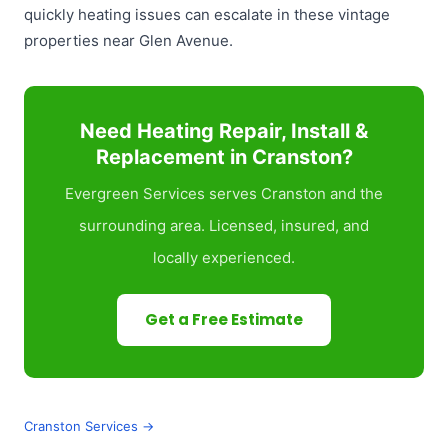
quickly heating issues can escalate in these vintage
properties near Glen Avenue.
Need Heating Repair, Install &
Replacement in Cranston?
Evergreen Services serves Cranston and the
surrounding area. Licensed, insured, and
locally experienced.
Get a Free Estimate
Cranston Services →