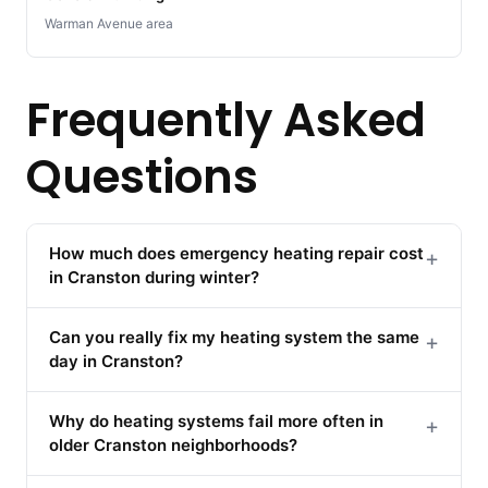
Warman Avenue area
Frequently Asked
Questions
How much does emergency heating repair cost
+
in Cranston during winter?
Can you really fix my heating system the same
+
day in Cranston?
Why do heating systems fail more often in
+
older Cranston neighborhoods?