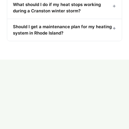
What should I do if my heat stops working
+
during a Cranston winter storm?
Should I get a maintenance plan for my heating
+
system in Rhode Island?