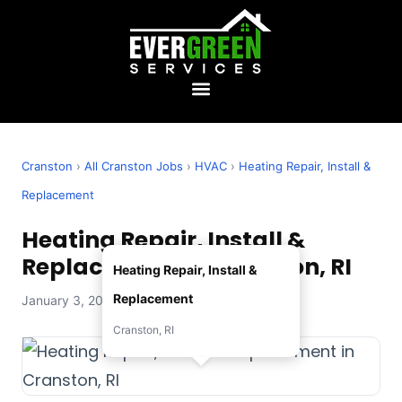
Cranston
›
All Cranston Jobs
›
HVAC
›
Heating Repair, Install &
Replacement
Heating Repair, Install &
Replacement in Cranston, RI
Heating Repair, Install &
Replacement
January 3, 2026 — Evergreen Services
Cranston, RI