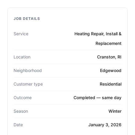
JOB DETAILS
Service
Heating Repair, Install &
Replacement
Location
Cranston, RI
Neighborhood
Edgewood
Customer type
Residential
Outcome
Completed — same day
Season
Winter
Date
January 3, 2026