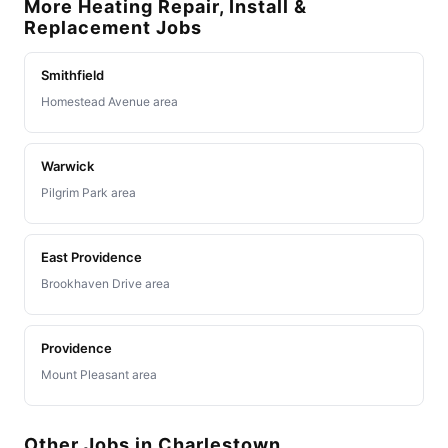
More Heating Repair, Install &
Replacement Jobs
Smithfield
Homestead Avenue area
Warwick
Pilgrim Park area
East Providence
Brookhaven Drive area
Providence
Mount Pleasant area
Other Jobs in Charlestown