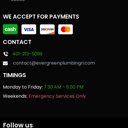
WE ACCEPT FOR PAYMENTS
CONTACT
401-213-5099
contact@evergreenplumbingri.com
TIMINGS
Monday to Friday:
7:30 AM - 5:00 PM
Weekends:
Emergency Services Only
Follow us