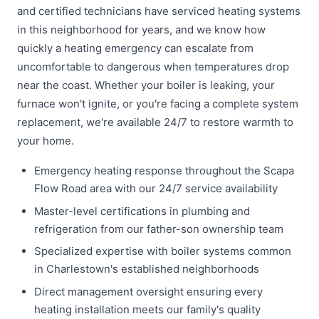
and certified technicians have serviced heating systems
in this neighborhood for years, and we know how
quickly a heating emergency can escalate from
uncomfortable to dangerous when temperatures drop
near the coast. Whether your boiler is leaking, your
furnace won't ignite, or you're facing a complete system
replacement, we're available 24/7 to restore warmth to
your home.
Emergency heating response throughout the Scapa
Flow Road area with our 24/7 service availability
Master-level certifications in plumbing and
refrigeration from our father-son ownership team
Specialized expertise with boiler systems common
in Charlestown's established neighborhoods
Direct management oversight ensuring every
heating installation meets our family's quality