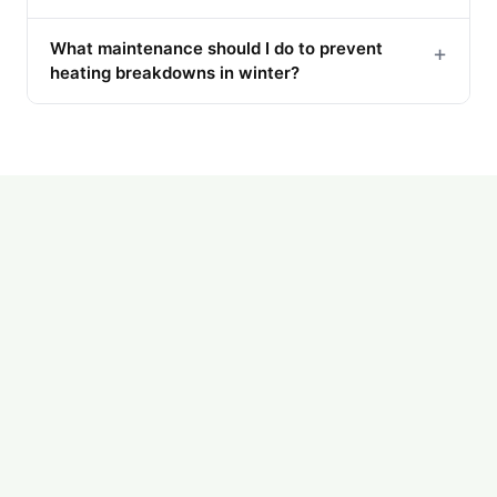
What maintenance should I do to prevent
+
heating breakdowns in winter?