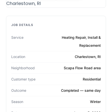
JOB DETAILS
Service
Heating Repair, Install &
Replacement
Location
Charlestown, RI
Neighborhood
Scapa Flow Road area
Customer type
Residential
Outcome
Completed — same day
Season
Winter