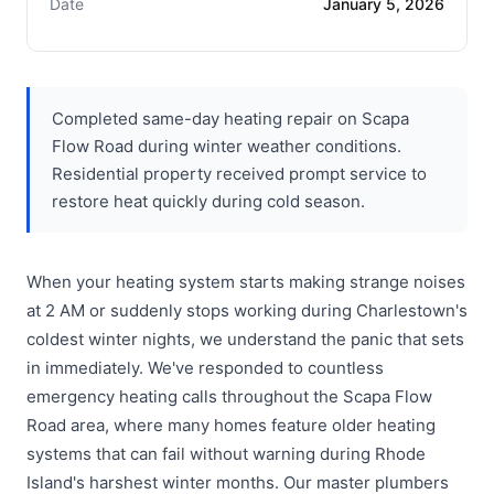
Date
January 5, 2026
Completed same-day heating repair on Scapa
Flow Road during winter weather conditions.
Residential property received prompt service to
restore heat quickly during cold season.
When your heating system starts making strange noises
at 2 AM or suddenly stops working during Charlestown's
coldest winter nights, we understand the panic that sets
in immediately. We've responded to countless
emergency heating calls throughout the Scapa Flow
Road area, where many homes feature older heating
systems that can fail without warning during Rhode
Island's harshest winter months. Our master plumbers