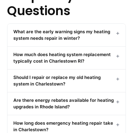
Questions
What are the early warning signs my heating
+
system needs repair in winter?
How much does heating system replacement
+
typically cost in Charlestown RI?
Should I repair or replace my old heating
+
system in Charlestown?
Are there energy rebates available for heating
+
upgrades in Rhode Island?
How long does emergency heating repair take
+
in Charlestown?