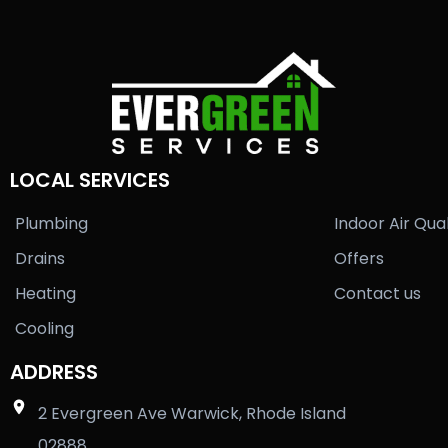
LOCAL SERVICES
Plumbing
Indoor Air Qual
Drains
Offers
Heating
Contact us
Cooling
ADDRESS
2 Evergreen Ave Warwick, Rhode Island
02888