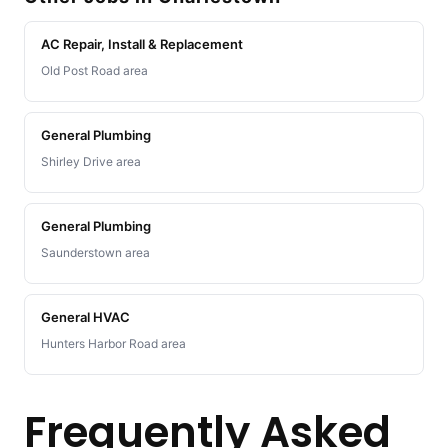
AC Repair, Install & Replacement
Old Post Road area
General Plumbing
Shirley Drive area
General Plumbing
Saunderstown area
General HVAC
Hunters Harbor Road area
Frequently Asked