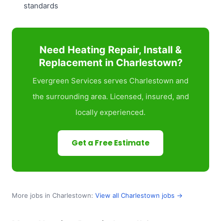
standards
Need Heating Repair, Install &
Replacement in Charlestown?
Evergreen Services serves Charlestown and
the surrounding area. Licensed, insured, and
locally experienced.
Get a Free Estimate
More jobs in Charlestown:
View all Charlestown jobs →