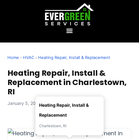
Home
›
HVAC
›
Heating Repair, Install & Replacement
Heating Repair, Install &
Replacement in Charlestown,
RI
January 5, 2026 — Evergreen Services
Heating Repair, Install &
Replacement
Charlestown, RI