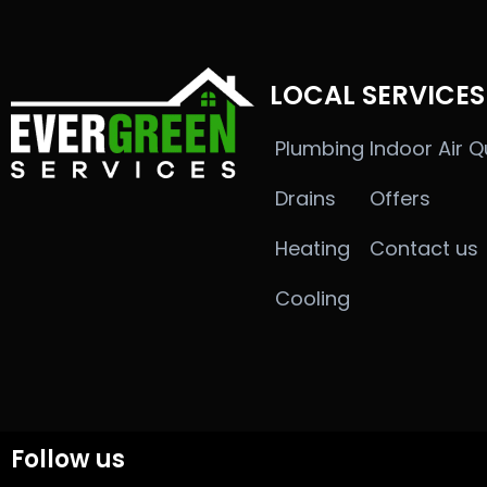
LOCAL SERVICES
Plumbing
Indoor Air Q
Drains
Offers
Heating
Contact us
Cooling
Follow us