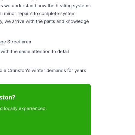
ans we understand how the heating systems
om minor repairs to complete system
ly, we arrive with the parts and knowledge
age Street area
ith the same attention to detail
ndle Cranston's winter demands for years
nston?
d locally experienced.