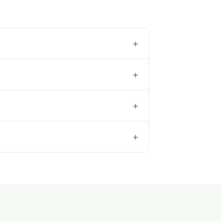
+
+
+
+