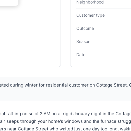
Neighborhood
Customer type
Outcome
Season
Date
ed during winter for residential customer on Cottage Street. 
t rattling noise at 2 AM on a frigid January night in the Cottag
ld air seeps through your home's windows and the furnace strug
 near Cottage Street who waited just one day too long, wakin