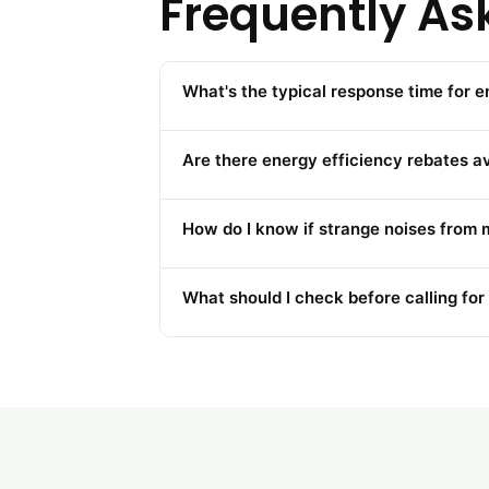
Frequently As
What's the typical response time for 
Are there energy efficiency rebates a
How do I know if strange noises from 
What should I check before calling for