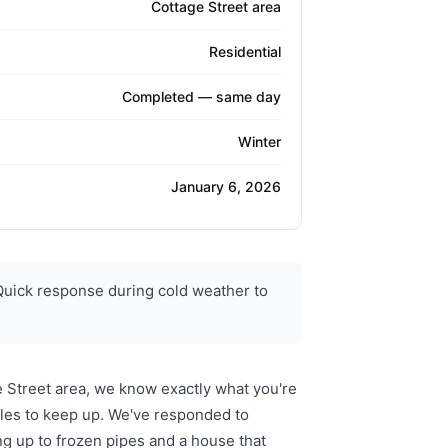
Cottage Street area
Residential
Completed — same day
Winter
January 6, 2026
Quick response during cold weather to
e Street area, we know exactly what you're
gles to keep up. We've responded to
g up to frozen pipes and a house that