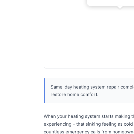
Same-day heating system repair complet
restore home comfort.
When your heating system starts making tha
experiencing – that sinking feeling as co
countless emergency calls from homeowners