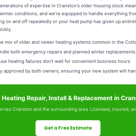
enerations of expertise in Cranston's older housing stock me
winter conditions, and we're equipped to handle everything fr
ng on and off repeatedly or your heat pump has given up entire
ickly.
the mix of older and newer heating systems common in the Cott
ndle both emergency repairs and planned winter replacements w
e heating failures don't wait for convenient business hours
lly approved by both owners, ensuring your new system will ha
Heating Repair, Install & Replacement in Cra
rves Cranston and the surrounding area. Licensed, insured, an
Get a Free Estimate