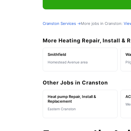
Cranston Services →
More jobs in Cranston:
Vie
More Heating Repair, Install &
Smithfield
Wa
Homestead Avenue area
Pil
Other Jobs in Cranston
Heat pump Repair, Install &
AC 
Replacement
Wes
Eastern Cranston