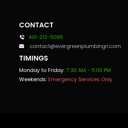
CONTACT
401-213-5099
contact@evergreenplumbingri.com
TIMINGS
Monday to Friday:
7:30 AM - 5:00 PM
Weekends:
Emergency Services Only