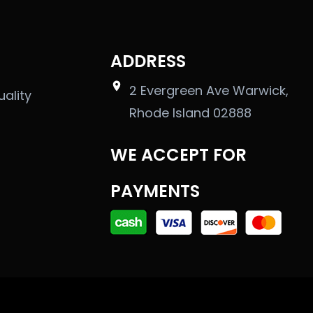
ADDRESS
2 Evergreen Ave Warwick,
uality
Rhode Island 02888
WE ACCEPT FOR
PAYMENTS