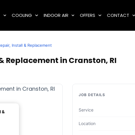
G
COOLING
INDOOR AIR
OFFERS
CONTACT
epair, Install & Replacement
 & Replacement in Cranston, RI
JOB DETAILS
Service
l &
Location