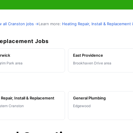
w all Cranston jobs →
Learn more:
Heating Repair, Install & Replacement
 Replacement Jobs
rwick
East Providence
grim Park area
Brookhaven Drive area
Repair, Install & Replacement
General Plumbing
tern Cranston
Edgewood