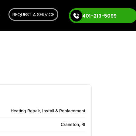
REQUEST A SERVICE
401-213-5099
Heating Repair, Install & Replacement
Cranston, RI