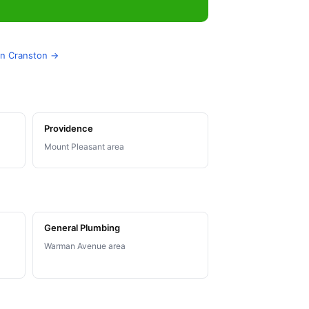
 in Cranston →
Providence
Mount Pleasant area
General Plumbing
Warman Avenue area