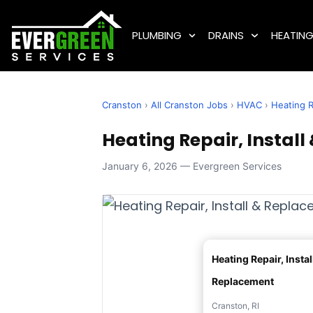
PLUMBING
DRAINS
HEATIN
Cranston
›
All Cranston Jobs
›
HVAC
›
Heating R
Heating Repair, Install
January 6, 2026 — Evergreen Services
Heating Repair, Instal
Replacement
Cranston, RI