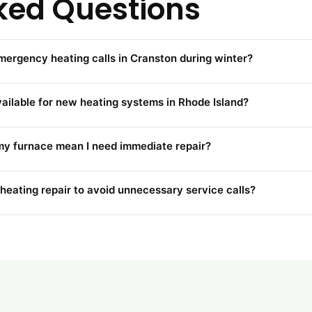
ked Questions
emergency heating calls in Cranston during winter?
vailable for new heating systems in Rhode Island?
my furnace mean I need immediate repair?
 heating repair to avoid unnecessary service calls?