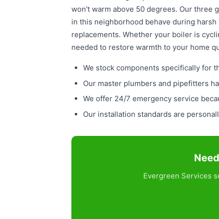
won't warm above 50 degrees. Our three g
in this neighborhood behave during harsh 
replacements. Whether your boiler is cycli
needed to restore warmth to your home qu
We stock components specifically for 
Our master plumbers and pipefitters ha
We offer 24/7 emergency service becaus
Our installation standards are persona
Need 
Evergreen Services se