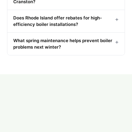
Cranston?
Does Rhode Island offer rebates for high-
+
efficiency boiler installations?
What spring maintenance helps prevent boiler
+
problems next winter?