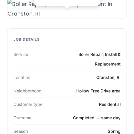
JOB DETAILS
Service
Boiler Repair, Install &
Replacement
Location
Cranston, RI
Neighborhood
Hollow Tree Drive area
Customer type
Residential
Outcome
Completed — same day
Season
Spring