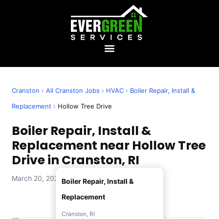
Cranston
›
All Cranston Jobs
›
HVAC
›
Boiler Repair, Install &
Replacement
›
Hollow Tree Drive
Boiler Repair, Install &
Replacement near Hollow Tree
Drive in Cranston, RI
March 20, 2026 — Evergreen Services
Boiler Repair, Install &
Replacement
Cranston, RI