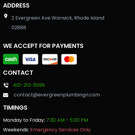
ADDRESS
2 Evergreen Ave Warwick, Rhode Island
02888
WE ACCEPT FOR PAYMENTS
CONTACT
401-213-5099
contact@evergreenplumbingri.com
TIMINGS
Monday to Friday:
7:30 AM - 5:00 PM
Weekends:
Emergency Services Only