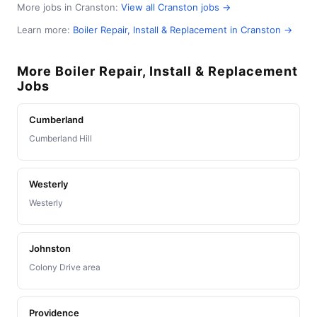
More jobs in Cranston:
View all Cranston jobs →
Learn more:
Boiler Repair, Install & Replacement in Cranston →
More Boiler Repair, Install & Replacement
Jobs
Cumberland
Cumberland Hill
Westerly
Westerly
Johnston
Colony Drive area
Providence