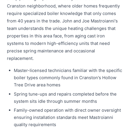
Cranston neighborhood, where older homes frequently
require specialized boiler knowledge that only comes
from 40 years in the trade. John and Joe Mastroianni's
team understands the unique heating challenges that
properties in this area face, from aging cast iron
systems to modern high-efficiency units that need
precise spring maintenance and occasional
replacement.
Master-licensed technicians familiar with the specific
boiler types commonly found in Cranston's Hollow
Tree Drive area homes
Spring tune-ups and repairs completed before the
system sits idle through summer months
Family-owned operation with direct owner oversight
ensuring installation standards meet Mastroianni
quality requirements