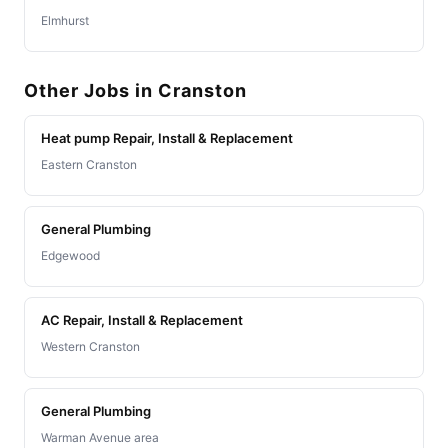
Elmhurst
Other Jobs in Cranston
Heat pump Repair, Install & Replacement
Eastern Cranston
General Plumbing
Edgewood
AC Repair, Install & Replacement
Western Cranston
General Plumbing
Warman Avenue area