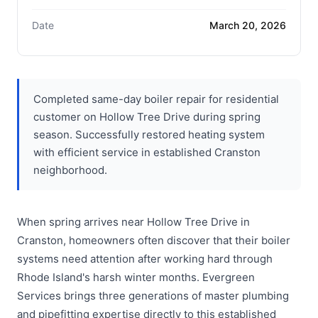
Date
March 20, 2026
Completed same-day boiler repair for residential
customer on Hollow Tree Drive during spring
season. Successfully restored heating system
with efficient service in established Cranston
neighborhood.
When spring arrives near Hollow Tree Drive in
Cranston, homeowners often discover that their boiler
systems need attention after working hard through
Rhode Island's harsh winter months. Evergreen
Services brings three generations of master plumbing
and pipefitting expertise directly to this established