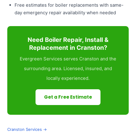
Free estimates for boiler replacements with same-
day emergency repair availability when needed
Need Boiler Repair, Install &
Replacement in Cranston?
Evergreen Services serves Cranston and the
surrounding area. Licensed, insured, and
locally experienced.
Get a Free Estimate
Cranston Services →