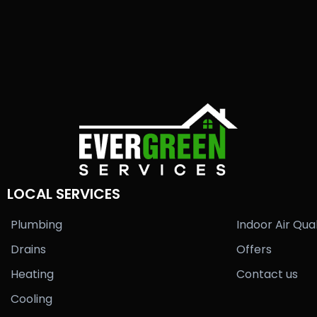
LOCAL SERVICES
Plumbing
Indoor Air Qual
Drains
Offers
Heating
Contact us
Cooling