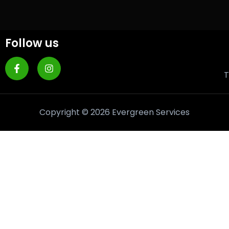
Follow us
T
Copyright © 2026 Evergreen Services