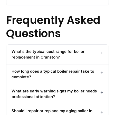
Frequently Asked
Questions
What's the typical cost range for boiler
+
replacement in Cranston?
How long does a typical boiler repair take to
+
complete?
What are early warning signs my boiler needs
+
professional attention?
Should I repair or replace my aging boiler in
+