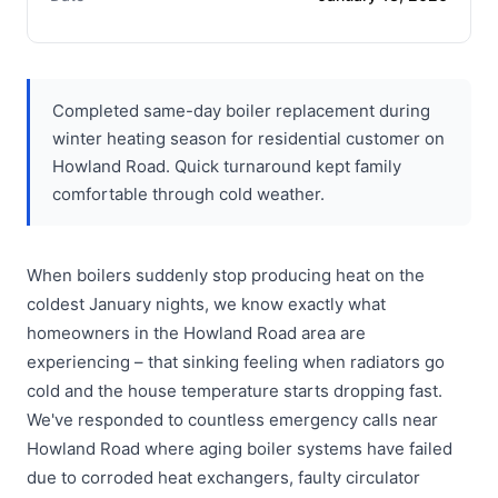
Completed same-day boiler replacement during
winter heating season for residential customer on
Howland Road. Quick turnaround kept family
comfortable through cold weather.
When boilers suddenly stop producing heat on the
coldest January nights, we know exactly what
homeowners in the Howland Road area are
experiencing – that sinking feeling when radiators go
cold and the house temperature starts dropping fast.
We've responded to countless emergency calls near
Howland Road where aging boiler systems have failed
due to corroded heat exchangers, faulty circulator