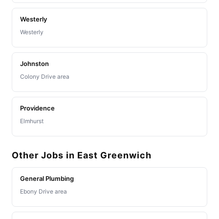
Westerly
Westerly
Johnston
Colony Drive area
Providence
Elmhurst
Other Jobs in East Greenwich
General Plumbing
Ebony Drive area