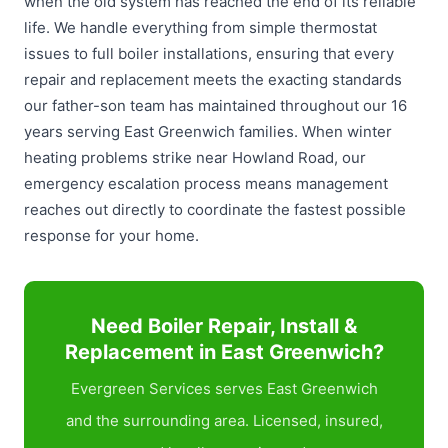
when the old system has reached the end of its reliable
life. We handle everything from simple thermostat
issues to full boiler installations, ensuring that every
repair and replacement meets the exacting standards
our father-son team has maintained throughout our 16
years serving East Greenwich families. When winter
heating problems strike near Howland Road, our
emergency escalation process means management
reaches out directly to coordinate the fastest possible
response for your home.
Need Boiler Repair, Install &
Replacement in East Greenwich?
Evergreen Services serves East Greenwich
and the surrounding area. Licensed, insured,