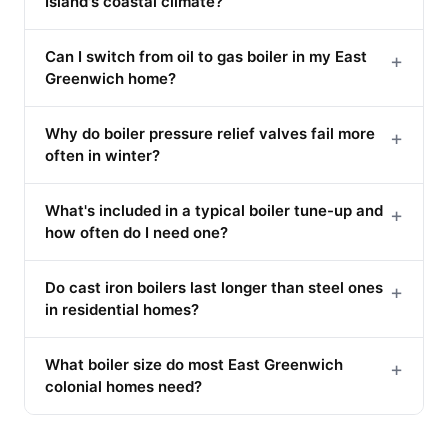
Island's coastal climate?
Can I switch from oil to gas boiler in my East
+
Greenwich home?
Why do boiler pressure relief valves fail more
+
often in winter?
What's included in a typical boiler tune-up and
+
how often do I need one?
Do cast iron boilers last longer than steel ones
+
in residential homes?
What boiler size do most East Greenwich
+
colonial homes need?