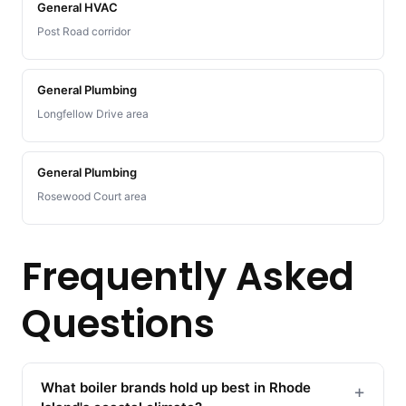
General HVAC
Post Road corridor
General Plumbing
Longfellow Drive area
General Plumbing
Rosewood Court area
Frequently Asked
Questions
What boiler brands hold up best in Rhode
+