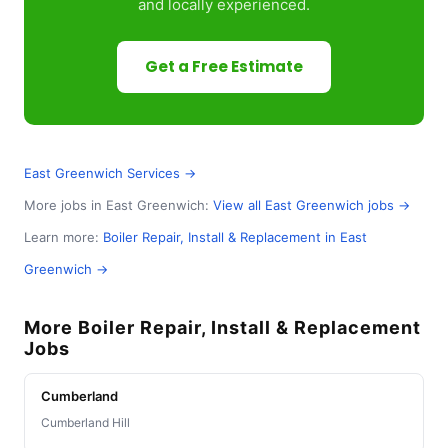
and locally experienced.
Get a Free Estimate
East Greenwich Services →
More jobs in East Greenwich:
View all East Greenwich jobs →
Learn more:
Boiler Repair, Install & Replacement in East
Greenwich →
More Boiler Repair, Install & Replacement
Jobs
Cumberland
Cumberland Hill