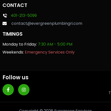
CONTACT
401-213-5099
contact@evergreenplumbingri.com
TIMINGS
Monday to Friday:
7:30 AM - 5:00 PM
Weekends:
Emergency Services Only
Follow us
T
Copyright © 2026 Evergreen Services