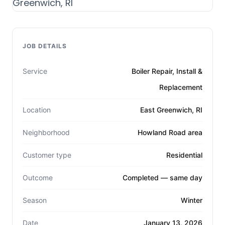
JOB DETAILS
Service
Boiler Repair, Install &
Replacement
Location
East Greenwich, RI
Neighborhood
Howland Road area
Customer type
Residential
Outcome
Completed — same day
Season
Winter
Date
January 13, 2026