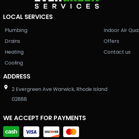
LOCAL SERVICES
Plumbing
Indoor Air Qual
Drains
Offers
Heating
Contact us
Cooling
ADDRESS
2 Evergreen Ave Warwick, Rhode Island
02888
WE ACCEPT FOR PAYMENTS