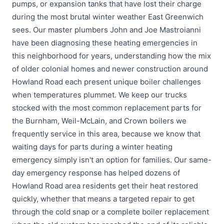
pumps, or expansion tanks that have lost their charge
during the most brutal winter weather East Greenwich
sees. Our master plumbers John and Joe Mastroianni
have been diagnosing these heating emergencies in
this neighborhood for years, understanding how the mix
of older colonial homes and newer construction around
Howland Road each present unique boiler challenges
when temperatures plummet. We keep our trucks
stocked with the most common replacement parts for
the Burnham, Weil-McLain, and Crown boilers we
frequently service in this area, because we know that
waiting days for parts during a winter heating
emergency simply isn't an option for families. Our same-
day emergency response has helped dozens of
Howland Road area residents get their heat restored
quickly, whether that means a targeted repair to get
through the cold snap or a complete boiler replacement