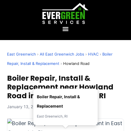
East Greenwich
›
All East Greenwich Jobs
›
HVAC
›
Boiler
Repair, Install & Replacement
›
Howland Road
Boiler Repair, Install &
Replacement near Howland
Road in East Greenwich, RI
Boiler Repair, Install &
Replacement
January 13, 2026 — Evergreen Services
East Greenwich, RI