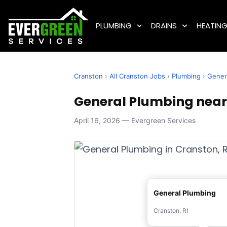
PLUMBING
DRAINS
HEATIN
Cranston
›
All Cranston Jobs
›
Plumbing
›
Gener
General Plumbing near 
April 16, 2026 — Evergreen Services
General Plumbing
Cranston, RI