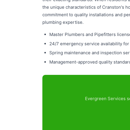
the unique characteristics of Cranston's 
commitment to quality installations and pe
plumbing expertise.
Master Plumbers and Pipefitters licens
24/7 emergency service availability for
Spring maintenance and inspection serv
Management-approved quality standards
Evergreen Services se