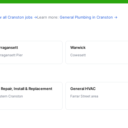
w all Cranston jobs →
Learn more:
General Plumbing in Cranston →
rragansett
Warwick
ragansett Pier
Cowesett
Repair, Install & Replacement
General HVAC
tern Cranston
Farrar Street area