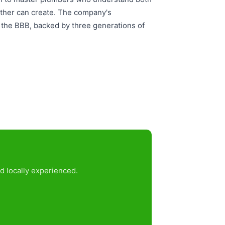
ather can create. The company's
d the BBB, backed by three generations of
d locally experienced.