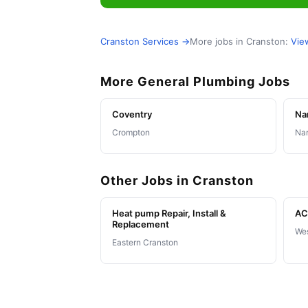
Cranston Services →
More jobs in Cranston:
Vie
More General Plumbing Jobs
Coventry
Na
Crompton
Nar
Other Jobs in Cranston
Heat pump Repair, Install &
AC 
Replacement
Wes
Eastern Cranston