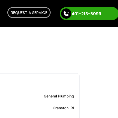
REQUEST A SERVICE
401-213-5099
General Plumbing
Cranston, RI