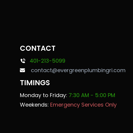
CONTACT
401-213-5099
contact@evergreenplumbingri.com
TIMINGS
Monday to Friday:
7:30 AM - 5:00 PM
Weekends:
Emergency Services Only