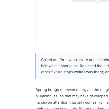
Called out for low pressure at the kitch
half what it should be. Replaced the ol
other fixture stops while I was there; o
Spring brings renewed energy to the neigh
plumbing issues that may have developed o
hands-on attention that only comes from a
their exacting standards. When residents 