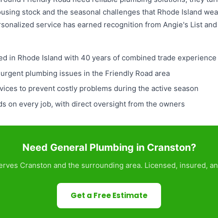
housing stock and the seasonal challenges that Rhode Island we
rsonalized service has earned recognition from Angie's List an
ed in Rhode Island with 40 years of combined trade experience
 urgent plumbing issues in the Friendly Road area
ices to prevent costly problems during the active season
 on every job, with direct oversight from the owners
Need General Plumbing in Cranston?
rves Cranston and the surrounding area. Licensed, insured, an
Get a Free Estimate