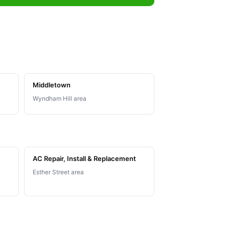
Middletown
Wyndham Hill area
AC Repair, Install & Replacement
Esther Street area