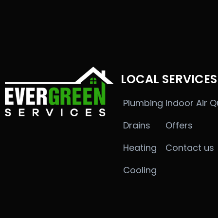
LOCAL SERVICES
Plumbing
Indoor Air Q
Drains
Offers
Heating
Contact us
Cooling