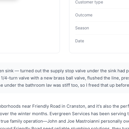
Customer type
Outcome
Season
Date
en sink — turned out the supply stop valve under the sink had par
d 1/4-turn valve with a new brass ball valve, flushed the line, 
ne under the bathroom lav was stiff too, so I freed that up before
borhoods near Friendly Road in Cranston, and it's also the pe
ver the winter months. Evergreen Services has been serving thi
 true family operation—John and Joe Mastroianni personally ove
around Friendly Road need reliable plumbing solutions, they t