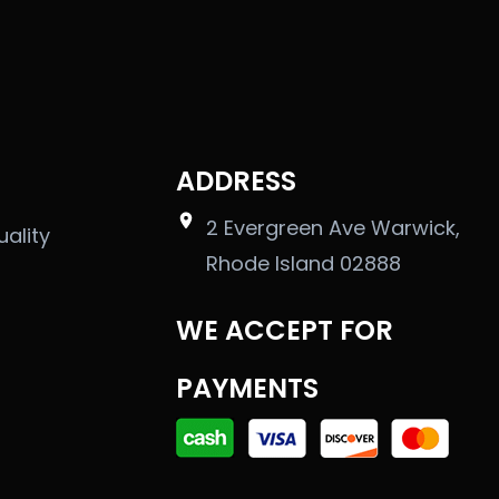
ADDRESS
2 Evergreen Ave Warwick,
uality
Rhode Island 02888
WE ACCEPT FOR
PAYMENTS