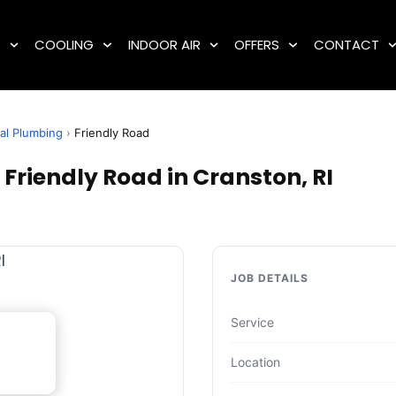
G
COOLING
INDOOR AIR
OFFERS
CONTACT
al Plumbing
›
Friendly Road
Friendly Road in Cranston, RI
JOB DETAILS
Service
Location