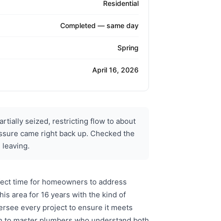
Residential
Completed — same day
Spring
April 16, 2026
tially seized, restricting flow to about
pressure came right back up. Checked the
 leaving.
rfect time for homeowners to address
s area for 16 years with the kind of
rsee every project to ensure it meets
urn to master plumbers who understand both