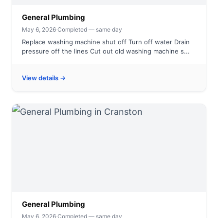
General Plumbing
May 6, 2026
·
Completed — same day
Replace washing machine shut off Turn off water Drain
pressure off the lines Cut out old washing machine s...
View details →
General Plumbing
May 6, 2026
·
Completed — same day