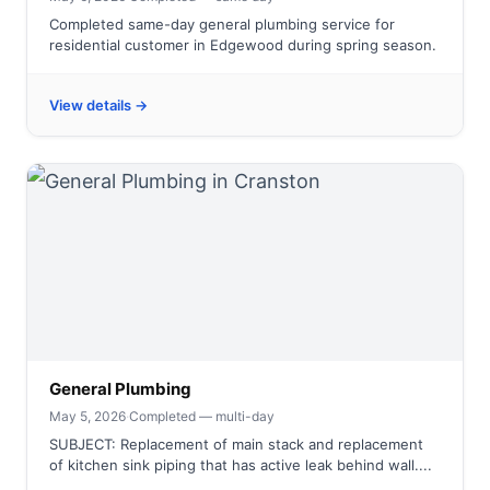
Completed same-day general plumbing service for
residential customer in Edgewood during spring season.
View details →
General Plumbing
May 5, 2026
·
Completed — multi-day
SUBJECT: Replacement of main stack and replacement
of kitchen sink piping that has active leak behind wall....