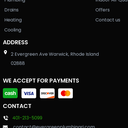
Drains
Offers
Heating
Contact us
Cooling
ADDRESS
2 Evergreen Ave Warwick, Rhode Island
02888
WE ACCEPT FOR PAYMENTS
CONTACT
401-213-5099
contact@evergreenplumbingri.com