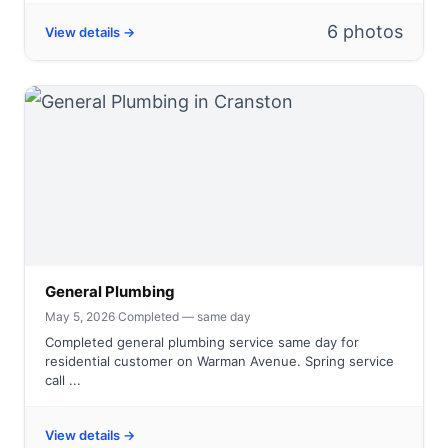
6 photos
View details →
General Plumbing
May 5, 2026
·
Completed — same day
Completed general plumbing service same day for
residential customer on Warman Avenue. Spring service
call ...
View details →