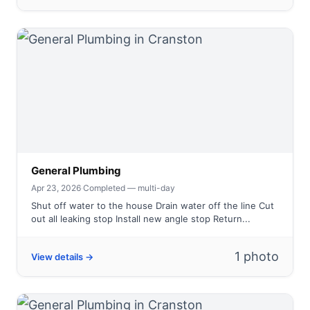
General Plumbing
Apr 23, 2026
·
Completed — multi-day
Shut off water to the house Drain water off the line Cut
out all leaking stop Install new angle stop Return...
1 photo
View details →