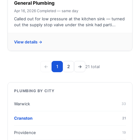
General Plumbing
Apr 16, 2026
·
Completed — same day
Called out for low pressure at the kitchen sink — turned
out the supply stop valve under the sink had parti...
View details →
←
1
2
→
21 total
PLUMBING BY CITY
Warwick
33
Cranston
21
Providence
19