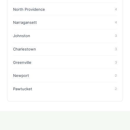
North Providence
4
Narragansett
4
Johnston
3
Charlestown
3
Greenville
3
Newport
2
Pawtucket
2