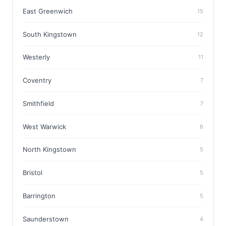
East Greenwich
15
South Kingstown
12
Westerly
11
Coventry
7
Smithfield
7
West Warwick
6
North Kingstown
5
Bristol
5
Barrington
5
Saunderstown
4