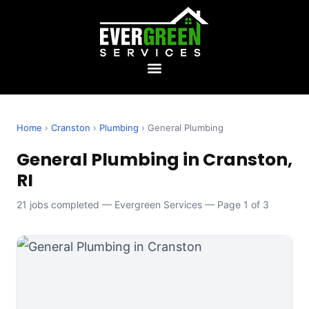
Home
›
Cranston
›
Plumbing
› General Plumbing
General Plumbing in Cranston,
RI
21 jobs completed — Evergreen Services — Page 1 of 3