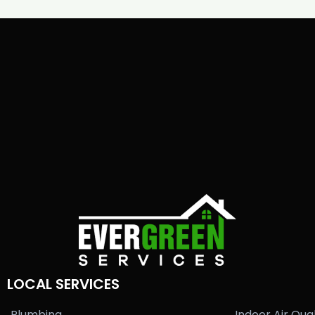
LOCAL SERVICES
Plumbing
Indoor Air Qual