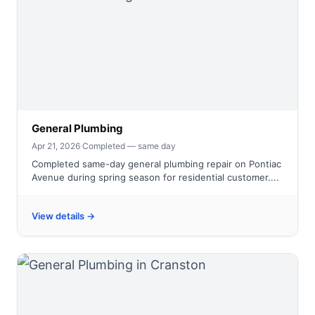
General Plumbing
Apr 21, 2026
·
Completed — same day
Completed same-day general plumbing repair on Pontiac
Avenue during spring season for residential customer....
View details →