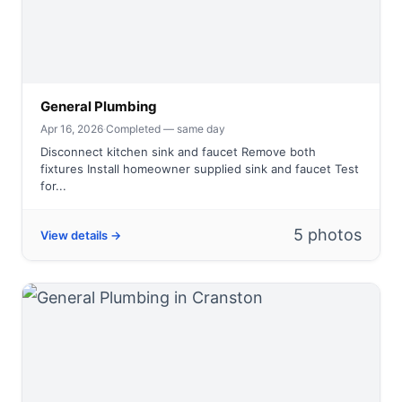
General Plumbing
Apr 16, 2026
·
Completed — same day
Disconnect kitchen sink and faucet Remove both
fixtures Install homeowner supplied sink and faucet Test
for...
5 photos
View details →