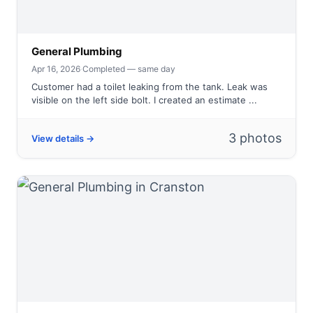
General Plumbing
Apr 16, 2026
·
Completed — same day
Customer had a toilet leaking from the tank. Leak was
visible on the left side bolt. I created an estimate ...
3 photos
View details →