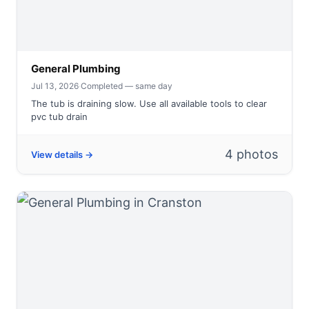
General Plumbing
Jul 13, 2026
·
Completed — same day
The tub is draining slow. Use all available tools to clear
pvc tub drain
4 photos
View details →