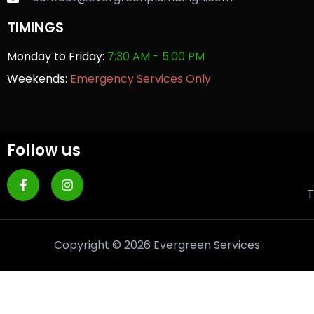
TIMINGS
Monday to Friday:
7:30 AM - 5:00 PM
Weekends:
Emergency Services Only
Follow us
T
Copyright © 2026 Evergreen Services