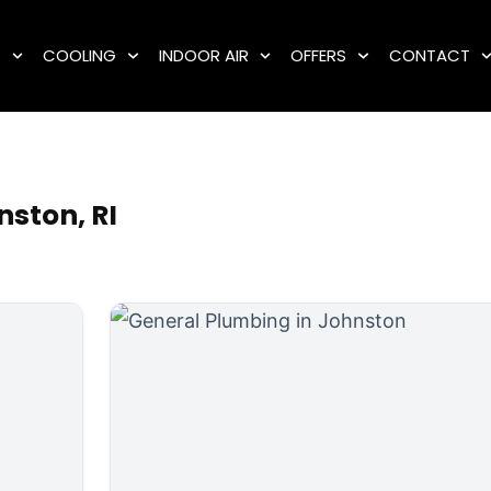
G
COOLING
INDOOR AIR
OFFERS
CONTACT
ston, RI