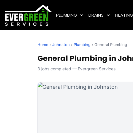
PLUMBING
DRAINS
HEATIN
Home
›
Johnston
›
Plumbing
› General Plumbing
General Plumbing in John
3 jobs completed — Evergreen Services