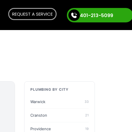
REQUEST A SERVICE
401-213-5099
PLUMBING BY CITY
Warwick
33
Cranston
21
Providence
19