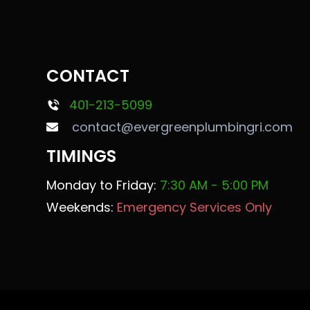
CONTACT
401-213-5099
contact@evergreenplumbingri.com
TIMINGS
Monday to Friday:
7:30 AM - 5:00 PM
Weekends:
Emergency Services Only