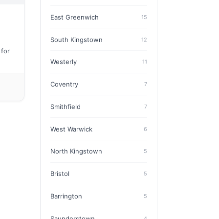
East Greenwich
15
South Kingstown
12
 for
Westerly
11
Coventry
7
Smithfield
7
West Warwick
6
North Kingstown
5
Bristol
5
Barrington
5
Saunderstown
4