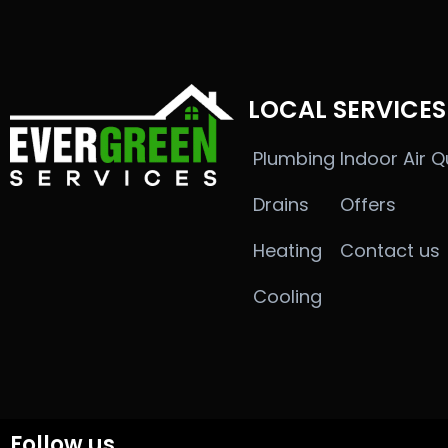
LOCAL SERVICES
Plumbing
Indoor Air Q
Drains
Offers
Heating
Contact us
Cooling
Follow us