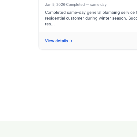
Jan 5, 2026
·
Completed — same day
Completed same-day general plumbing service 
residential customer during winter season. Succ
res...
View details →