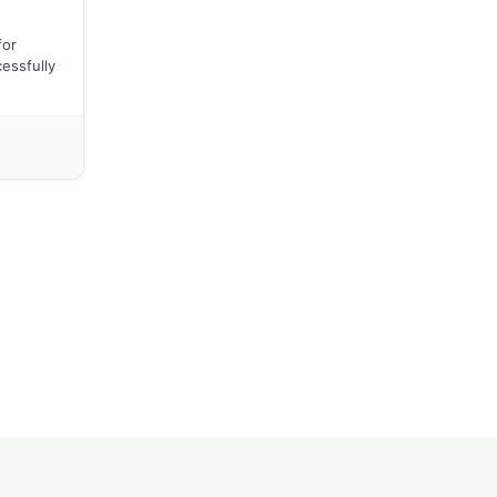
for
essfully