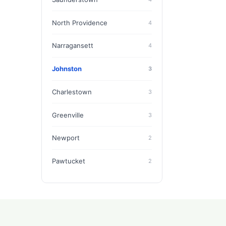
North Providence
4
Narragansett
4
Johnston
3
Charlestown
3
Greenville
3
Newport
2
Pawtucket
2