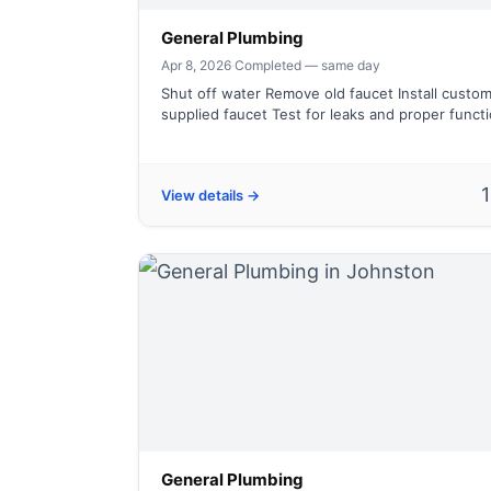
General Plumbing
Apr 8, 2026
·
Completed — same day
Shut off water Remove old faucet Install custo
supplied faucet Test for leaks and proper funct
View details →
General Plumbing