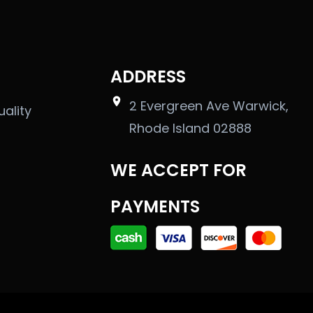
ADDRESS
2 Evergreen Ave Warwick,
uality
Rhode Island 02888
WE ACCEPT FOR
PAYMENTS