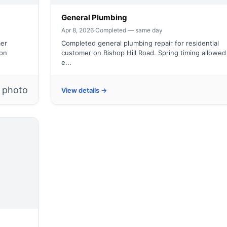
General Plumbing
Apr 8, 2026
·
Completed — same day
mer
Completed general plumbing repair for residential
ion
customer on Bishop Hill Road. Spring timing allowed
e...
1 photo
View details →