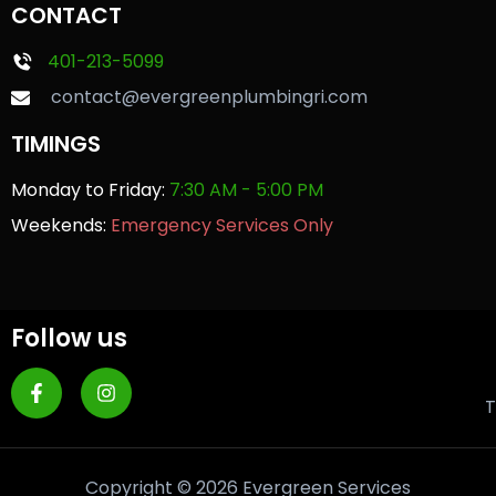
CONTACT
401-213-5099
contact@evergreenplumbingri.com
TIMINGS
Monday to Friday:
7:30 AM - 5:00 PM
Weekends:
Emergency Services Only
Follow us
T
Copyright © 2026 Evergreen Services