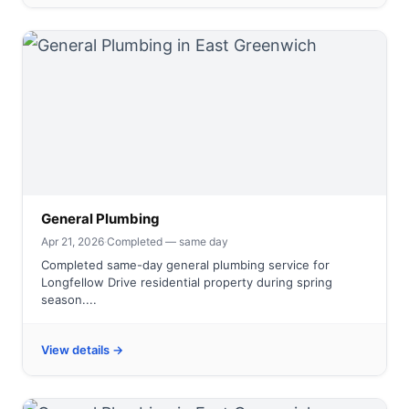
General Plumbing
Apr 21, 2026
·
Completed — same day
Completed same-day general plumbing service for
Longfellow Drive residential property during spring
season....
View details →