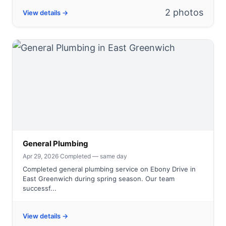
2 photos
View details →
General Plumbing
Apr 29, 2026
·
Completed — same day
Completed general plumbing service on Ebony Drive in
East Greenwich during spring season. Our team
successf...
View details →