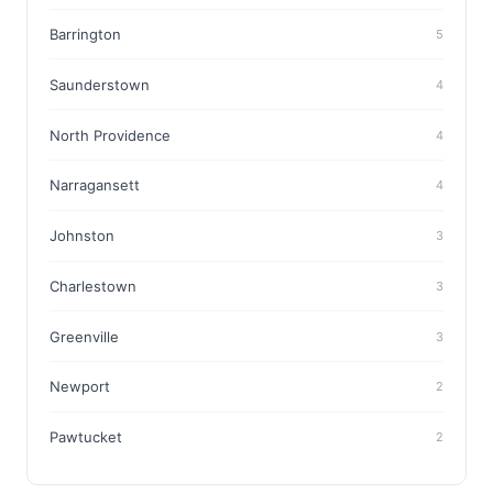
Barrington
5
Saunderstown
4
North Providence
4
Narragansett
4
Johnston
3
Charlestown
3
Greenville
3
Newport
2
Pawtucket
2