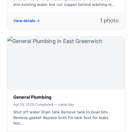
into existing water line run copper behind washing m...
1 photo
View details →
General Plumbing
Apr 29, 2026
·
Completed — same day
Shut off water Drain tank Remove tank to bowl bits
Remove gasket Replace both Fill tank Test for leaks
Not...