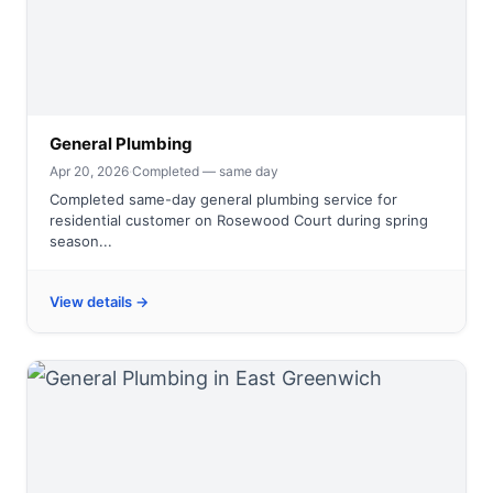
General Plumbing
Apr 20, 2026
·
Completed — same day
Completed same-day general plumbing service for
residential customer on Rosewood Court during spring
season...
View details →