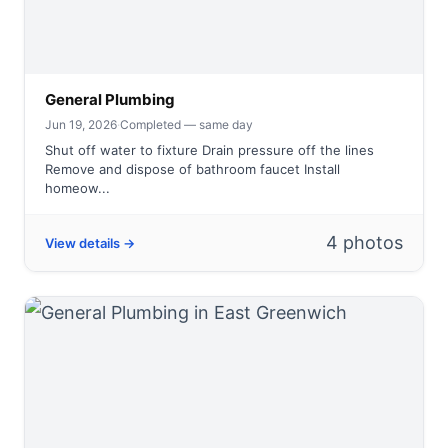
General Plumbing
Jun 19, 2026
·
Completed — same day
Shut off water to fixture Drain pressure off the lines
Remove and dispose of bathroom faucet Install
homeow...
4 photos
View details →