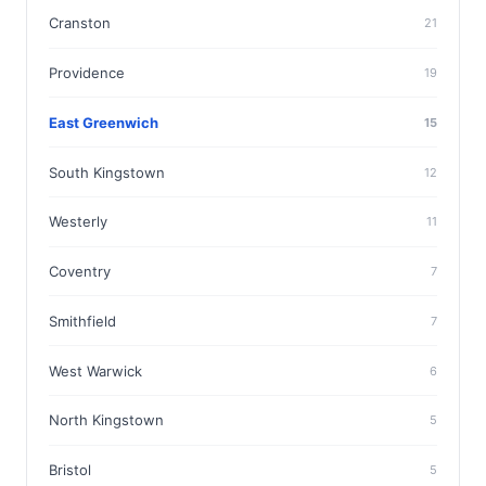
Cranston
21
Providence
19
East Greenwich
15
South Kingstown
12
Westerly
11
Coventry
7
Smithfield
7
West Warwick
6
North Kingstown
5
Bristol
5