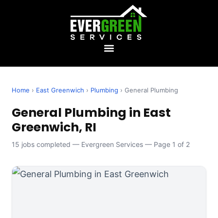
Home
›
East Greenwich
›
Plumbing
› General Plumbing
General Plumbing in East
Greenwich, RI
15 jobs completed — Evergreen Services — Page 1 of 2