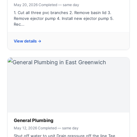
May 20, 2026
·
Completed — same day
1. Cut all three pvc branches 2. Remove basin lid 3.
Remove ejector pump 4. Install new ejector pump 5.
Rec...
View details →
General Plumbing
May 12, 2026
·
Completed — same day
Shut off water to unit Drain pressure off the line Tee