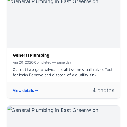
General Plumbing
Apr 20, 2026
·
Completed — same day
Cut out two gate valves. Install two new ball valves Test
for leaks Remove and dispose of old utility sink...
4 photos
View details →