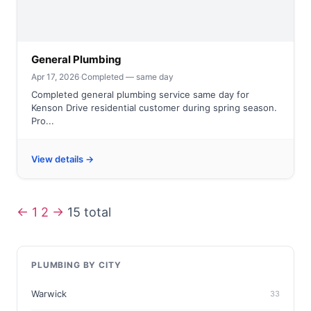
General Plumbing
Apr 17, 2026
·
Completed — same day
Completed general plumbing service same day for
Kenson Drive residential customer during spring season.
Pro...
View details →
←
1
2
→
15 total
PLUMBING BY CITY
Warwick
33