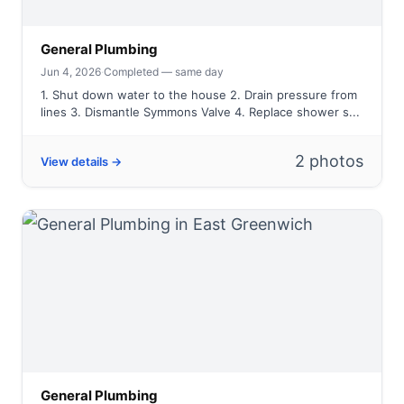
General Plumbing
Jun 4, 2026
·
Completed — same day
1. Shut down water to the house 2. Drain pressure from
lines 3. Dismantle Symmons Valve 4. Replace shower s...
2 photos
View details →
General Plumbing