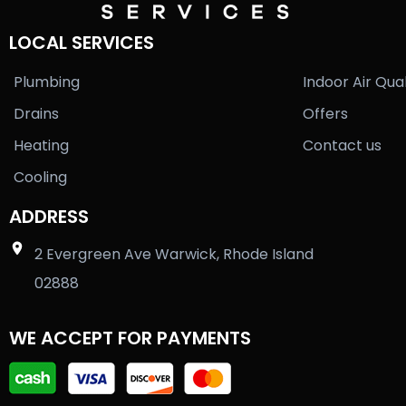
LOCAL SERVICES
Plumbing
Indoor Air Qual
Drains
Offers
Heating
Contact us
Cooling
ADDRESS
2 Evergreen Ave Warwick, Rhode Island
02888
WE ACCEPT FOR PAYMENTS