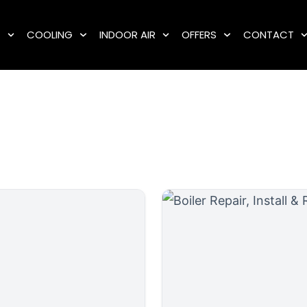
G
COOLING
INDOOR AIR
OFFERS
CONTACT