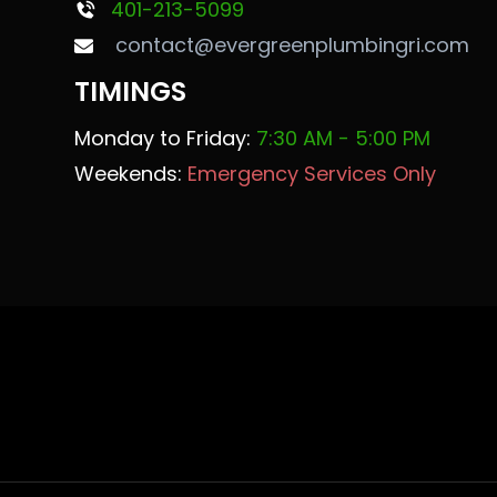
401-213-5099
contact@evergreenplumbingri.com
TIMINGS
Monday to Friday:
7:30 AM - 5:00 PM
Weekends:
Emergency Services Only