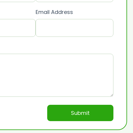
Email Address