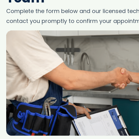
Complete the form below and our licensed techn
contact you promptly to confirm your appointm