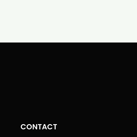
CONTACT