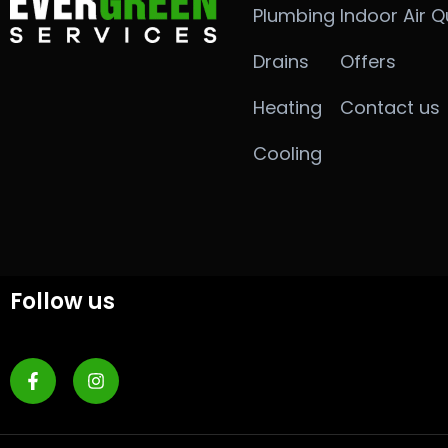
Plumbing
Indoor Air Q
Drains
Offers
Heating
Contact us
Cooling
Follow us