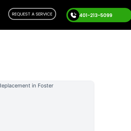
REQUEST A SERVICE
401-213-5099