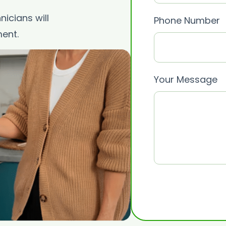
icians will
Phone Number
ent.
Your Message