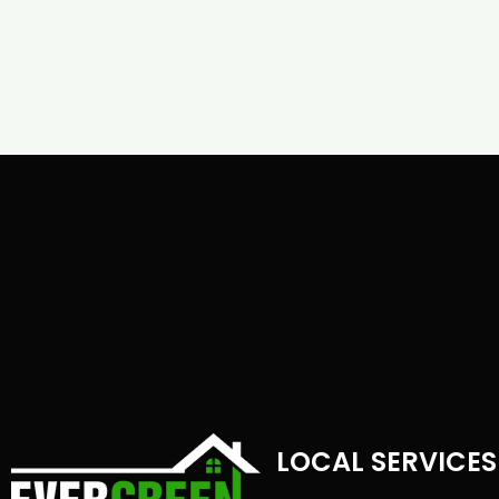
LOCAL SERVICES