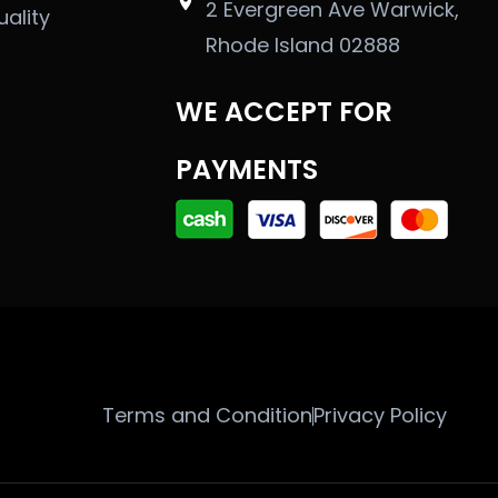
2 Evergreen Ave Warwick,
uality
Rhode Island 02888
WE ACCEPT FOR
PAYMENTS
Terms and Condition
Privacy Policy