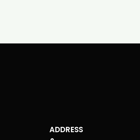
ADDRESS