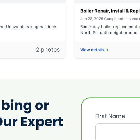
Boiler Repair, Install & R
Jan 28, 2026
·
Completed — same 
ine Unsweat leaking half inch
Same-day boiler replacement c
North Scituate neighborhood
2 photos
View details →
bing or
First Name
ur Expert