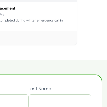
eplacement
day
ompleted during winter emergency call in
Last Name