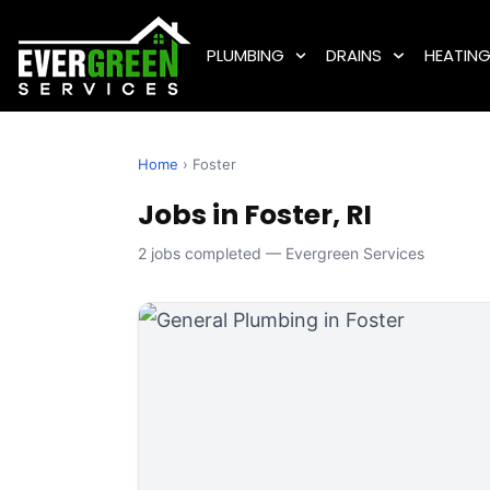
PLUMBING
DRAINS
HEATIN
Home
› Foster
Jobs in Foster, RI
2 jobs completed — Evergreen Services