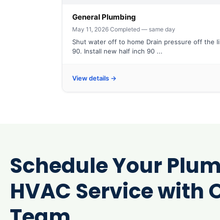
General Plumbing
May 11, 2026
·
Completed — same day
Shut water off to home Drain pressure off the l
90. Install new half inch 90 ...
View details →
Schedule Your Plum
HVAC Service with O
Team