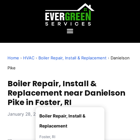
Home
›
HVAC
›
Boiler Repair, Install & Replacement
›
Danielson
Pike
Boiler Repair, Install &
Replacement near Danielson
Pike in Foster, RI
January 28, 2026 — Evergreen Services
Boiler Repair, Install &
Replacement
Foster, RI