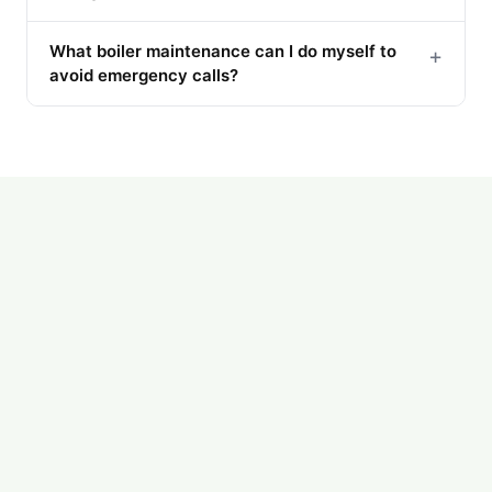
What boiler maintenance can I do myself to
+
avoid emergency calls?