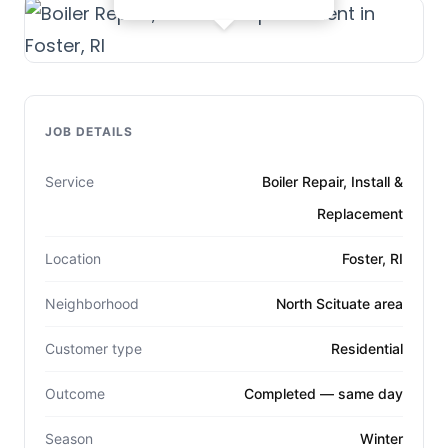
JOB DETAILS
Service
Boiler Repair, Install &
Replacement
Location
Foster, RI
Neighborhood
North Scituate area
Customer type
Residential
Outcome
Completed — same day
Season
Winter