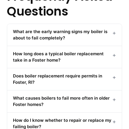
Questions
What are the early warning signs my boiler is
+
about to fail completely?
How long does a typical boiler replacement
+
take in a Foster home?
Does boiler replacement require permits in
+
Foster, RI?
What causes boilers to fail more often in older
+
Foster homes?
How do I know whether to repair or replace my
+
failing boiler?