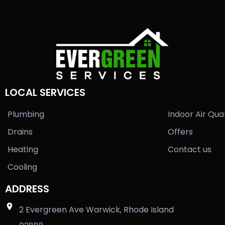
LOCAL SERVICES
Plumbing
Indoor Air Qual
Drains
Offers
Heating
Contact us
Cooling
ADDRESS
2 Evergreen Ave Warwick, Rhode Island