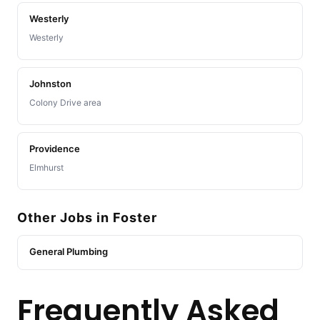
Westerly
Westerly
Johnston
Colony Drive area
Providence
Elmhurst
Other Jobs in Foster
General Plumbing
Frequently Asked