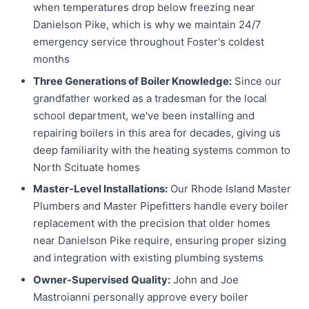
when temperatures drop below freezing near
Danielson Pike, which is why we maintain 24/7
emergency service throughout Foster's coldest
months
Three Generations of Boiler Knowledge:
Since our
grandfather worked as a tradesman for the local
school department, we've been installing and
repairing boilers in this area for decades, giving us
deep familiarity with the heating systems common to
North Scituate homes
Master-Level Installations:
Our Rhode Island Master
Plumbers and Master Pipefitters handle every boiler
replacement with the precision that older homes
near Danielson Pike require, ensuring proper sizing
and integration with existing plumbing systems
Owner-Supervised Quality:
John and Joe
Mastroianni personally approve every boiler