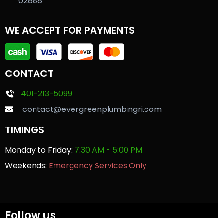
02888
WE ACCEPT FOR PAYMENTS
CONTACT
401-213-5099
contact@evergreenplumbingri.com
TIMINGS
Monday to Friday:
7:30 AM - 5:00 PM
Weekends:
Emergency Services Only
Follow us