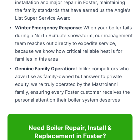
installation and major repair in Foster, maintaining
the family standards that have earned us the Angie's
List Super Service Award
Winter Emergency Response:
When your boiler fails
during a North Scituate snowstorm, our management
team reaches out directly to expedite service,
because we know how critical reliable heat is for
families in this area
Genuine Family Operation:
Unlike competitors who
advertise as family-owned but answer to private
equity, we're truly operated by the Mastroianni
family, ensuring every Foster customer receives the
personal attention their boiler system deserves
Need Boiler Repair, Install &
Replacement in Foster?