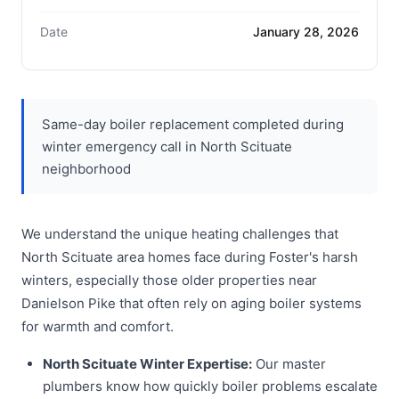
Date
January 28, 2026
Same-day boiler replacement completed during
winter emergency call in North Scituate
neighborhood
We understand the unique heating challenges that
North Scituate area homes face during Foster's harsh
winters, especially those older properties near
Danielson Pike that often rely on aging boiler systems
for warmth and comfort.
North Scituate Winter Expertise:
Our master
plumbers know how quickly boiler problems escalate