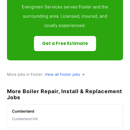
Evergreen Services serves Foster and the
surrounding area. Licensed, insured, and
locally experienced.
Get a Free Estimate
More jobs in Foster:
View all Foster jobs →
More Boiler Repair, Install & Replacement
Jobs
Cumberland
Cumberland Hill