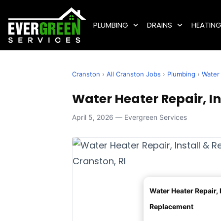
PLUMBING
DRAINS
HEATIN
Cranston
›
All Cranston Jobs
›
Plumbing
›
Water 
Water Heater Repair, In
April 5, 2026 — Evergreen Services
Water Heater Repair, I
Replacement