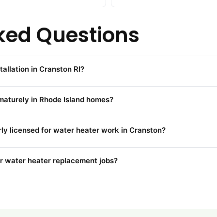
ked Questions
tallation in Cranston RI?
maturely in Rhode Island homes?
rly licensed for water heater work in Cranston?
r water heater replacement jobs?