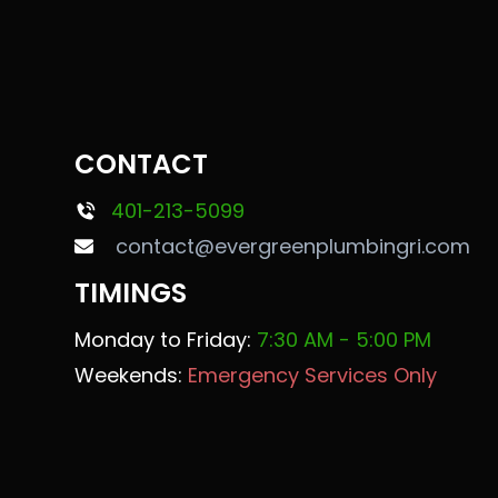
CONTACT
401-213-5099
contact@evergreenplumbingri.com
TIMINGS
Monday to Friday:
7:30 AM - 5:00 PM
Weekends:
Emergency Services Only