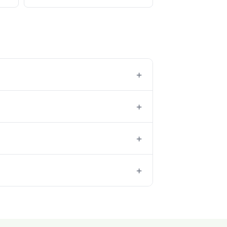
+
+
+
+