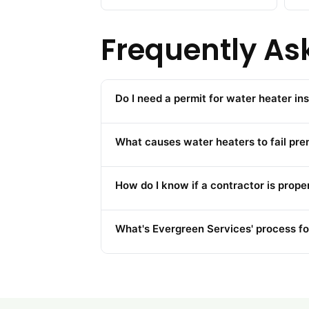
Frequently As
Do I need a permit for water heater ins
What causes water heaters to fail pre
How do I know if a contractor is prope
What's Evergreen Services' process fo