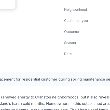
Neighborhood
Customer type
Outcome
Season
Date
acement for residential customer during spring maintenance s
 renewed energy to Cranston neighborhoods, but it also reveals
land's harsh cold months. Homeowners in this established area
 cleaning and home improvement projects. The Mastroianni fami