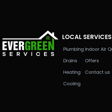
LOCAL SERVICES
Plumbing
Indoor Air Q
Drains
Offers
Heating
Contact us
Cooling