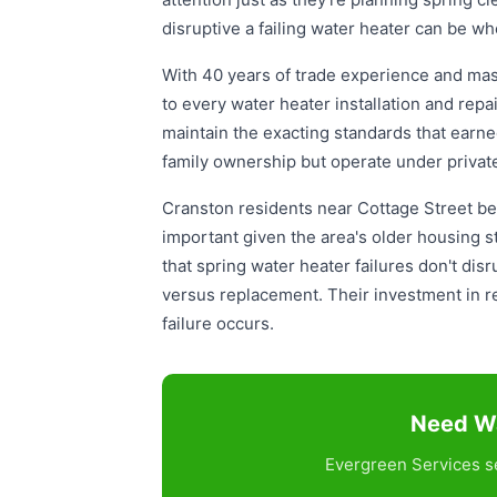
disruptive a failing water heater can be wh
With 40 years of trade experience and mas
to every water heater installation and repa
maintain the exacting standards that earn
family ownership but operate under privat
Cranston residents near Cottage Street bene
important given the area's older housing
that spring water heater failures don't di
versus replacement. Their investment in r
failure occurs.
Need Wa
Evergreen Services se