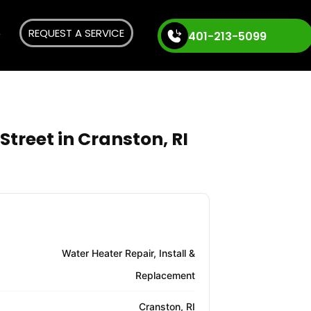
REQUEST A SERVICE
401-213-5099
treet in Cranston, RI
Water Heater Repair, Install &
Replacement
Cranston, RI