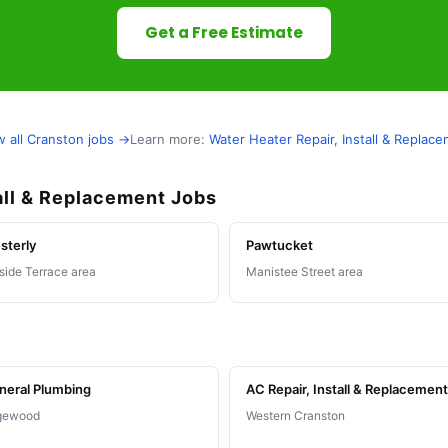
Get a Free Estimate
w all Cranston jobs →
Learn more:
Water Heater Repair, Install & Replac
all & Replacement Jobs
sterly
Pawtucket
lside Terrace area
Manistee Street area
neral Plumbing
AC Repair, Install & Replacement
gewood
Western Cranston