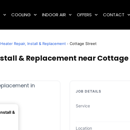
G
COOLING
INDOOR AIR
OFFERS
CONTACT
Heater Repair, Install & Replacement
›
Cottage Street
stall & Replacement near Cottage S
JOB DETAILS
Service
nstall &
Location