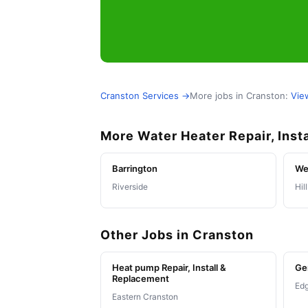
Cranston Services →
More jobs in Cranston:
Vie
More Water Heater Repair, Inst
Barrington
We
Riverside
Hil
Other Jobs in Cranston
Heat pump Repair, Install &
Ge
Replacement
Ed
Eastern Cranston