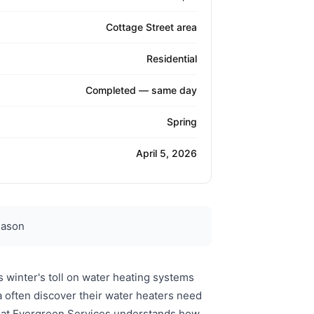
Cottage Street area
Residential
Completed — same day
Spring
April 5, 2026
eason
 winter's toll on water heating systems
 often discover their water heaters need
ly at Evergreen Services understands how