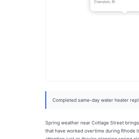
Cranston, RI
Completed same-day water heater repl
Spring weather near Cottage Street brings
that have worked overtime during Rhode Is
attention just as they're planning spring