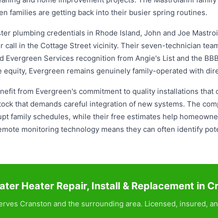
en families are getting back into their busier spring routines.
ter plumbing credentials in Rhode Island, John and Joe Mastroi
ir call in the Cottage Street vicinity. Their seven-technician te
ed Evergreen Services recognition from Angie's List and the BB
e equity, Evergreen remains genuinely family-operated with dir
fit from Evergreen's commitment to quality installations that ou
 stock that demands careful integration of new systems. The c
srupt family schedules, while their free estimates help homeow
emote monitoring technology means they can often identify pot
ter Heater Repair, Install & Replacement in C
rves Cranston and the surrounding area. Licensed, insured, an