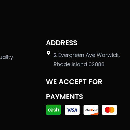
ADDRESS
2 Evergreen Ave Warwick,
uality
Rhode Island 02888
WE ACCEPT FOR
PAYMENTS