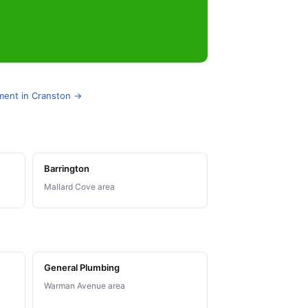
ement in Cranston →
Barrington
Mallard Cove area
General Plumbing
Warman Avenue area