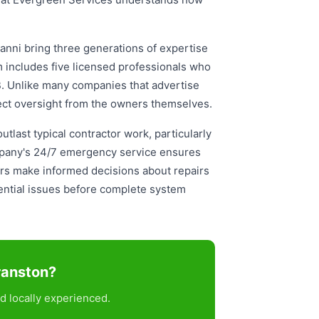
anni bring three generations of expertise
am includes five licensed professionals who
B. Unlike many companies that advertise
ect oversight from the owners themselves.
tlast typical contractor work, particularly
ompany's 24/7 emergency service ensures
ners make informed decisions about repairs
ential issues before complete system
ranston?
d locally experienced.