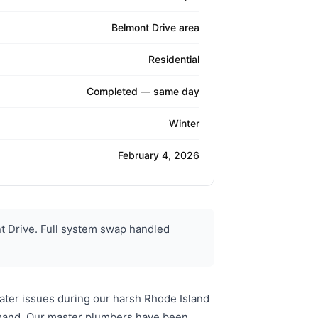
Belmont Drive area
Residential
Completed — same day
Winter
February 4, 2026
 Drive. Full system swap handled
ater issues during our harsh Rhode Island
emand. Our master plumbers have been