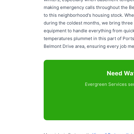
making emergency calls throughout the Be
to this neighborhood's housing stock. When
during the coldest months, we bring three g
equipment to handle everything from quick
temperatures plummet in this part of Ports
Belmont Drive area, ensuring every job me
Need Wat
Evergreen Services ser