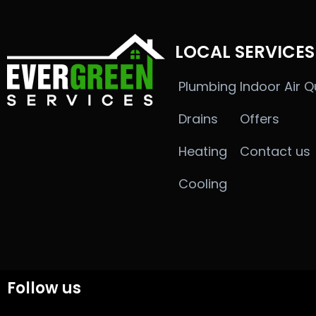
LOCAL SERVICES
Plumbing
Indoor Air Q
Drains
Offers
Heating
Contact us
Cooling
Follow us