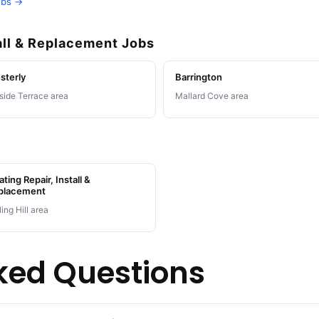
obs →
all & Replacement Jobs
sterly
Barrington
lside Terrace area
Mallard Cove area
ting Repair, Install &
placement
ling Hill area
ked Questions