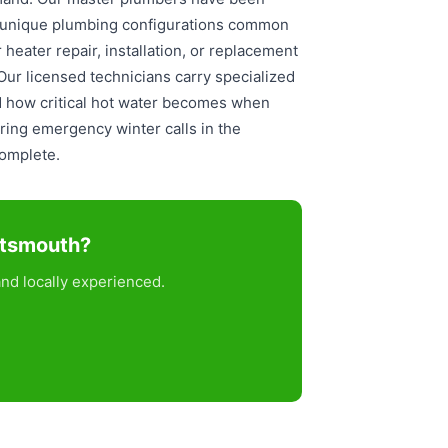
e unique plumbing configurations common
eater repair, installation, or replacement
 Our licensed technicians carry specialized
d how critical hot water becomes when
ring emergency winter calls in the
complete.
rtsmouth?
nd locally experienced.