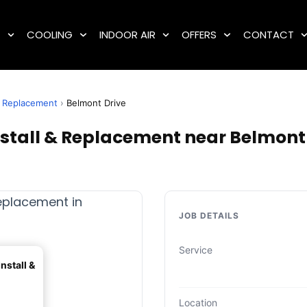
G
COOLING
INDOOR AIR
OFFERS
CONTACT
 & Replacement
›
Belmont Drive
nstall & Replacement near Belmont 
JOB DETAILS
Service
nstall &
Location