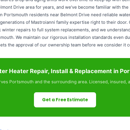
lmont Drive area for years, and we've become familiar with th
 Portsmouth residents near Belmont Drive need reliable water h
enerations of Mastroianni family expertise right to their door.
 winter repairs to full system replacements, and we understan
mouth. We maintain our rigorous installation standards even du
ets the approval of our ownership team before we consider it 
er Heater Repair, Install & Replacement in Po
ves Portsmouth and the surrounding area. Licensed, insured, a
Get a Free Estimate