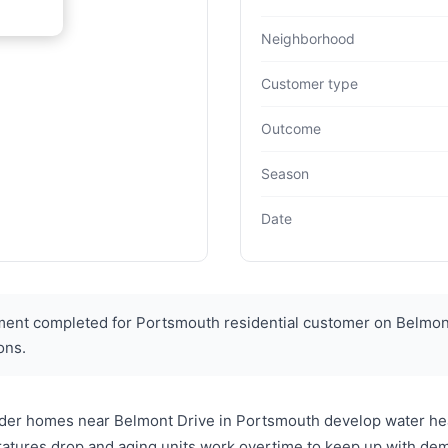
Neighborhood
Customer type
Outcome
Season
Date
ent completed for Portsmouth residential customer on Belmont
ons.
older homes near Belmont Drive in Portsmouth develop water he
atures drop and aging units work overtime to keep up with d