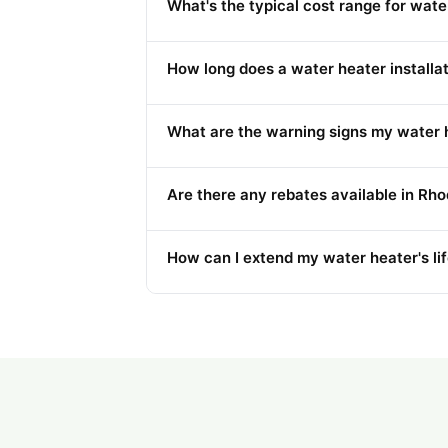
What's the typical cost range for wat
How long does a water heater installati
What are the warning signs my water h
Are there any rebates available in Rho
How can I extend my water heater's li