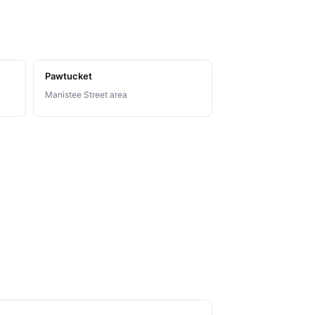
Pawtucket
Manistee Street area