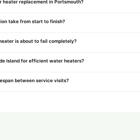
er heater replacement in Portsmouth?
on take from start to finish?
eater is about to fail completely?
de Island for efficient water heaters?
fespan between service visits?