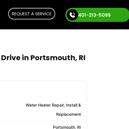
REQUEST A SERVICE
401-213-5099
Drive in Portsmouth, RI
Water Heater Repair, Install &
Replacement
Portsmouth, RI