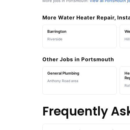
More jobs in Portsmouth:
View all Portsmouth j
More Water Heater Repair, Inst
Barrington
We
Riverside
Hil
Other Jobs in Portsmouth
General Plumbing
Hea
Re
Anthony Road area
Rol
Frequently As