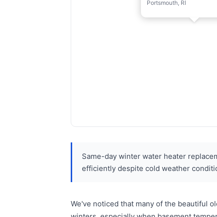
Portsmouth, RI
Same-day winter water heater replacem
efficiently despite cold weather conditi
We've noticed that many of the beautiful 
winters, especially when basement temper