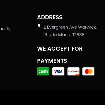
ADDRESS
2 Evergreen Ave Warwick,
uality
Rhode Island 02888
WE ACCEPT FOR
PAYMENTS