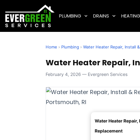
PLUMBING
DRAINS
HEATIN
Home
›
Plumbing
›
Water Heater Repair, Install
Water Heater Repair, I
February 4, 2026 — Evergreen Services
Water Heater Repair, I
Replacement