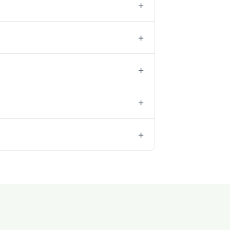
+
+
+
+
+