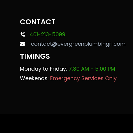
CONTACT
401-213-5099
contact@evergreenplumbingri.com
TIMINGS
Monday to Friday:
7:30 AM - 5:00 PM
Weekends:
Emergency Services Only