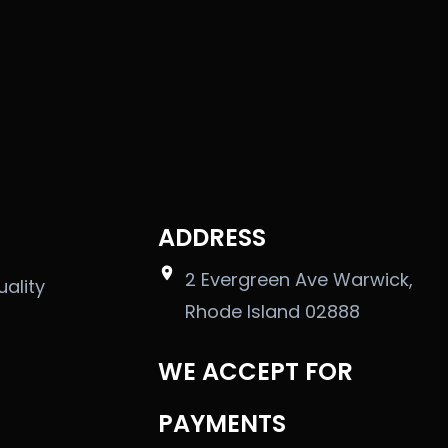
ADDRESS
2 Evergreen Ave Warwick,
uality
Rhode Island 02888
WE ACCEPT FOR
PAYMENTS