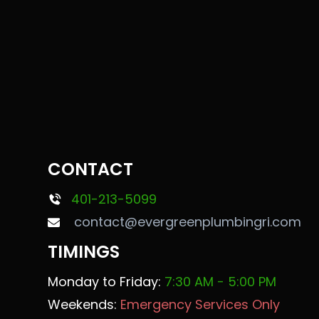
CONTACT
401-213-5099
contact@evergreenplumbingri.com
TIMINGS
Monday to Friday:
7:30 AM - 5:00 PM
Weekends:
Emergency Services Only