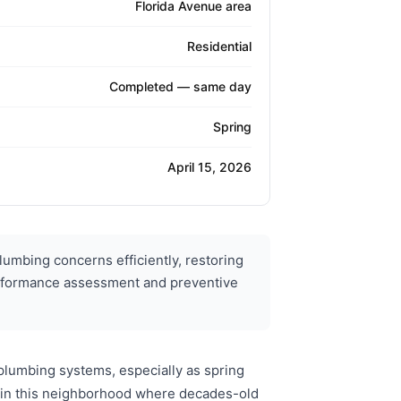
Florida Avenue area
Residential
Completed — same day
Spring
April 15, 2026
umbing concerns efficiently, restoring
m performance assessment and preventive
plumbing systems, especially as spring
s in this neighborhood where decades-old