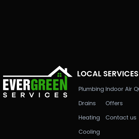
LOCAL SERVICES
Plumbing
Indoor Air Q
Drains
Offers
Heating
Contact us
Cooling