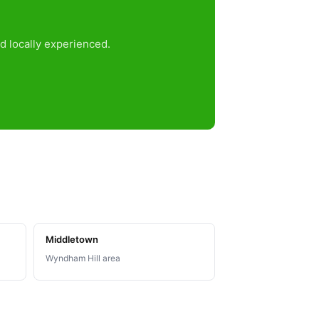
d locally experienced.
Middletown
Wyndham Hill area