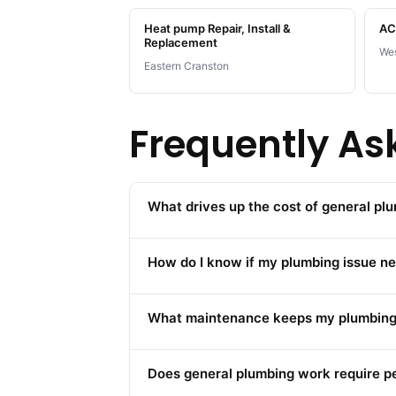
Heat pump Repair, Install &
AC 
Replacement
Wes
Eastern Cranston
Frequently As
What drives up the cost of general pl
How do I know if my plumbing issue ne
What maintenance keeps my plumbing 
Does general plumbing work require p