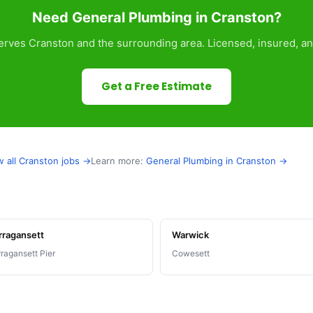
Need General Plumbing in Cranston?
rves Cranston and the surrounding area. Licensed, insured, an
Get a Free Estimate
w all Cranston jobs →
Learn more:
General Plumbing in Cranston →
rragansett
Warwick
ragansett Pier
Cowesett