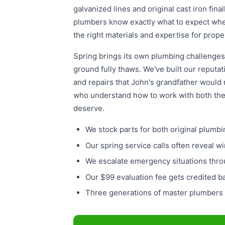
galvanized lines and original cast iron fin
plumbers know exactly what to expect whe
the right materials and expertise for prope
Spring brings its own plumbing challenges
ground fully thaws. We've built our reputat
and repairs that John's grandfather would 
who understand how to work with both th
deserve.
We stock parts for both original plu
Our spring service calls often reveal 
We escalate emergency situations thro
Our $99 evaluation fee gets credited
Three generations of master plumbers 