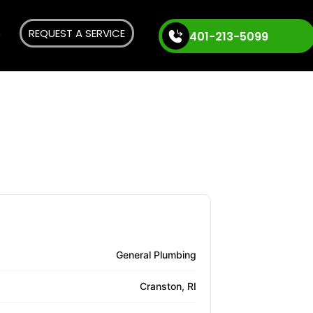
REQUEST A SERVICE
401-213-5099
General Plumbing
Cranston, RI