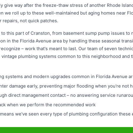
ally give way after the freeze-thaw stress of another Rhode Isla
n we roll up to these well-maintained but aging homes near F
r repairs, not quick patches.
 to this part of Cranston, from basement sump pump issues to 
ion in the Florida Avenue area by handling these seasonal transit
recognize – work that's meant to last. Our team of seven technic
e vintage plumbing systems common to this neighborhood and
mbing systems and modern upgrades common in Florida Avenue a
winter damage early, preventing major flooding when you're not
ugh direct management contact – no answering service runaro
 back when we perform the recommended work
means we've seen every type of plumbing configuration these