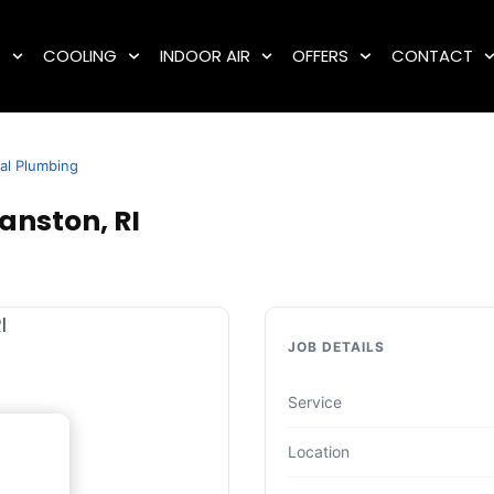
G
COOLING
INDOOR AIR
OFFERS
CONTACT
al Plumbing
anston, RI
JOB DETAILS
Service
Location