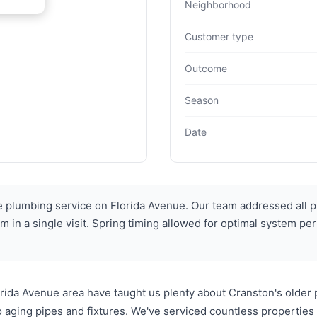
Neighborhood
Customer type
Outcome
Season
Date
plumbing service on Florida Avenue. Our team addressed all pl
ystem in a single visit. Spring timing allowed for optimal syste
ida Avenue area have taught us plenty about Cranston's older 
o aging pipes and fixtures. We've serviced countless propertie