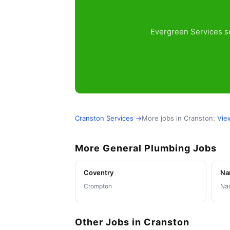
Evergreen Services se
Cranston Services →
More jobs in Cranston:
Vie
More General Plumbing Jobs
Coventry
Na
Crompton
Nar
Other Jobs in Cranston