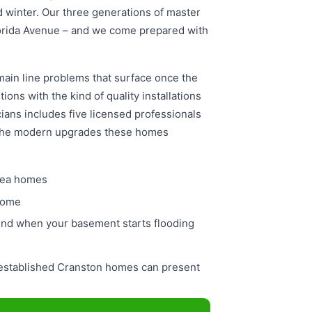
nd winter. Our three generations of master
lorida Avenue – and we come prepared with
main line problems that surface once the
ions with the kind of quality installations
ians includes five licensed professionals
 the modern upgrades these homes
rea homes
 home
und when your basement starts flooding
 established Cranston homes can present