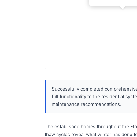
Successfully completed comprehensive 
full functionality to the residential s
maintenance recommendations.
The established homes throughout the Flor
thaw cycles reveal what winter has done t