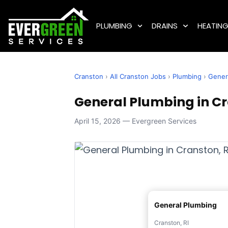
PLUMBING
DRAINS
HEATIN
Cranston
›
All Cranston Jobs
›
Plumbing
›
Gener
General Plumbing in Cr
April 15, 2026 — Evergreen Services
General Plumbing
Cranston, RI