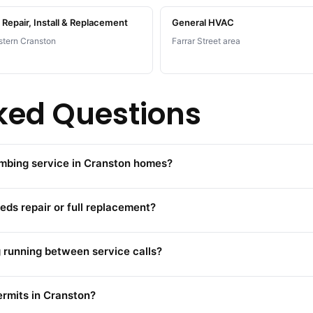
Repair, Install & Replacement
General HVAC
tern Cranston
Farrar Street area
ked Questions
umbing service in Cranston homes?
eds repair or full replacement?
running between service calls?
ermits in Cranston?