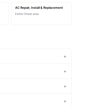
AC Repair, Install & Replacement
Esther Street area
+
+
+
+