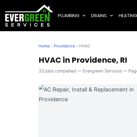
PLUMBING
DRAINS
HEATIN
Home
›
Providence
› HVAC
HVAC in Providence, RI
33 jobs completed — Evergreen Services — Page