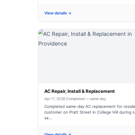
View details →
AC Repair, Install & Replacement
Apr 17, 2026
·
Completed — same day
Completed same-day AC replacement for reside
customer on Pratt Street in College Hill during 
se...
View details →