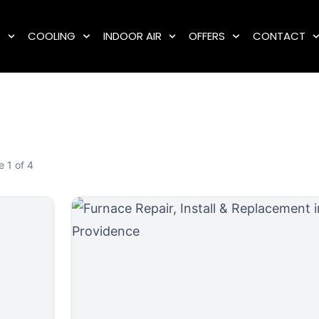
G
COOLING
INDOOR AIR
OFFERS
CONTACT
 1 of 4