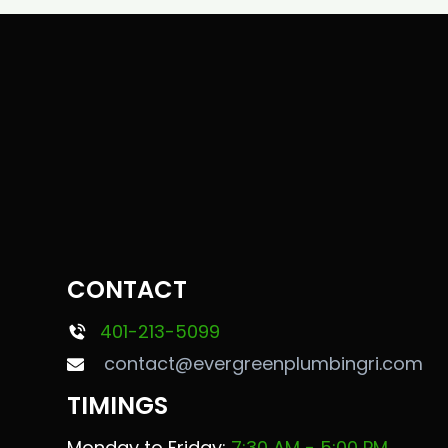
CONTACT
401-213-5099
contact@evergreenplumbingri.com
TIMINGS
Monday to Friday:
7:30 AM - 5:00 PM