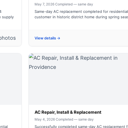
May 7, 2026
·
Completed — same day
4
Same-day AC replacement completed for residential
e supply
customer in historic district home during spring se
photos
View details →
AC Repair, Install & Replacement
May 4, 2026
·
Completed — same day
ntial
Successfully completed same-day AC replacement f