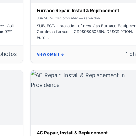
Furnace Repair, Install & Replacement
Jun 26, 2026
·
Completed — same day
e, Coil
SUBJECT: Installation of new Gas Furnace Equipmen
an 97%
Goodman furnace- GR9S960803BN. DESCRIPTION:
Purc...
photos
1 p
View details →
AC Repair, Install & Replacement