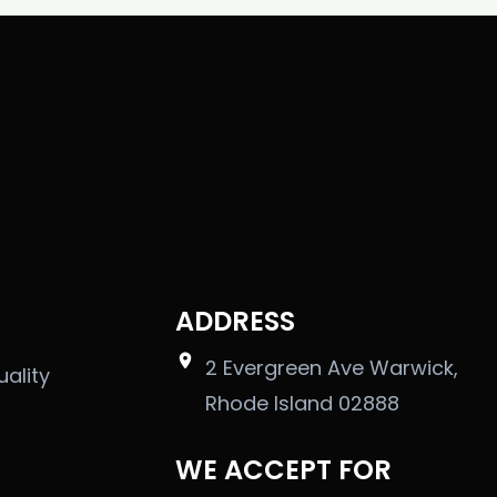
ADDRESS
2 Evergreen Ave Warwick,
uality
Rhode Island 02888
WE ACCEPT FOR