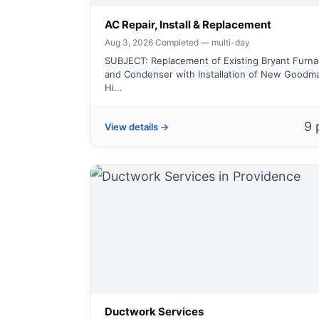
AC Repair, Install & Replacement
Aug 3, 2026
·
Completed — multi-day
SUBJECT: Replacement of Existing Bryant Furnac
and Condenser with Installation of New Goodm
Hi...
9 
View details →
Ductwork Services