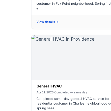
customer in Fox Point neighborhood. Spring inst
e...
View details →
General HVAC
Apr 21, 2026
·
Completed — same day
Completed same-day general HVAC service for
residential customer in Charles neighborhood d
spring seas...