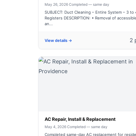
May 26, 2026
·
Completed — same day
SUBJECT: Duct Cleaning – Entire System – 3 to 
Registers DESCRIPTION: • Removal of accessibl
an...
2 
View details →
AC Repair, Install & Replacement
May 4, 2026
·
Completed — same day
Completed same-day AC replacement for reside