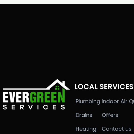
LOCAL SERVICES
Plumbing
Indoor Air Q
Drains
Offers
Heating
Contact us