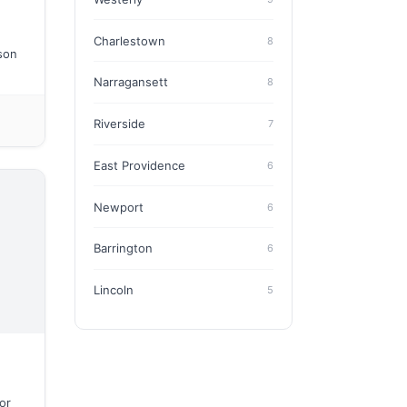
Charlestown
8
ason
Narragansett
8
Riverside
7
East Providence
6
Newport
6
Barrington
6
Lincoln
5
or