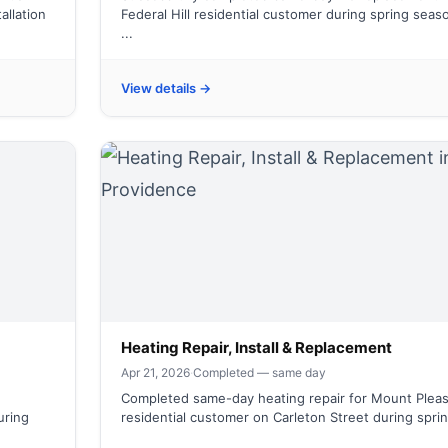
allation
Federal Hill residential customer during spring seas
...
View details →
Heating Repair, Install & Replacement
Apr 21, 2026
·
Completed — same day
Completed same-day heating repair for Mount Plea
uring
residential customer on Carleton Street during spring