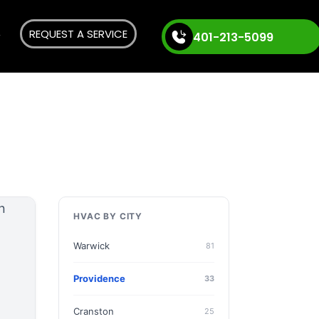
REQUEST A SERVICE
401-213-5099
HVAC BY CITY
Warwick
81
Providence
33
Cranston
25