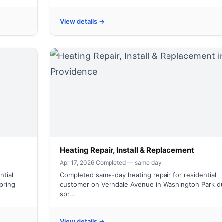
View details →
Heating Repair, Install & Replacement
Apr 17, 2026
·
Completed — same day
ntial
Completed same-day heating repair for residential
spring
customer on Verndale Avenue in Washington Park d
spr...
View details →