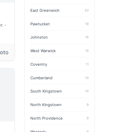
East Greenwich
20
Pawtucket
19
t: -
Johnston
15
West Warwick
14
hoto
Coventry
11
Cumberland
10
South Kingstown
10
North Kingstown
9
North Providence
9
Westerly
9