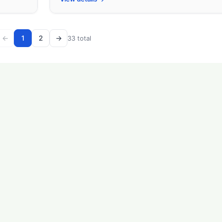
←
1
2
→
33 total