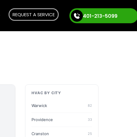
REQUEST A SERVICE
401-213-5099
HVAC BY CITY
Warwick
82
Providence
33
Cranston
25