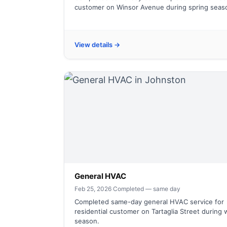
customer on Winsor Avenue during spring seas
View details →
General HVAC
Feb 25, 2026
·
Completed — same day
Completed same-day general HVAC service for
residential customer on Tartaglia Street during 
season.