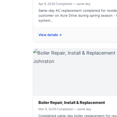
Apr 9, 2026
·
Completed — same day
Same-day AC replacement completed for residen
customer on Acre Drive during spring season - f
system...
View details →
Boiler Repair, Install & Replacement
Mar 9, 2026
·
Completed — same day
Completed same-day boiler replacement for resi