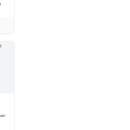
d
ael