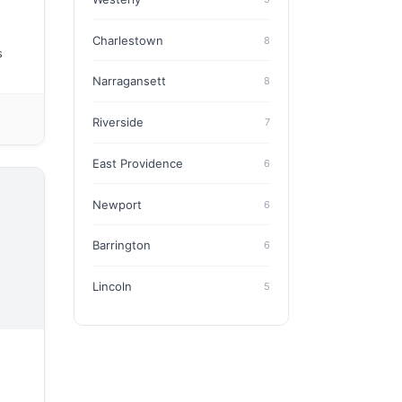
Charlestown
8
s
Narragansett
8
Riverside
7
East Providence
6
Newport
6
Barrington
6
Lincoln
5