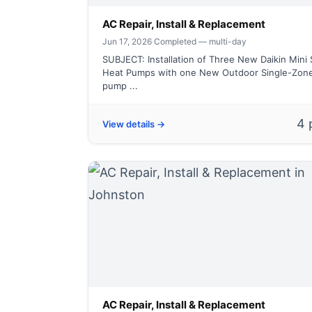
AC Repair, Install & Replacement
Jun 17, 2026
·
Completed — multi-day
SUBJECT: Installation of Three New Daikin Mini S
Heat Pumps with one New Outdoor Single-Zon
pump ...
4 
View details →
AC Repair, Install & Replacement