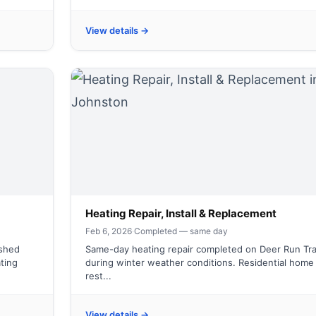
View details →
Heating Repair, Install & Replacement
Feb 6, 2026
·
Completed — same day
ished
Same-day heating repair completed on Deer Run Tra
ting
during winter weather conditions. Residential home
rest...
View details →