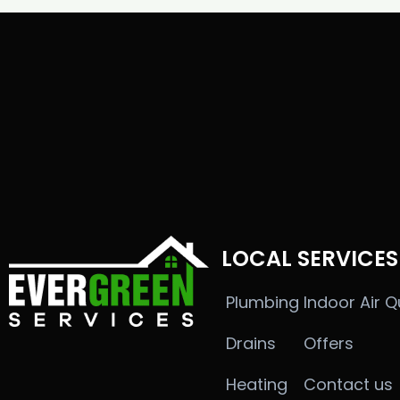
LOCAL SERVICES
Plumbing
Indoor Air Q
Drains
Offers
Heating
Contact us