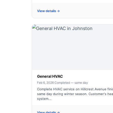
View details →
General HVAC
Feb 6, 2026
·
Completed — same day
Complete HVAC service on Hillcrest Avenue fin
same day during winter season. Customer's hea
system...
View details →