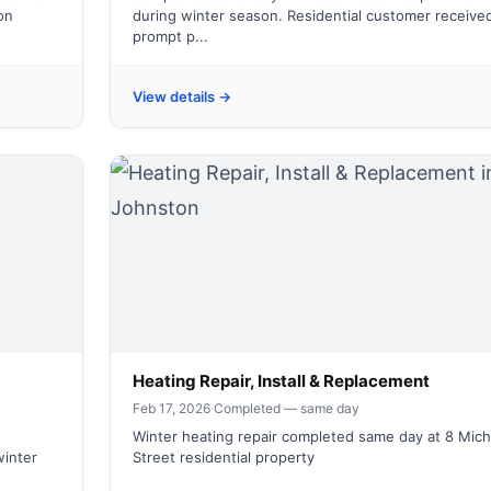
on
during winter season. Residential customer receive
prompt p...
View details →
Heating Repair, Install & Replacement
Feb 17, 2026
·
Completed — same day
Winter heating repair completed same day at 8 Mich
winter
Street residential property