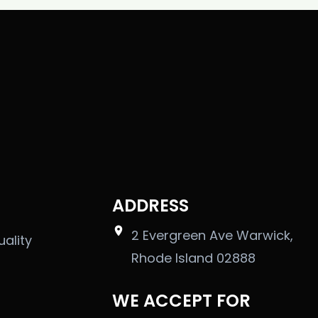
ADDRESS
2 Evergreen Ave Warwick,
uality
Rhode Island 02888
WE ACCEPT FOR