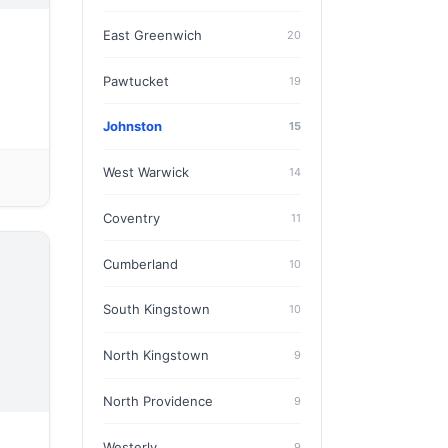
East Greenwich
20
Pawtucket
19
Johnston
15
West Warwick
14
Coventry
11
Cumberland
10
South Kingstown
10
North Kingstown
9
North Providence
9
Westerly
9