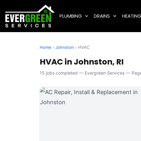
PLUMBING
DRAINS
HEATIN
Home
›
Johnston
› HVAC
HVAC in Johnston, RI
15 jobs completed — Evergreen Services — Page