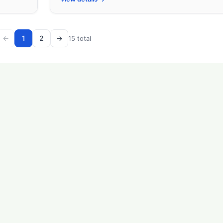
←
1
2
→
15 total