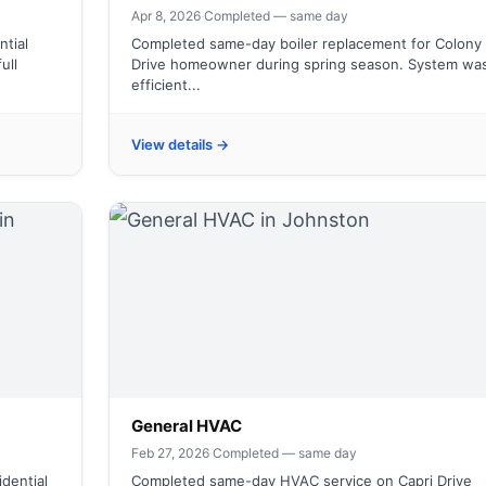
Apr 8, 2026
·
Completed — same day
tial
Completed same-day boiler replacement for Colony
ull
Drive homeowner during spring season. System wa
efficient...
View details →
General HVAC
Feb 27, 2026
·
Completed — same day
dential
Completed same-day HVAC service on Capri Drive