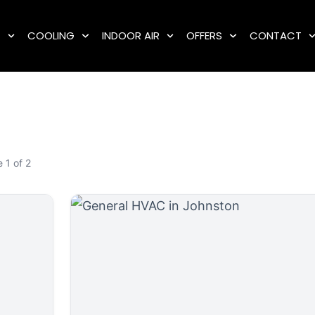
G
COOLING
INDOOR AIR
OFFERS
CONTACT
 1 of 2