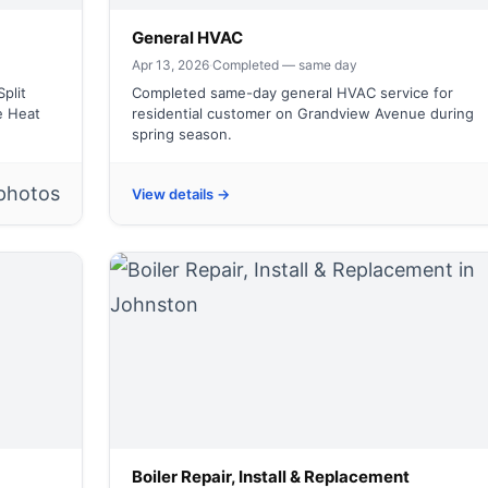
General HVAC
Apr 13, 2026
·
Completed — same day
plit
Completed same-day general HVAC service for
e Heat
residential customer on Grandview Avenue during
spring season.
photos
View details →
Boiler Repair, Install & Replacement