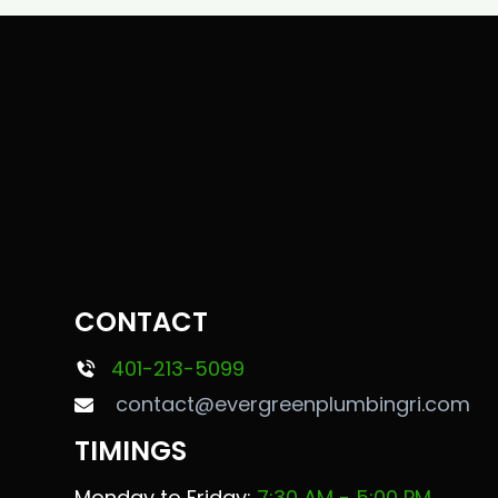
CONTACT
401-213-5099
contact@evergreenplumbingri.com
TIMINGS
Monday to Friday:
7:30 AM - 5:00 PM