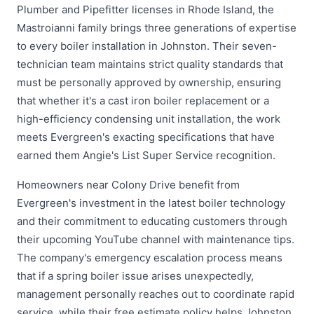
Plumber and Pipefitter licenses in Rhode Island, the
Mastroianni family brings three generations of expertise
to every boiler installation in Johnston. Their seven-
technician team maintains strict quality standards that
must be personally approved by ownership, ensuring
that whether it's a cast iron boiler replacement or a
high-efficiency condensing unit installation, the work
meets Evergreen's exacting specifications that have
earned them Angie's List Super Service recognition.
Homeowners near Colony Drive benefit from
Evergreen's investment in the latest boiler technology
and their commitment to educating customers through
their upcoming YouTube channel with maintenance tips.
The company's emergency escalation process means
that if a spring boiler issue arises unexpectedly,
management personally reaches out to coordinate rapid
service, while their free estimate policy helps Johnston