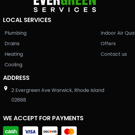
LOCAL SERVICES
Plumbing
Indoor Air Qual
Drains
Offers
Heating
Contact us
Cooling
ADDRESS
2 Evergreen Ave Warwick, Rhode Island
02888
WE ACCEPT FOR PAYMENTS