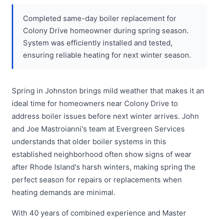
Completed same-day boiler replacement for
Colony Drive homeowner during spring season.
System was efficiently installed and tested,
ensuring reliable heating for next winter season.
Spring in Johnston brings mild weather that makes it an
ideal time for homeowners near Colony Drive to
address boiler issues before next winter arrives. John
and Joe Mastroianni's team at Evergreen Services
understands that older boiler systems in this
established neighborhood often show signs of wear
after Rhode Island's harsh winters, making spring the
perfect season for repairs or replacements when
heating demands are minimal.
With 40 years of combined experience and Master