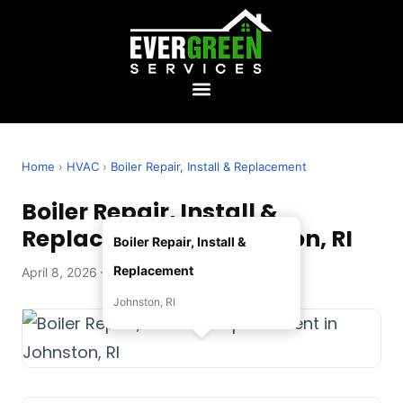
Home
›
HVAC
›
Boiler Repair, Install & Replacement
Boiler Repair, Install &
Replacement in Johnston, RI
Boiler Repair, Install &
Replacement
April 8, 2026 — Evergreen Services
Johnston, RI