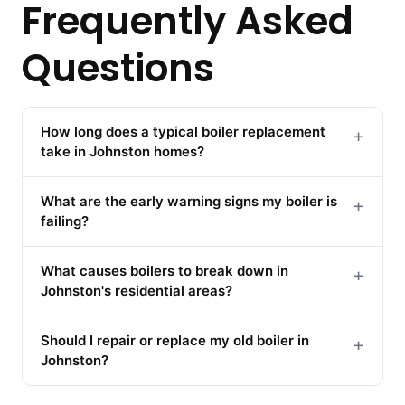
Frequently Asked
Questions
How long does a typical boiler replacement
+
take in Johnston homes?
What are the early warning signs my boiler is
+
failing?
What causes boilers to break down in
+
Johnston's residential areas?
Should I repair or replace my old boiler in
+
Johnston?