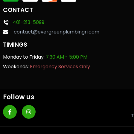
CONTACT
401-213-5099
contact@evergreenplumbingri.com
TIMINGS
Monday to Friday:
7:30 AM - 5:00 PM
Weekends:
Emergency Services Only
Follow us
T