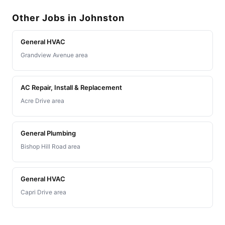
Other Jobs in Johnston
General HVAC
Grandview Avenue area
AC Repair, Install & Replacement
Acre Drive area
General Plumbing
Bishop Hill Road area
General HVAC
Capri Drive area