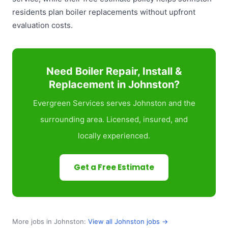
residents plan boiler replacements without upfront
evaluation costs.
Need Boiler Repair, Install &
Replacement in Johnston?
Evergreen Services serves Johnston and the
surrounding area. Licensed, insured, and
locally experienced.
Get a Free Estimate
More jobs in Johnston:
View all Johnston jobs →