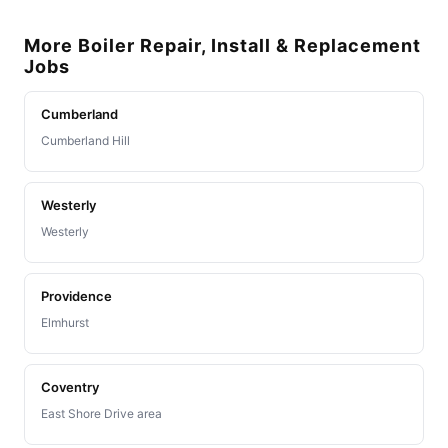
More Boiler Repair, Install & Replacement
Jobs
Cumberland
Cumberland Hill
Westerly
Westerly
Providence
Elmhurst
Coventry
East Shore Drive area