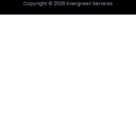
Copyright © 2026 Evergreen Services