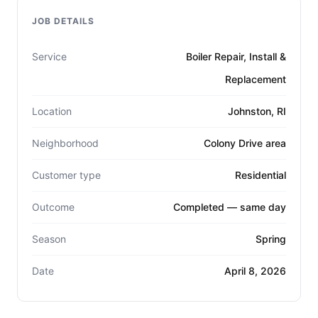
JOB DETAILS
Service
Boiler Repair, Install &
Replacement
Location
Johnston, RI
Neighborhood
Colony Drive area
Customer type
Residential
Outcome
Completed — same day
Season
Spring
Date
April 8, 2026