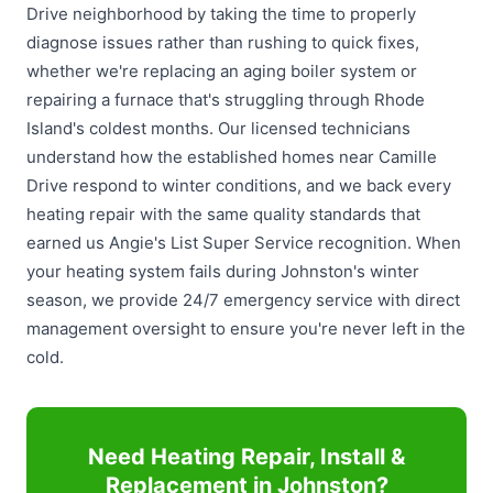
Drive neighborhood by taking the time to properly
diagnose issues rather than rushing to quick fixes,
whether we're replacing an aging boiler system or
repairing a furnace that's struggling through Rhode
Island's coldest months. Our licensed technicians
understand how the established homes near Camille
Drive respond to winter conditions, and we back every
heating repair with the same quality standards that
earned us Angie's List Super Service recognition. When
your heating system fails during Johnston's winter
season, we provide 24/7 emergency service with direct
management oversight to ensure you're never left in the
cold.
Need Heating Repair, Install &
Replacement in Johnston?