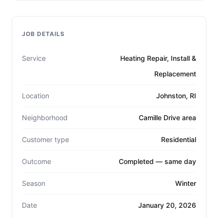
JOB DETAILS
Service
Heating Repair, Install &
Replacement
Location
Johnston, RI
Neighborhood
Camille Drive area
Customer type
Residential
Outcome
Completed — same day
Season
Winter
Date
January 20, 2026