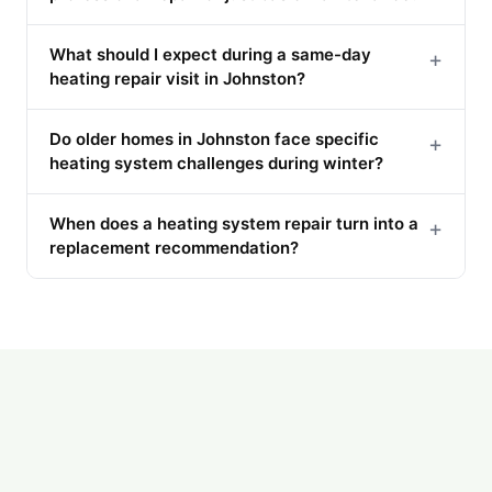
What should I expect during a same-day
+
heating repair visit in Johnston?
Do older homes in Johnston face specific
+
heating system challenges during winter?
When does a heating system repair turn into a
+
replacement recommendation?