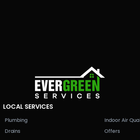
LOCAL SERVICES
Plumbing
Indoor Air Qual
Drains
Offers