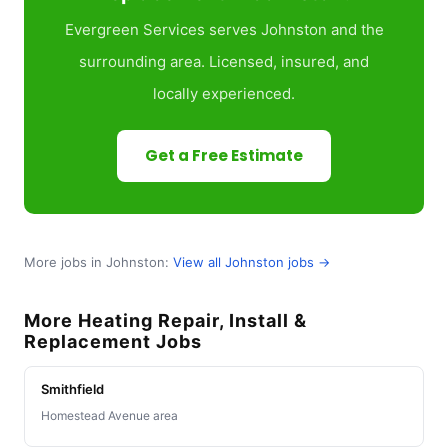
Evergreen Services serves Johnston and the
surrounding area. Licensed, insured, and
locally experienced.
Get a Free Estimate
More jobs in Johnston:
View all Johnston jobs →
More Heating Repair, Install &
Replacement Jobs
Smithfield
Homestead Avenue area