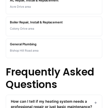
AC Repair, Install & Replacement
Acre Drive area
Boiler Repair, Install & Replacement
Colony Drive area
General Plumbing
Bishop Hill Road area
Frequently Asked
Questions
How can I tell if my heating system needs a
+
professional repair or just basic maintenance?