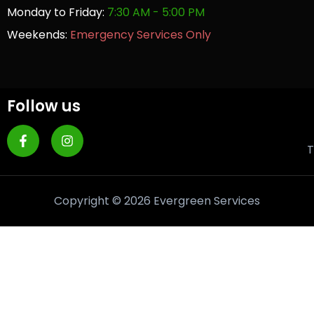
Monday to Friday:
7:30 AM - 5:00 PM
Weekends:
Emergency Services Only
Follow us
T
Copyright © 2026 Evergreen Services