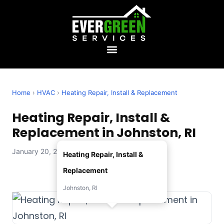
Home
›
HVAC
›
Heating Repair, Install & Replacement
Heating Repair, Install &
Replacement in Johnston, RI
January 20, 2026 — Evergreen Services
Heating Repair, Install &
Replacement
Johnston, RI