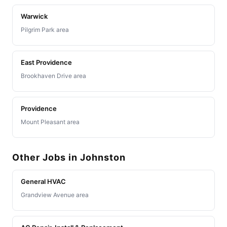
Warwick
Pilgrim Park area
East Providence
Brookhaven Drive area
Providence
Mount Pleasant area
Other Jobs in Johnston
General HVAC
Grandview Avenue area