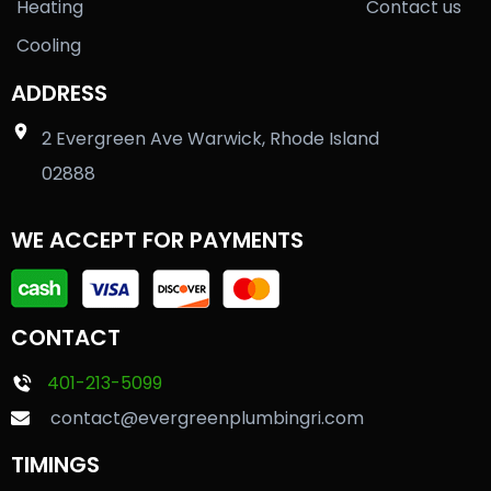
Heating
Contact us
Cooling
ADDRESS
2 Evergreen Ave Warwick, Rhode Island
02888
WE ACCEPT FOR PAYMENTS
CONTACT
401-213-5099
contact@evergreenplumbingri.com
TIMINGS