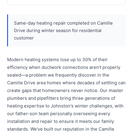
Same-day heating repair completed on Camille
Drive during winter season for residential
customer
Modern heating systems lose up to 30% of their
efficiency when ductwork connections aren't properly
sealed—a problem we frequently discover in the
Camille Drive area homes where decades of settling can
create gaps that homeowners never notice. Our master
plumbers and pipefitters bring three generations of
heating expertise to Johnston's winter challenges, with
our father-son team personally overseeing every
installation and repair to ensure it meets our family
standards. We've built our reputation in the Camille