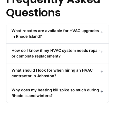
Questions
What rebates are available for HVAC upgrades
+
in Rhode Island?
How do I know if my HVAC system needs repair
+
or complete replacement?
What should I look for when hiring an HVAC
+
contractor in Johnston?
Why does my heating bill spike so much during
+
Rhode Island winters?