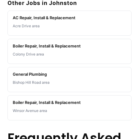
Other Jobs in Johnston
AC Repair, Install & Replacement
Acre Drive area
Boiler Repair, Install & Replacement
Colony Drive area
General Plumbing
Bishop Hill Road area
Boiler Repair, Install & Replacement
Winsor Avenue area
Frequently Asked