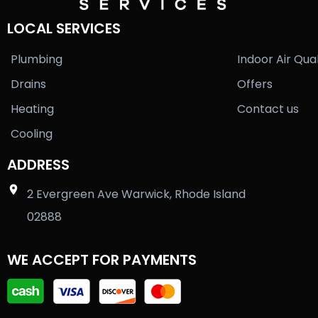
LOCAL SERVICES
Plumbing
Indoor Air Qual
Drains
Offers
Heating
Contact us
Cooling
ADDRESS
2 Evergreen Ave Warwick, Rhode Island
02888
WE ACCEPT FOR PAYMENTS