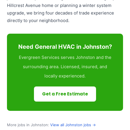
Hillcrest Avenue home or planning a winter system
upgrade, we bring four decades of trade experience
directly to your neighborhood.
Need General HVAC in Johnston?
Evergreen Services serves Johnston and the
surrounding area. Licensed, insured, and
locally experienced.
Get a Free Estimate
More jobs in Johnston:
View all Johnston jobs →