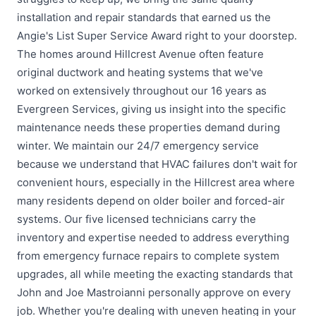
installation and repair standards that earned us the
Angie's List Super Service Award right to your doorstep.
The homes around Hillcrest Avenue often feature
original ductwork and heating systems that we've
worked on extensively throughout our 16 years as
Evergreen Services, giving us insight into the specific
maintenance needs these properties demand during
winter. We maintain our 24/7 emergency service
because we understand that HVAC failures don't wait for
convenient hours, especially in the Hillcrest area where
many residents depend on older boiler and forced-air
systems. Our five licensed technicians carry the
inventory and expertise needed to address everything
from emergency furnace repairs to complete system
upgrades, all while meeting the exacting standards that
John and Joe Mastroianni personally approve on every
job. Whether you're dealing with uneven heating in your