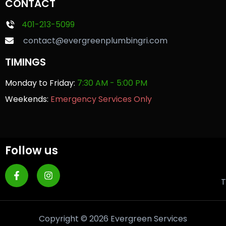
CONTACT
401-213-5099
contact@evergreenplumbingri.com
TIMINGS
Monday to Friday:
7:30 AM - 5:00 PM
Weekends:
Emergency Services Only
Follow us
T
Copyright © 2026 Evergreen Services