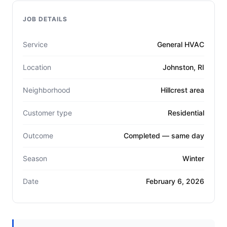
JOB DETAILS
Service
General HVAC
Location
Johnston, RI
Neighborhood
Hillcrest area
Customer type
Residential
Outcome
Completed — same day
Season
Winter
Date
February 6, 2026