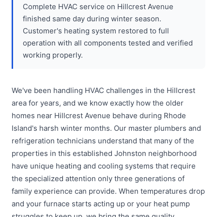
Complete HVAC service on Hillcrest Avenue
finished same day during winter season.
Customer's heating system restored to full
operation with all components tested and verified
working properly.
We've been handling HVAC challenges in the Hillcrest
area for years, and we know exactly how the older
homes near Hillcrest Avenue behave during Rhode
Island's harsh winter months. Our master plumbers and
refrigeration technicians understand that many of the
properties in this established Johnston neighborhood
have unique heating and cooling systems that require
the specialized attention only three generations of
family experience can provide. When temperatures drop
and your furnace starts acting up or your heat pump
struggles to keep up, we bring the same quality