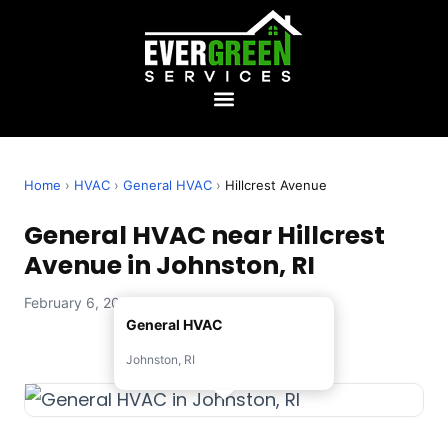
Home
›
HVAC
›
General HVAC
›
Hillcrest Avenue
General HVAC near Hillcrest
Avenue in Johnston, RI
February 6, 2026 — Evergreen Services
General HVAC
Johnston, RI