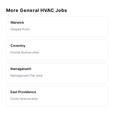
More General HVAC Jobs
Warwick
Gaspee Point
Coventry
Florida Avenue area
Narragansett
Narragansett Pier area
East Providence
Dover Avenue area