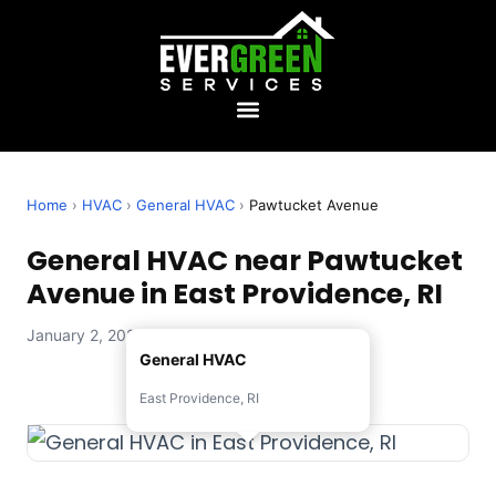
Home
›
HVAC
›
General HVAC
›
Pawtucket Avenue
General HVAC near Pawtucket
Avenue in East Providence, RI
January 2, 2026 — Evergreen Services
General HVAC
East Providence, RI