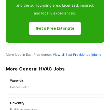
and the surrounding area. Licensed, insured,
and locally experienced.
Get a Free Estimate
More jobs in East Providence:
View all East Providence jobs →
More General HVAC Jobs
Warwick
Gaspee Point
Coventry
Florida Avenue area