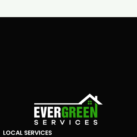
LOCAL SERVICES