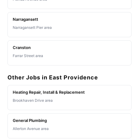
Narragansett
Narragansett Pier area
Cranston
Farrar Street area
Other Jobs in East Providence
Heating Repair, Install & Replacement
Brookhaven Drive area
General Plumbing
Allerton Avenue area