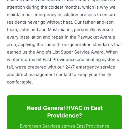
attention during the coldest months, which is why we
maintain our emergency escalation process to ensure
residents never go without heat. Our father-and-son
team, John and Joe Mastroianni, personally oversee
every installation and repair in the Pawtucket Avenue
area, applying the same three-generation standards that
earned us the Angie's List Super Service Award. When
winter storms hit East Providence and heating systems
fail, we're prepared with our 24/7 emergency service
and direct management contact to keep your family
comfortable.
Need General HVAC in East
Providence?
Evergreen Services serves East Providence