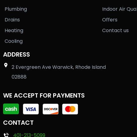
Plumbing
Indoor Air Qual
Drains
Offers
Heating
Contact us
Cooling
ADDRESS
2 Evergreen Ave Warwick, Rhode Island
02888
WE ACCEPT FOR PAYMENTS
CONTACT
401-213-5099