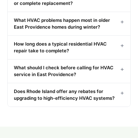
or complete replacement?
What HVAC problems happen most in older
+
East Providence homes during winter?
How long does a typical residential HVAC
+
repair take to complete?
What should I check before calling for HVAC
+
service in East Providence?
Does Rhode Island offer any rebates for
+
upgrading to high-efficiency HVAC systems?