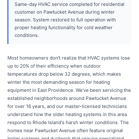
Same-day HVAC service completed for residential
customer on Pawtucket Avenue during winter
season. System restored to full operation with
proper heating functionality for cold weather
conditions.
Most homeowners don't realize that HVAC systems lose
up to 20% of their efficiency when outdoor
temperatures drop below 32 degrees, which makes
winter the most demanding season for heating
equipment in East Providence. We've been servicing the
established neighborhoods around Pawtucket Avenue
for over 16 years, and our master-licensed technicians
understand how the older heating systems in this area
respond to Rhode Island's harsh winter conditions. The
homes near Pawtucket Avenue often feature original
boiler systems and ductwork that require specialized