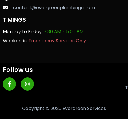
contact@evergreenplumbingri.com
TIMINGS
Monday to Friday:
7:30 AM - 5:00 PM
Weekends:
Emergency Services Only
Follow us
T
Copyright © 2026 Evergreen Services