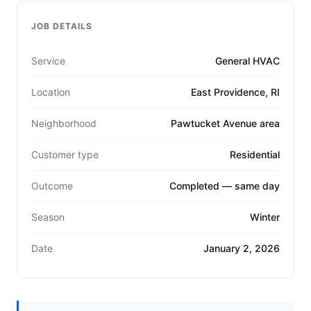
JOB DETAILS
Service
General HVAC
Location
East Providence, RI
Neighborhood
Pawtucket Avenue area
Customer type
Residential
Outcome
Completed — same day
Season
Winter
Date
January 2, 2026