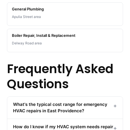
General Plumbing
Apulia Street area
Boiler Repair, Install & Replacement
Delway Road area
Frequently Asked
Questions
What's the typical cost range for emergency
+
HVAC repairs in East Providence?
How do I know if my HVAC system needs repair
+