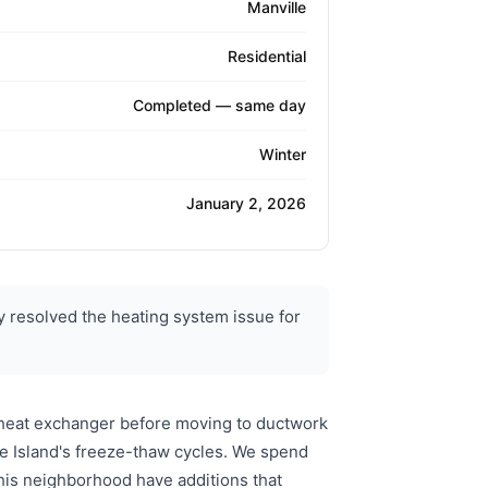
Manville
Residential
Completed — same day
Winter
January 2, 2026
 resolved the heating system issue for
 heat exchanger before moving to ductwork
e Island's freeze-thaw cycles. We spend
his neighborhood have additions that