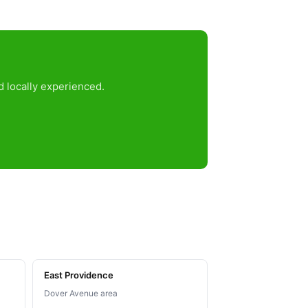
d locally experienced.
East Providence
Dover Avenue area