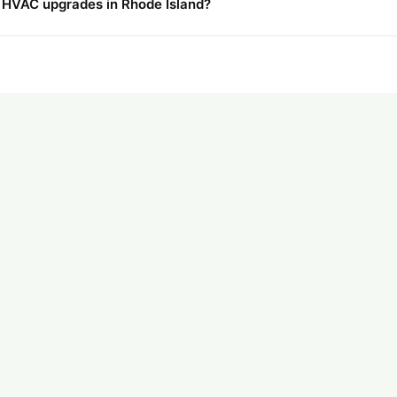
r HVAC upgrades in Rhode Island?