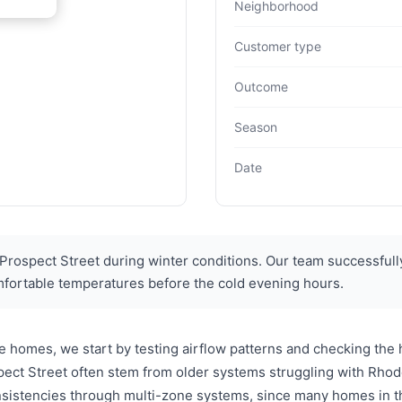
Neighborhood
Customer type
Outcome
Season
Date
ospect Street during winter conditions. Our team successfully
mfortable temperatures before the cold evening hours.
 homes, we start by testing airflow patterns and checking the
ct Street often stem from older systems struggling with Rhod
nsistencies through multi-zone systems, since many homes in t