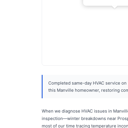
Completed same-day HVAC service on Pr
this Manville homeowner, restoring co
When we diagnose HVAC issues in Manville
inspection—winter breakdowns near Prospe
most of our time tracing temperature inco