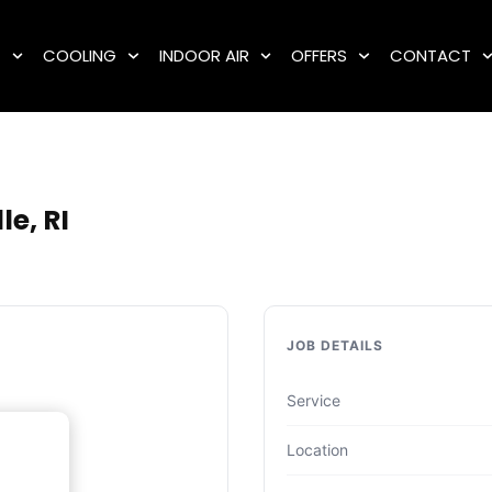
G
COOLING
INDOOR AIR
OFFERS
CONTACT
e, RI
JOB DETAILS
Service
Location