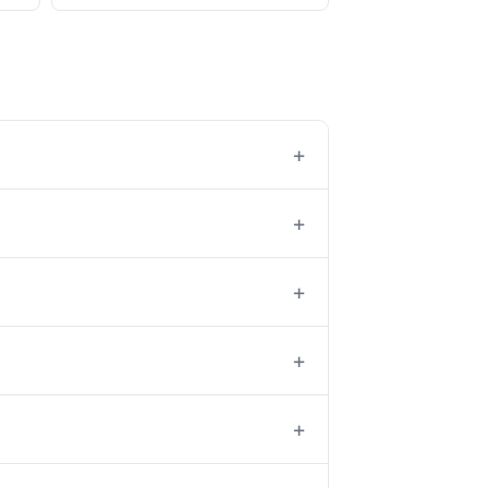
+
+
+
+
+