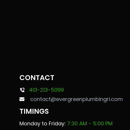
CONTACT
401-213-5099
contact@evergreenplumbingri.com
TIMINGS
Monday to Friday:
7:30 AM - 5:00 PM