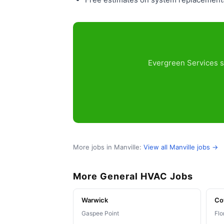
Evergreen Services se
More jobs in Manville:
View all Manville jobs →
More General HVAC Jobs
Warwick
Co
Gaspee Point
Flo