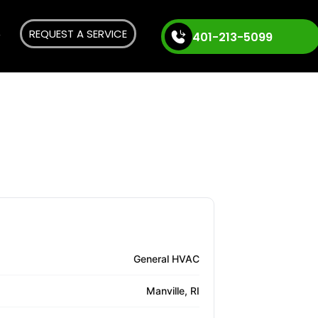
REQUEST A SERVICE
401-213-5099
General HVAC
Manville, RI