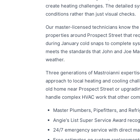
create heating challenges. The detailed s
conditions rather than just visual checks.
Our master-licensed technicians know the 
properties around Prospect Street that re
during January cold snaps to complete sys
meets the standards that John and Joe Mas
weather.
Three generations of Mastroianni expertise
approach to local heating and cooling cha
old home near Prospect Street or upgrading
handle complex HVAC work that other com
Master Plumbers, Pipefitters, and Refri
Angie's List Super Service Award recogni
24/7 emergency service with direct m
Free estimates on system replacements