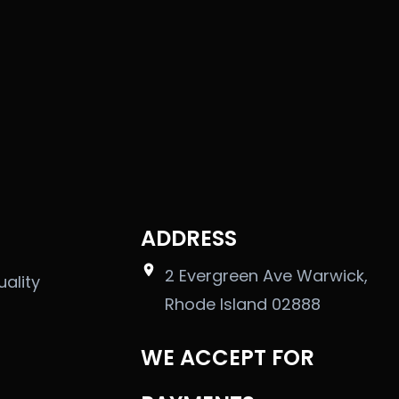
ADDRESS
2 Evergreen Ave Warwick,
uality
Rhode Island 02888
WE ACCEPT FOR