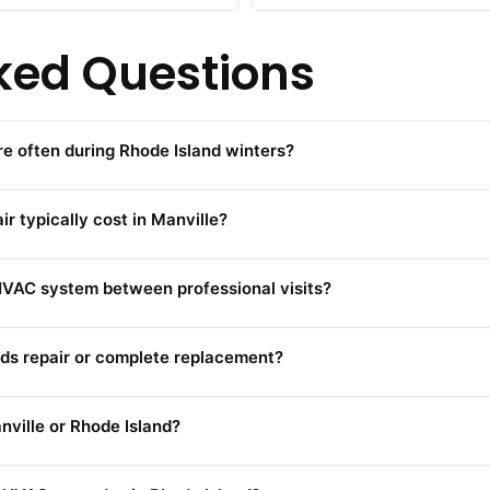
ked Questions
e often during Rhode Island winters?
typically cost in Manville?
VAC system between professional visits?
ds repair or complete replacement?
ville or Rhode Island?