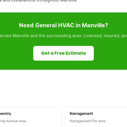
Need General HVAC in Manville?
rves Manville and the surrounding area. Licensed, insured, an
Get a Free Estimate
ventry
Narragansett
rida Avenue area
Narragansett Pier area