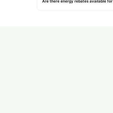
Are there energy rebates available fo