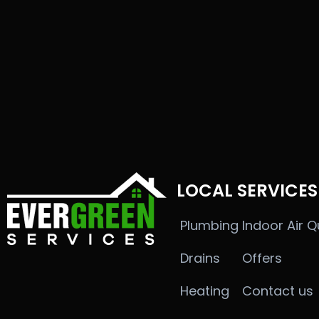
LOCAL SERVICES
Plumbing
Indoor Air Q
Drains
Offers
Heating
Contact us