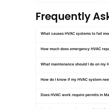
Frequently As
What causes HVAC systems to fail mor
How much does emergency HVAC repair 
What maintenance should I do on my H
How do I know if my HVAC system nee
Does HVAC work require permits in Man