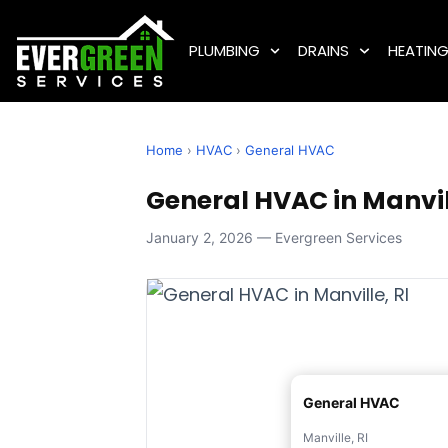
PLUMBING
DRAINS
HEATIN
Home
›
HVAC
›
General HVAC
General HVAC in Manvill
January 2, 2026 — Evergreen Services
General HVAC
Manville, RI