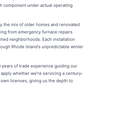
ach component under actual operating
ly the mix of older homes and renovated
thing from emergency furnace repairs
shed neighborhoods. Each installation
rough Rhode Island's unpredictable winter
0 years of trade experience guiding our
 apply whether we're servicing a century-
 own licenses, giving us the depth to