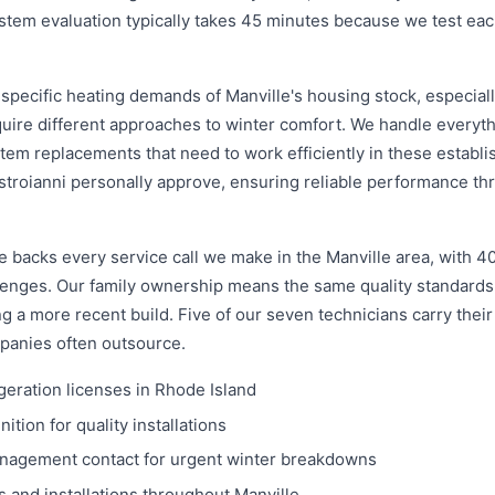
ystem evaluation typically takes 45 minutes because we test e
specific heating demands of Manville's housing stock, especial
quire different approaches to winter comfort. We handle every
tem replacements that need to work efficiently in these establi
troianni personally approve, ensuring reliable performance th
 backs every service call we make in the Manville area, with 4
llenges. Our family ownership means the same quality standards
 a more recent build. Five of our seven technicians carry their
panies often outsource.
geration licenses in Rhode Island
tion for quality installations
anagement contact for urgent winter breakdowns
 and installations throughout Manville