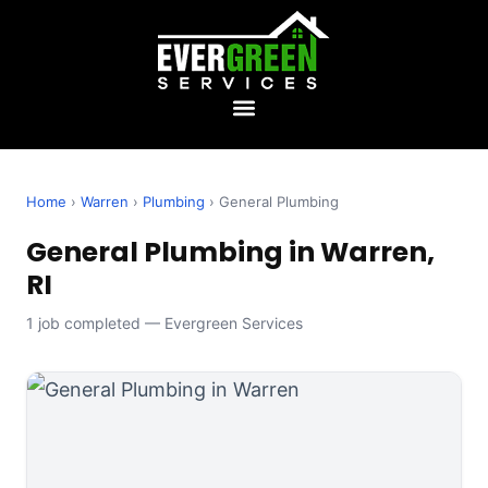
Home
›
Warren
›
Plumbing
› General Plumbing
General Plumbing in Warren,
RI
1 job completed — Evergreen Services