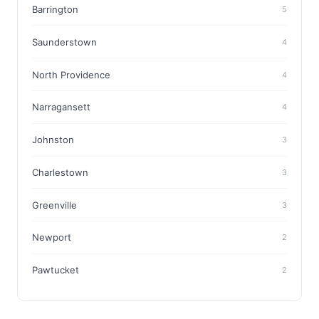
Barrington
5
Saunderstown
4
North Providence
4
Narragansett
4
Johnston
3
Charlestown
3
Greenville
3
Newport
2
Pawtucket
2