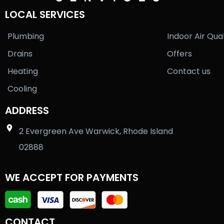
LOCAL SERVICES
Plumbing
Indoor Air Qual
Drains
Offers
Heating
Contact us
Cooling
ADDRESS
2 Evergreen Ave Warwick, Rhode Island
02888
WE ACCEPT FOR PAYMENTS
CONTACT