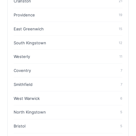
Cranston
21
Providence
19
East Greenwich
15
South Kingstown
12
Westerly
11
Coventry
7
Smithfield
7
West Warwick
6
North Kingstown
5
Bristol
5