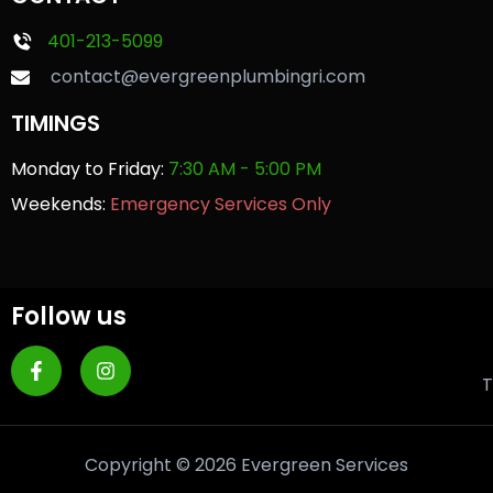
401-213-5099
contact@evergreenplumbingri.com
TIMINGS
Monday to Friday:
7:30 AM - 5:00 PM
Weekends:
Emergency Services Only
Follow us
T
Copyright © 2026 Evergreen Services