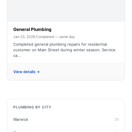
General Plumbing
Jan 23, 2026
·
Completed — same day
Completed general plumbing repairs for residential
customer on Main Street during winter season. Service
ca...
View details →
PLUMBING BY CITY
Warwick
33