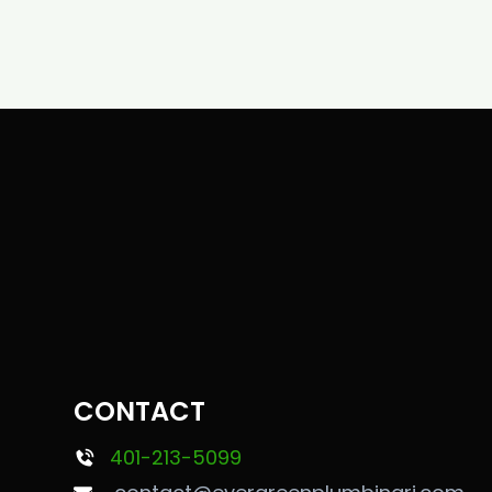
CONTACT
401-213-5099