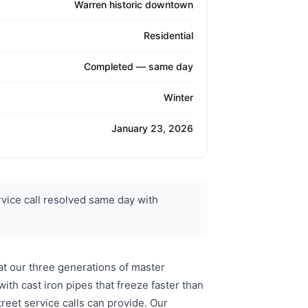
Warren historic downtown
Residential
Completed — same day
Winter
January 23, 2026
vice call resolved same day with
t our three generations of master
th cast iron pipes that freeze faster than
eet service calls can provide. Our