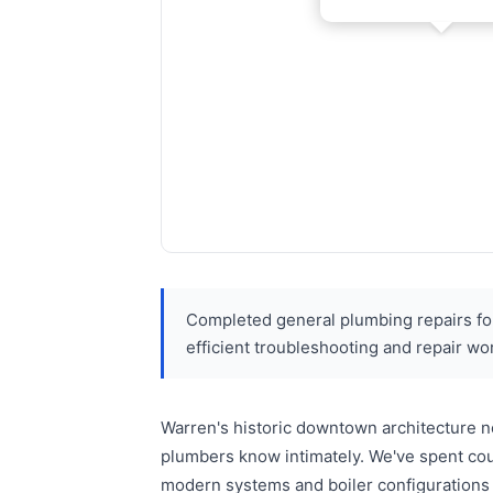
Completed general plumbing repairs for
efficient troubleshooting and repair wo
Warren's historic downtown architecture n
plumbers know intimately. We've spent coun
modern systems and boiler configurations 