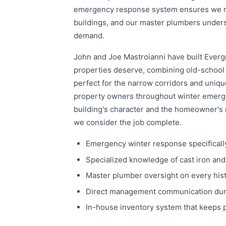
emergency response system ensures we rea
buildings, and our master plumbers underst
demand.
John and Joe Mastroianni have built Evergr
properties deserve, combining old-school 
perfect for the narrow corridors and uniq
property owners throughout winter emerge
building's character and the homeowner's 
we consider the job complete.
Emergency winter response specifically
Specialized knowledge of cast iron an
Master plumber oversight on every his
Direct management communication durin
In-house inventory system that keeps 