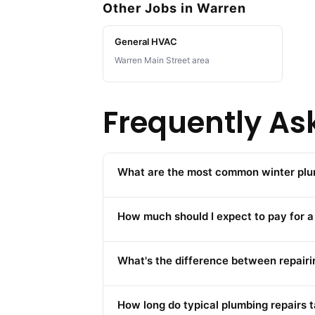
Other Jobs in Warren
General HVAC
Warren Main Street area
Frequently As
What are the most common winter plu
How much should I expect to pay for a
What's the difference between repairin
How long do typical plumbing repairs 