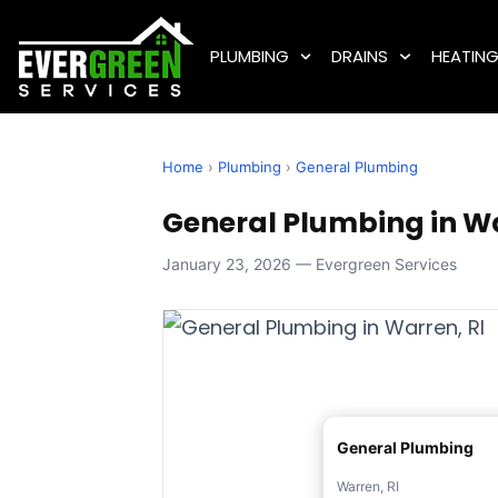
PLUMBING
DRAINS
HEATIN
Home
›
Plumbing
›
General Plumbing
General Plumbing in Wa
January 23, 2026 — Evergreen Services
General Plumbing
Warren, RI