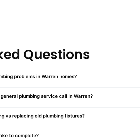
ked Questions
mbing problems in Warren homes?
 general plumbing service call in Warren?
g vs replacing old plumbing fixtures?
take to complete?