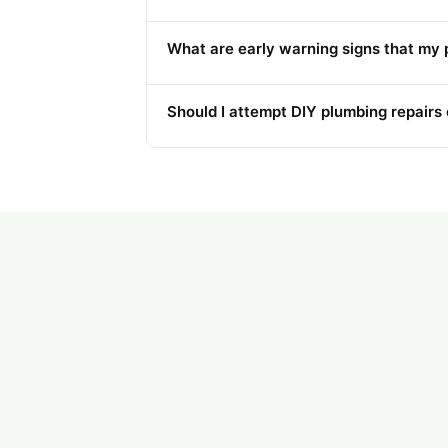
What are early warning signs that my 
Should I attempt DIY plumbing repairs o