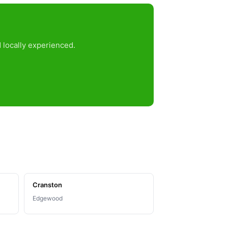
 locally experienced.
Cranston
Edgewood