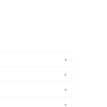
+
+
+
+