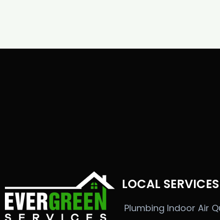
LOCAL SERVICES
Plumbing
Indoor Air Q