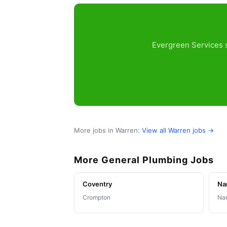
Evergreen Services s
More jobs in Warren:
View all Warren jobs →
More General Plumbing Jobs
Coventry
Na
Crompton
Nar