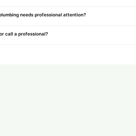
plumbing needs professional attention?
r call a professional?