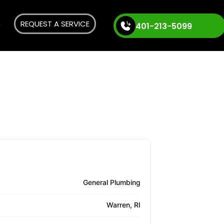
REQUEST A SERVICE
401-213-5099
General Plumbing
Warren, RI