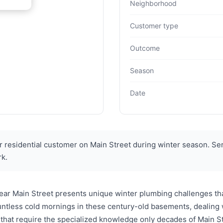
Neighborhood
Customer type
Outcome
Season
Date
 residential customer on Main Street during winter season. Ser
rk.
ear Main Street presents unique winter plumbing challenges tha
tless cold mornings in these century-old basements, dealing wi
that require the specialized knowledge only decades of Main Str