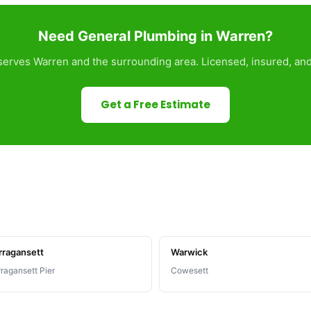
Need General Plumbing in Warren?
erves Warren and the surrounding area. Licensed, insured, and
Get a Free Estimate
rragansett
Warwick
ragansett Pier
Cowesett