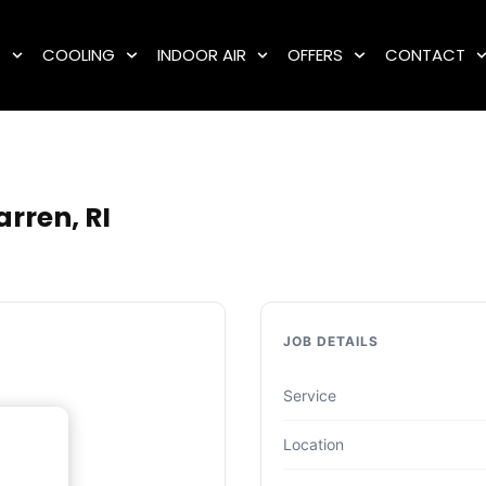
G
COOLING
INDOOR AIR
OFFERS
CONTACT
rren, RI
JOB DETAILS
Service
Location