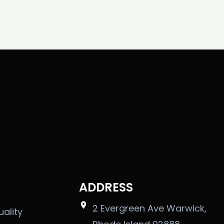
ADDRESS
2 Evergreen Ave Warwick,
uality