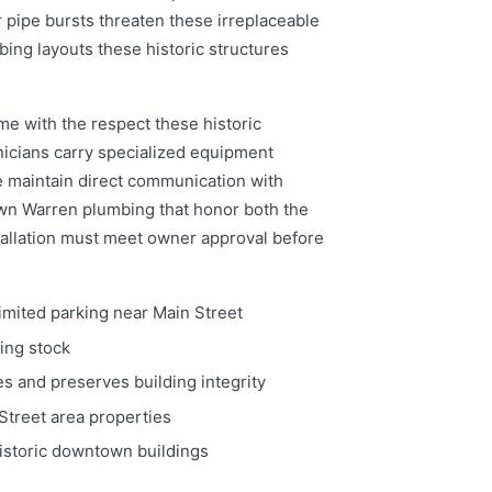
ipe bursts threaten these irreplaceable
ing layouts these historic structures
me with the respect these historic
nicians carry specialized equipment
e maintain direct communication with
wn Warren plumbing that honor both the
tallation must meet owner approval before
imited parking near Main Street
ing stock
 and preserves building integrity
Street area properties
istoric downtown buildings