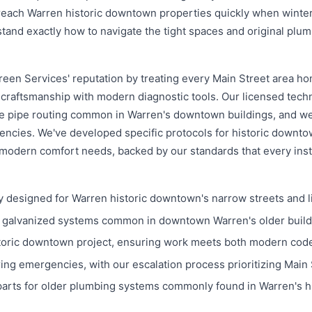
ch Warren historic downtown properties quickly when winter p
and exactly how to navigate the tight spaces and original plumb
een Services' reputation by treating every Main Street area ho
craftsmanship with modern diagnostic tools. Our licensed tech
ue pipe routing common in Warren's downtown buildings, and w
ncies. We've developed specific protocols for historic downto
modern comfort needs, backed by our standards that every ins
 designed for Warren historic downtown's narrow streets and l
d galvanized systems common in downtown Warren's older build
toric downtown project, ensuring work meets both modern codes
g emergencies, with our escalation process prioritizing Main 
parts for older plumbing systems commonly found in Warren's h