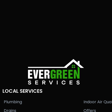
LOCAL SERVICES
Plumbing
Indoor Air Qual
Drains
Offers