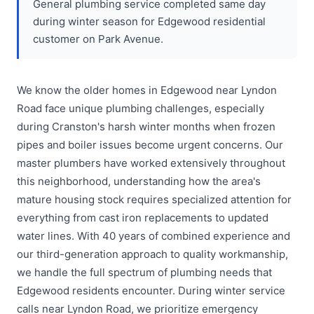
General plumbing service completed same day
during winter season for Edgewood residential
customer on Park Avenue.
We know the older homes in Edgewood near Lyndon
Road face unique plumbing challenges, especially
during Cranston's harsh winter months when frozen
pipes and boiler issues become urgent concerns. Our
master plumbers have worked extensively throughout
this neighborhood, understanding how the area's
mature housing stock requires specialized attention for
everything from cast iron replacements to updated
water lines. With 40 years of combined experience and
our third-generation approach to quality workmanship,
we handle the full spectrum of plumbing needs that
Edgewood residents encounter. During winter service
calls near Lyndon Road, we prioritize emergency