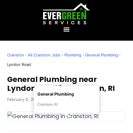
Cranston
›
All Cranston Jobs
›
Plumbing
›
General Plumbing
›
Lyndon Road
General Plumbing near
Lyndon Road in Cranston, RI
General Plumbing
February 6, 2026 — Evergreen Services
Cranston, RI