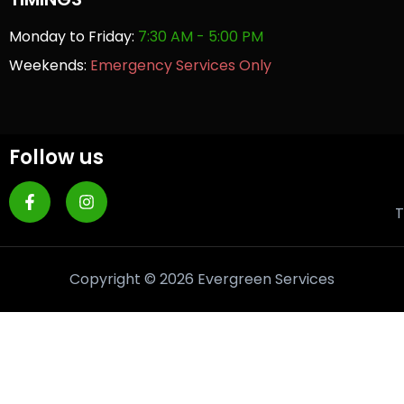
Monday to Friday:
7:30 AM - 5:00 PM
Weekends:
Emergency Services Only
Follow us
T
Copyright © 2026 Evergreen Services