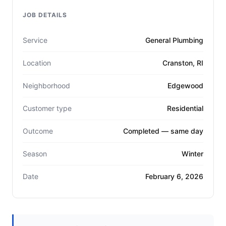
JOB DETAILS
Service
General Plumbing
Location
Cranston, RI
Neighborhood
Edgewood
Customer type
Residential
Outcome
Completed — same day
Season
Winter
Date
February 6, 2026