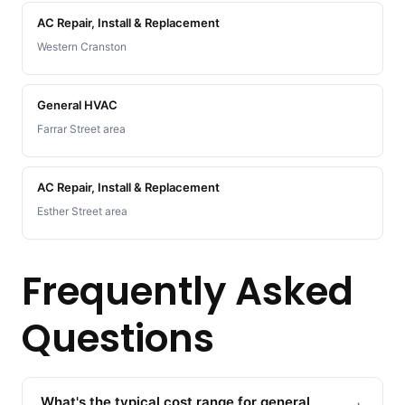
AC Repair, Install & Replacement
Western Cranston
General HVAC
Farrar Street area
AC Repair, Install & Replacement
Esther Street area
Frequently Asked
Questions
What's the typical cost range for general