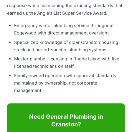
response while maintaining the exacting standards that
earned us the Angie's List Super Service Award.
Emergency winter plumbing service throughout
Edgewood with direct management oversight
Specialized knowledge of older Cranston housing
stock and period-specific plumbing systems
Master plumber licensing in Rhode Island with five
licensed technicians on staff
Family-owned operation with approval standards
maintained by ownership, not corporate
management
Need General Plumbing in
Cranston?