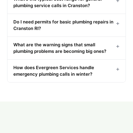
+
plumbing service calls in Cranston?
Do I need permits for basic plumbing repairs in
+
Cranston RI?
What are the warning signs that small
+
plumbing problems are becoming big ones?
How does Evergreen Services handle
+
emergency plumbing calls in winter?