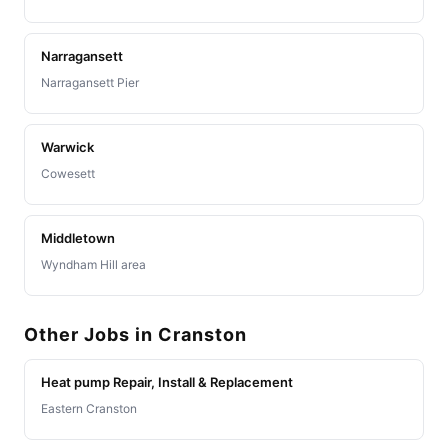
Narragansett
Narragansett Pier
Warwick
Cowesett
Middletown
Wyndham Hill area
Other Jobs in Cranston
Heat pump Repair, Install & Replacement
Eastern Cranston