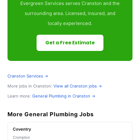
Evergreen Services serves Cranston and the
surrounding area. Licensed, insured, and
locally experienced.
Get a Free Estimate
Cranston Services →
More jobs in Cranston:
View all Cranston jobs →
Learn more:
General Plumbing in Cranston →
More General Plumbing Jobs
Coventry
Crompton