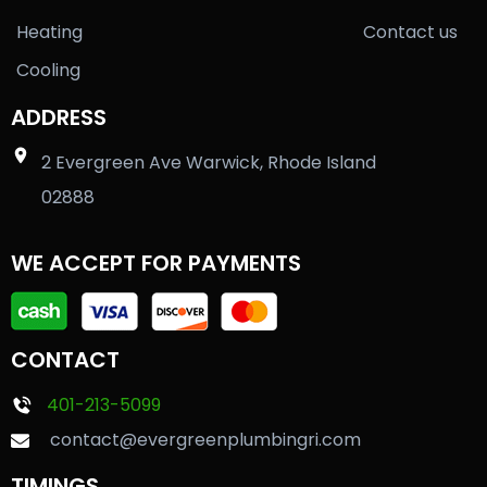
Heating
Contact us
Cooling
ADDRESS
2 Evergreen Ave Warwick, Rhode Island
02888
WE ACCEPT FOR PAYMENTS
CONTACT
401-213-5099
contact@evergreenplumbingri.com
TIMINGS