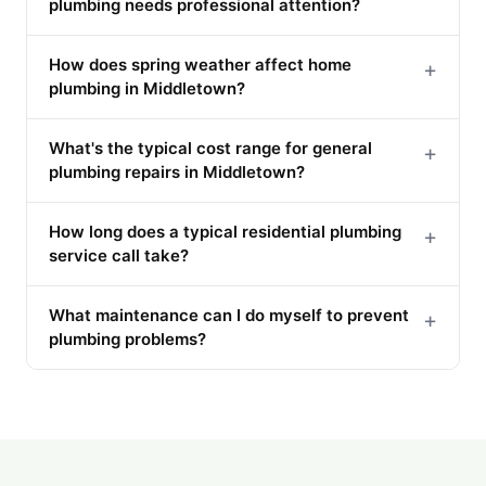
plumbing needs professional attention?
How does spring weather affect home
+
plumbing in Middletown?
What's the typical cost range for general
+
plumbing repairs in Middletown?
How long does a typical residential plumbing
+
service call take?
What maintenance can I do myself to prevent
+
plumbing problems?