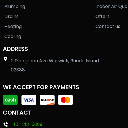
Plumbing
Indoor Air Qual
Drains
Offers
Heating
Contact us
Cooling
ADDRESS
2 Evergreen Ave Warwick, Rhode Island
02888
WE ACCEPT FOR PAYMENTS
CONTACT
401-213-5099