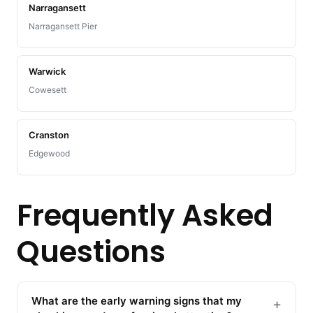
Narragansett
Narragansett Pier
Warwick
Cowesett
Cranston
Edgewood
Frequently Asked
Questions
What are the early warning signs that my
+