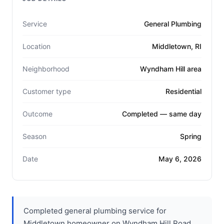
Service
General Plumbing
Location
Middletown, RI
Neighborhood
Wyndham Hill area
Customer type
Residential
Outcome
Completed — same day
Season
Spring
Date
May 6, 2026
Completed general plumbing service for
Middletown homeowner on Wyndham Hill Road.