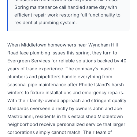
Spring maintenance call handled same day with
efficient repair work restoring full functionality to
residential plumbing system.
When Middletown homeowners near Wyndham Hill
Road face plumbing issues this spring, they turn to
Evergreen Services for reliable solutions backed by 40
years of trade experience. The company's master
plumbers and pipefitters handle everything from
seasonal pipe maintenance after Rhode Island's harsh
winters to fixture installations and emergency repairs.
With their family-owned approach and stringent quality
standards overseen directly by owners John and Joe
Mastroianni, residents in this established Middletown
neighborhood receive personalized service that larger
corporations simply cannot match. Their team of