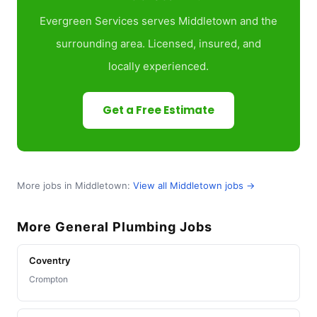
Evergreen Services serves Middletown and the
surrounding area. Licensed, insured, and
locally experienced.
Get a Free Estimate
More jobs in Middletown:
View all Middletown jobs →
More General Plumbing Jobs
Coventry
Crompton