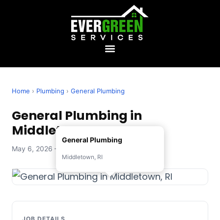
Home
›
Plumbing
›
General Plumbing
General Plumbing in
Middletown, RI
General Plumbing
May 6, 2026 — Evergreen Services
Middletown, RI
JOB DETAILS