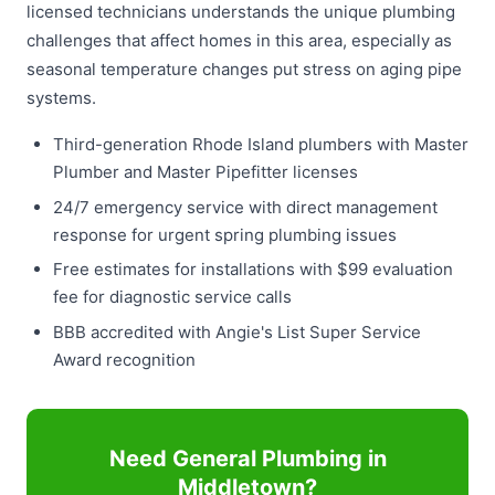
licensed technicians understands the unique plumbing
challenges that affect homes in this area, especially as
seasonal temperature changes put stress on aging pipe
systems.
Third-generation Rhode Island plumbers with Master
Plumber and Master Pipefitter licenses
24/7 emergency service with direct management
response for urgent spring plumbing issues
Free estimates for installations with $99 evaluation
fee for diagnostic service calls
BBB accredited with Angie's List Super Service
Award recognition
Need General Plumbing in
Middletown?