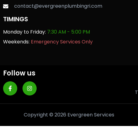
contact@evergreenplumbingri.com
TIMINGS
Monday to Friday:
7:30 AM - 5:00 PM
Weekends:
Emergency Services Only
Follow us
T
Copyright © 2026 Evergreen Services