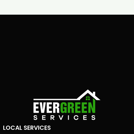
LOCAL SERVICES