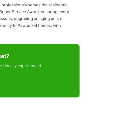
 professionals serves the residential
t Super Service Award, ensuring every
ssues, upgrading an aging unit, or
directly to Pawtucket homes, with
ket?
d locally experienced.