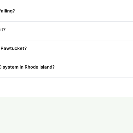
ailing?
it?
in Pawtucket?
 system in Rhode Island?