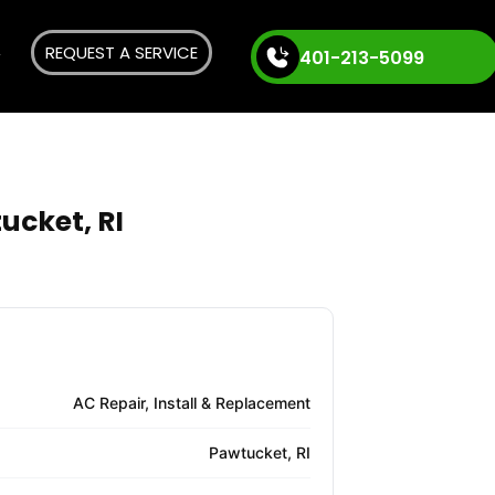
REQUEST A SERVICE
401-213-5099
ucket, RI
AC Repair, Install & Replacement
Pawtucket, RI