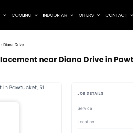
G
COOLING
INDOOR AIR
OFFERS
CONTACT
›
Diana Drive
placement near Diana Drive in Pawt
JOB DETAILS
Service
Location