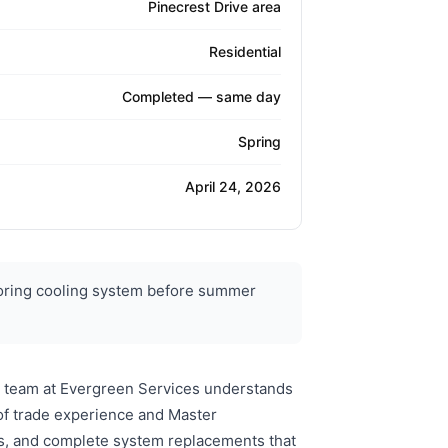
Pinecrest Drive area
Residential
Completed — same day
Spring
April 24, 2026
toring cooling system before summer
's team at Evergreen Services understands
of trade experience and Master
ons, and complete system replacements that