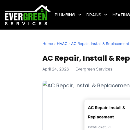
PLUMBING
DRAINS
HEATIN
Home
›
HVAC
›
AC Repair, Install & Replacement
AC Repair, Install & Re
April 24, 2026 — Evergreen Services
AC Repair, Install &
Replacement
Pawtucket, RI