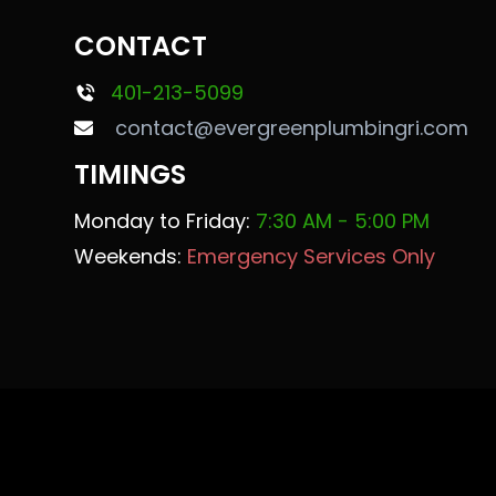
CONTACT
401-213-5099
contact@evergreenplumbingri.com
TIMINGS
Monday to Friday:
7:30 AM - 5:00 PM
Weekends:
Emergency Services Only