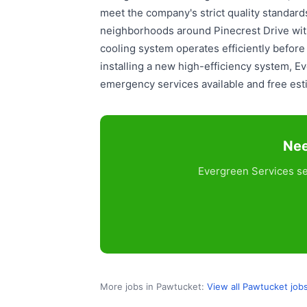
meet the company's strict quality standar
neighborhoods around Pinecrest Drive with
cooling system operates efficiently befor
installing a new high-efficiency system, 
emergency services available and free estim
Nee
Evergreen Services se
More jobs in Pawtucket:
View all Pawtucket job