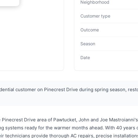
Neighborhood
Customer type
Outcome
Season
Date
dential customer on Pinecrest Drive during spring season, res
he Pinecrest Drive area of Pawtucket, John and Joe Mastroianni
ing systems ready for the warmer months ahead. With 40 years 
heir technicians provide thorough AC repairs, precise installati