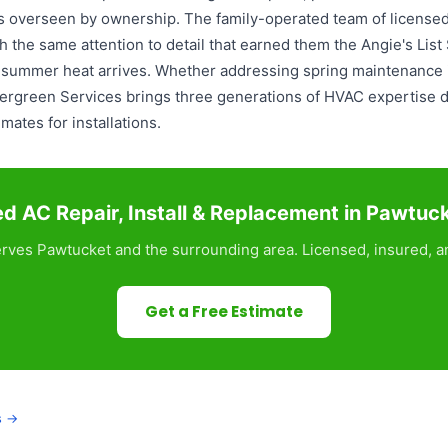
ds overseen by ownership. The family-operated team of licensed
 the same attention to detail that earned them the Angie's Lis
e summer heat arrives. Whether addressing spring maintenance i
Evergreen Services brings three generations of HVAC expertise 
ates for installations.
d AC Repair, Install & Replacement in Pawtuc
rves Pawtucket and the surrounding area. Licensed, insured, an
Get a Free Estimate
s →