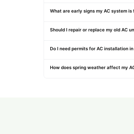
What are early signs my AC system is f
Should I repair or replace my old AC un
Do I need permits for AC installation 
How does spring weather affect my AC