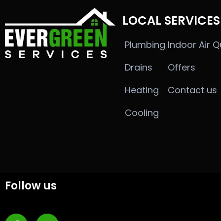
LOCAL SERVICES
Plumbing
Indoor Air Q
Drains
Offers
Heating
Contact us
Cooling
Follow us