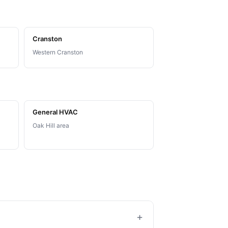
Cranston
Western Cranston
General HVAC
Oak Hill area
+