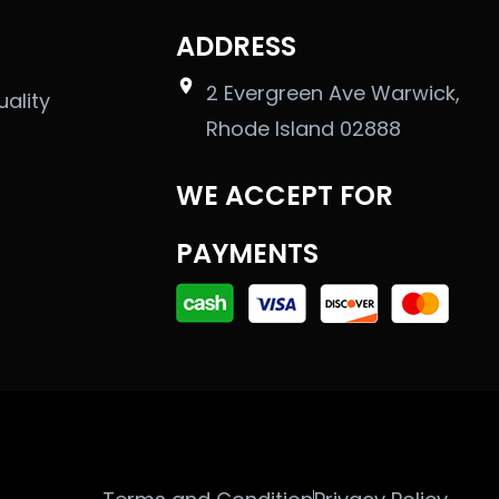
ADDRESS
2 Evergreen Ave Warwick,
uality
Rhode Island 02888
WE ACCEPT FOR
PAYMENTS