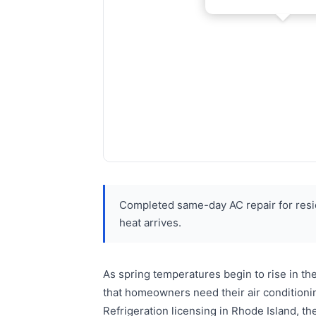
Completed same-day AC repair for resi
heat arrives.
As spring temperatures begin to rise in t
that homeowners need their air condition
Refrigeration licensing in Rhode Island, t