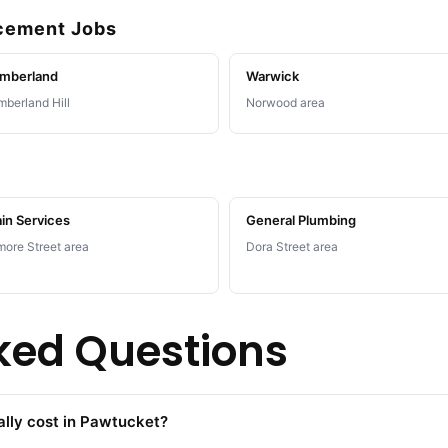
acement Jobs
mberland
Warwick
berland Hill
Norwood area
in Services
General Plumbing
more Street area
Dora Street area
ked Questions
lly cost in Pawtucket?