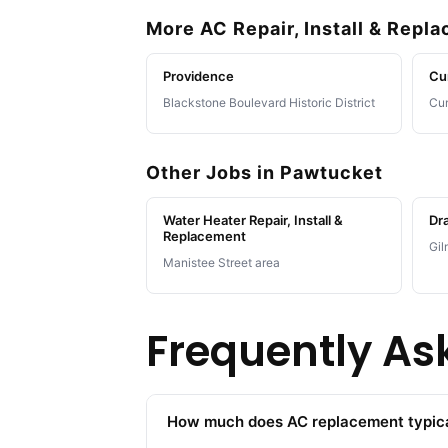
More AC Repair, Install & Repl
Providence
Cu
Blackstone Boulevard Historic District
Cum
Other Jobs in Pawtucket
Water Heater Repair, Install &
Dra
Replacement
Gil
Manistee Street area
Frequently As
How much does AC replacement typica