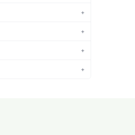
+
+
+
+