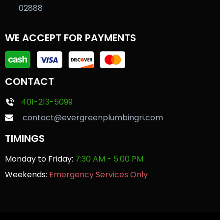
02888
WE ACCEPT FOR PAYMENTS
CONTACT
401-213-5099
contact@evergreenplumbingri.com
TIMINGS
Monday to Friday:
7:30 AM - 5:00 PM
Weekends:
Emergency Services Only