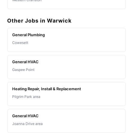
Other Jobs in Warwick
General Plumbing
Cowesett
General HVAC
Gaspee Point
Heating Repair, Install & Replacement
Pilgrim Park area
General HVAC
Joanna Drive area