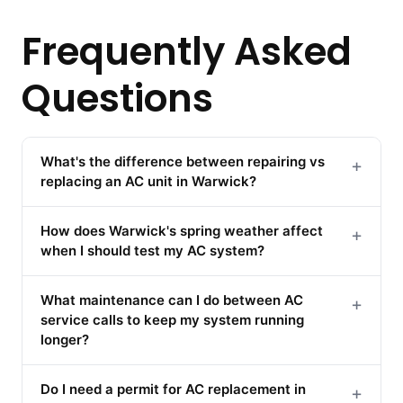
Frequently Asked
Questions
What's the difference between repairing vs
+
replacing an AC unit in Warwick?
How does Warwick's spring weather affect
+
when I should test my AC system?
What maintenance can I do between AC
+
service calls to keep my system running
longer?
Do I need a permit for AC replacement in
+