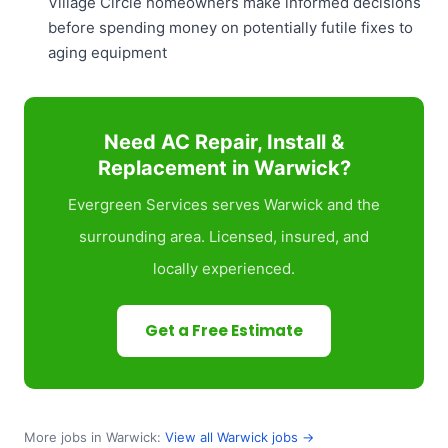
Village Circle homeowners make informed decisions
before spending money on potentially futile fixes to
aging equipment
Need AC Repair, Install &
Replacement in Warwick?
Evergreen Services serves Warwick and the
surrounding area. Licensed, insured, and
locally experienced.
Get a Free Estimate
More jobs in Warwick:
View all Warwick jobs →