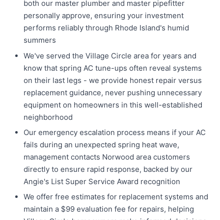
both our master plumber and master pipefitter
personally approve, ensuring your investment
performs reliably through Rhode Island's humid
summers
We've served the Village Circle area for years and
know that spring AC tune-ups often reveal systems
on their last legs - we provide honest repair versus
replacement guidance, never pushing unnecessary
equipment on homeowners in this well-established
neighborhood
Our emergency escalation process means if your AC
fails during an unexpected spring heat wave,
management contacts Norwood area customers
directly to ensure rapid response, backed by our
Angie's List Super Service Award recognition
We offer free estimates for replacement systems and
maintain a $99 evaluation fee for repairs, helping