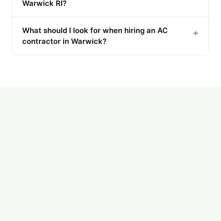
Warwick RI?
What should I look for when hiring an AC
+
contractor in Warwick?