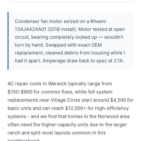
Condenser fan motor seized on a Rheem
13AJA424A01 (2018 install). Motor tested at open
circuit, bearing completely locked up — wouldn't
turn by hand. Swapped with exact OEM
replacement, cleaned debris from housing while I
had it apart. Amperage draw back to spec at 2.1A.
AC repair costs in Warwick typically range from
$150-$800 for common fixes, while full system
replacements near Village Circle start around $4,500 for
basic units and can reach $12,000+ for high-efficiency
systems - and we find that homes in the Norwood area
often need the higher-capacity units due to the larger
ranch and split-level layouts common in this
neighborhood.