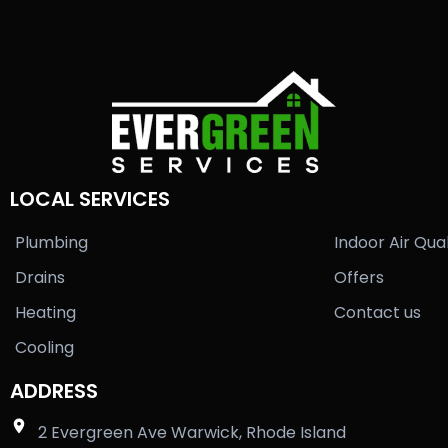
LOCAL SERVICES
Plumbing
Indoor Air Qual
Drains
Offers
Heating
Contact us
Cooling
ADDRESS
2 Evergreen Ave Warwick, Rhode Island