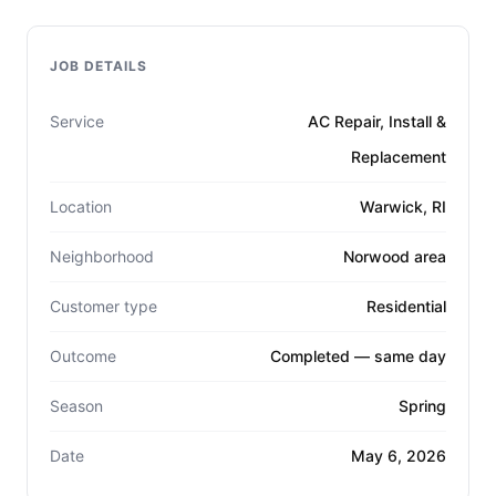
JOB DETAILS
Service
AC Repair, Install &
Replacement
Location
Warwick, RI
Neighborhood
Norwood area
Customer type
Residential
Outcome
Completed — same day
Season
Spring
Date
May 6, 2026