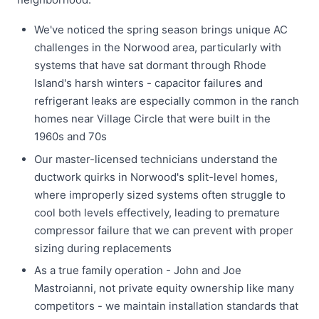
We've noticed the spring season brings unique AC
challenges in the Norwood area, particularly with
systems that have sat dormant through Rhode
Island's harsh winters - capacitor failures and
refrigerant leaks are especially common in the ranch
homes near Village Circle that were built in the
1960s and 70s
Our master-licensed technicians understand the
ductwork quirks in Norwood's split-level homes,
where improperly sized systems often struggle to
cool both levels effectively, leading to premature
compressor failure that we can prevent with proper
sizing during replacements
As a true family operation - John and Joe
Mastroianni, not private equity ownership like many
competitors - we maintain installation standards that