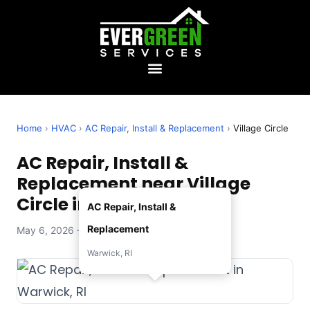
Home
›
HVAC
›
AC Repair, Install & Replacement
›
Village Circle
AC Repair, Install &
Replacement near Village
Circle in Warwick, RI
AC Repair, Install &
Replacement
May 6, 2026 — Evergreen Services
Warwick, RI