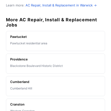
Learn more:
AC Repair, Install & Replacement in Warwick →
More AC Repair, Install & Replacement
Jobs
Pawtucket
Pawtucket residential area
Providence
Blackstone Boulevard Historic District
Cumberland
Cumberland Hill
Cranston
Western Cranston