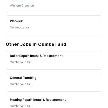
Western Cranston
Warwick
Norwood area
Other Jobs in Cumberland
Boiler Repair, Install & Replacement
Cumberland Hill
General Plumbing
Cumberland Hill
Heating Repair, Install & Replacement
Cumberland Hill