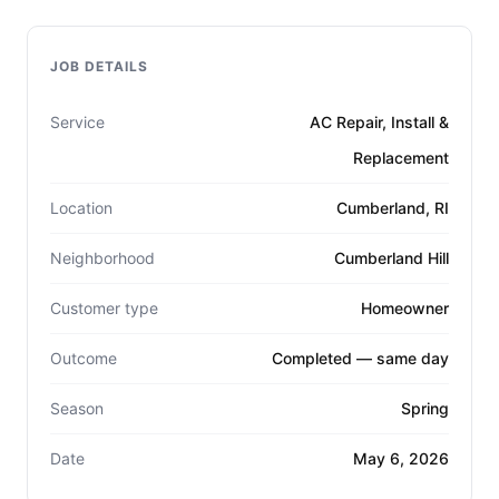
JOB DETAILS
Service
AC Repair, Install &
Replacement
Location
Cumberland, RI
Neighborhood
Cumberland Hill
Customer type
Homeowner
Outcome
Completed — same day
Season
Spring
Date
May 6, 2026