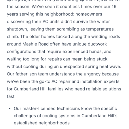
the season. We've seen it countless times over our 16
years serving this neighborhood: homeowners
discovering their AC units didn't survive the winter
shutdown, leaving them scrambling as temperatures
climb. The older homes tucked along the winding roads
around Mashie Road often have unique ductwork
configurations that require experienced hands, and
waiting too long for repairs can mean being stuck
without cooling during an unexpected spring heat wave.
Our father-son team understands the urgency because
we've been the go-to AC repair and installation experts
for Cumberland Hill families who need reliable solutions
fast.
Our master-licensed technicians know the specific
challenges of cooling systems in Cumberland Hill's
established neighborhoods