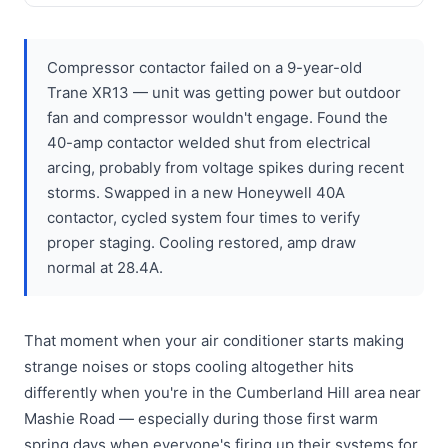
Compressor contactor failed on a 9-year-old
Trane XR13 — unit was getting power but outdoor
fan and compressor wouldn't engage. Found the
40-amp contactor welded shut from electrical
arcing, probably from voltage spikes during recent
storms. Swapped in a new Honeywell 40A
contactor, cycled system four times to verify
proper staging. Cooling restored, amp draw
normal at 28.4A.
That moment when your air conditioner starts making
strange noises or stops cooling altogether hits
differently when you're in the Cumberland Hill area near
Mashie Road — especially during those first warm
spring days when everyone's firing up their systems for