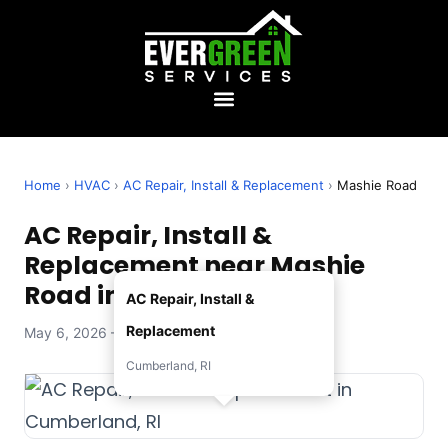
Home
›
HVAC
›
AC Repair, Install & Replacement
›
Mashie Road
AC Repair, Install &
Replacement near Mashie
Road in Cumberland, RI
AC Repair, Install &
Replacement
May 6, 2026 — Evergreen Services
Cumberland, RI