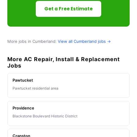
Get a Free Estimate
More jobs in Cumberland:
View all Cumberland jobs →
More AC Repair, Install & Replacement
Jobs
Pawtucket
Pawtucket residential area
Providence
Blackstone Boulevard Historic District
Cranston