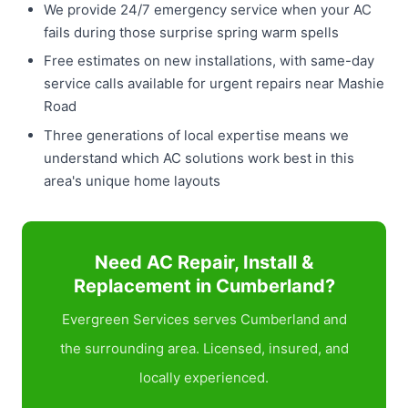
We provide 24/7 emergency service when your AC
fails during those surprise spring warm spells
Free estimates on new installations, with same-day
service calls available for urgent repairs near Mashie
Road
Three generations of local expertise means we
understand which AC solutions work best in this
area's unique home layouts
Need AC Repair, Install &
Replacement in Cumberland?
Evergreen Services serves Cumberland and
the surrounding area. Licensed, insured, and
locally experienced.