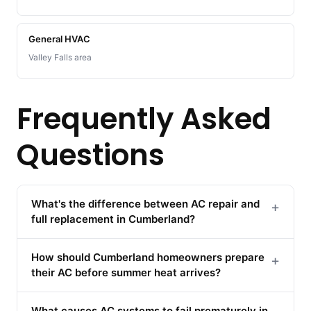
General HVAC
Valley Falls area
Frequently Asked
Questions
What's the difference between AC repair and
+
full replacement in Cumberland?
How should Cumberland homeowners prepare
+
their AC before summer heat arrives?
What causes AC systems to fail prematurely in