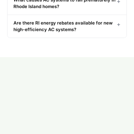
+
Rhode Island homes?
Are there RI energy rebates available for new
+
high-efficiency AC systems?