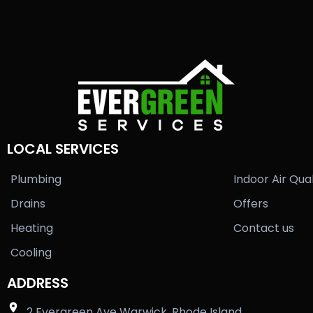
LOCAL SERVICES
Plumbing
Indoor Air Qual
Drains
Offers
Heating
Contact us
Cooling
ADDRESS
2 Evergreen Ave Warwick, Rhode Island