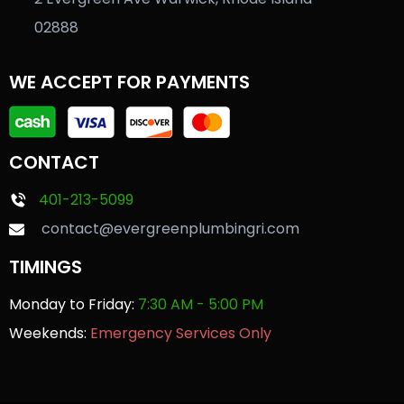
02888
WE ACCEPT FOR PAYMENTS
CONTACT
401-213-5099
contact@evergreenplumbingri.com
TIMINGS
Monday to Friday:
7:30 AM - 5:00 PM
Weekends:
Emergency Services Only