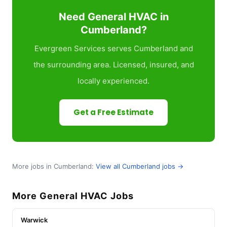
Need General HVAC in
Cumberland?
Evergreen Services serves Cumberland and
the surrounding area. Licensed, insured, and
locally experienced.
Get a Free Estimate
More jobs in Cumberland:
View all Cumberland jobs →
More General HVAC Jobs
Warwick