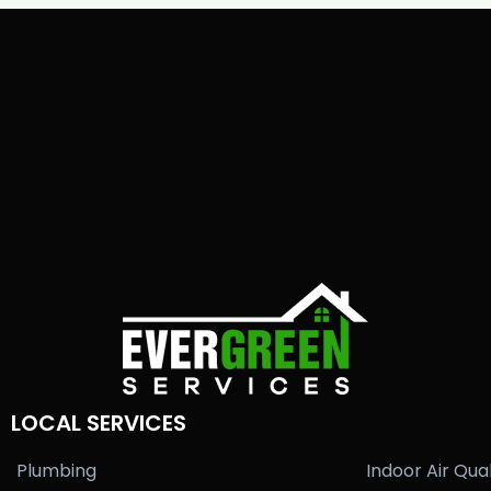
LOCAL SERVICES
Plumbing
Indoor Air Qual