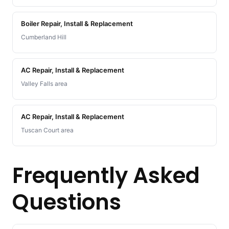
Boiler Repair, Install & Replacement
Cumberland Hill
AC Repair, Install & Replacement
Valley Falls area
AC Repair, Install & Replacement
Tuscan Court area
Frequently Asked
Questions