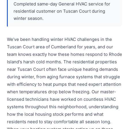
Completed same-day General HVAC service for
residential customer on Tuscan Court during
winter season.
We've been handling winter HVAC challenges in the
Tuscan Court area of Cumberland for years, and our
team knows exactly how these homes respond to Rhode
Island's harsh cold months. The residential properties
near Tuscan Court often face unique heating demands
during winter, from aging furnace systems that struggle
with efficiency to heat pumps that need expert attention
when temperatures drop below freezing. Our master-
licensed technicians have worked on countless HVAC
systems throughout this neighborhood, understanding
how the local housing stock performs and what
residents need to stay comfortable all season long.