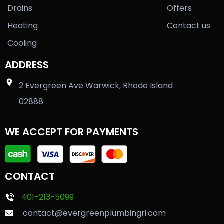
Drains
Offers
Heating
Contact us
Cooling
ADDRESS
2 Evergreen Ave Warwick, Rhode Island
02888
WE ACCEPT FOR PAYMENTS
CONTACT
401-213-5099
contact@evergreenplumbingri.com