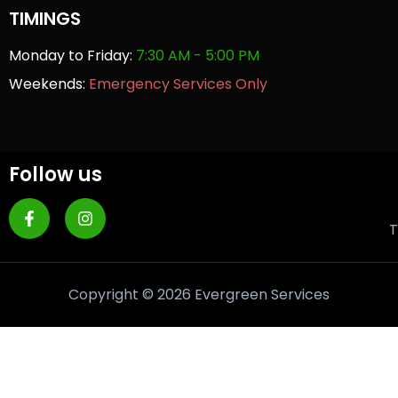
TIMINGS
Monday to Friday:
7:30 AM - 5:00 PM
Weekends:
Emergency Services Only
Follow us
T
Copyright © 2026 Evergreen Services