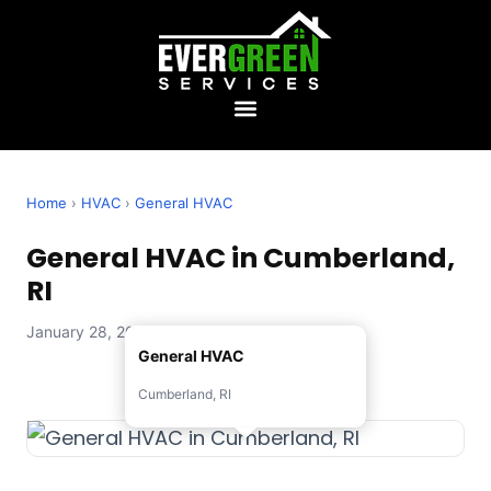
Home
›
HVAC
›
General HVAC
General HVAC in Cumberland,
RI
January 28, 2026 — Evergreen Services
General HVAC
Cumberland, RI