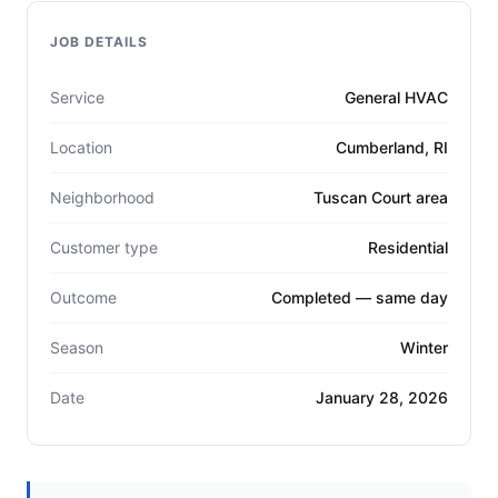
JOB DETAILS
Service
General HVAC
Location
Cumberland, RI
Neighborhood
Tuscan Court area
Customer type
Residential
Outcome
Completed — same day
Season
Winter
Date
January 28, 2026