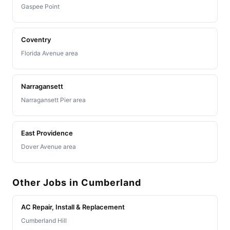
Gaspee Point
Coventry
Florida Avenue area
Narragansett
Narragansett Pier area
East Providence
Dover Avenue area
Other Jobs in Cumberland
AC Repair, Install & Replacement
Cumberland Hill