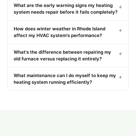
What are the early warning signs my heating
+
system needs repair before it fails completely?
How does winter weather in Rhode Island
+
affect my HVAC system's performance?
What's the difference between repairing my
+
old furnace versus replacing it entirely?
What maintenance can I do myself to keep my
+
heating system running efficiently?