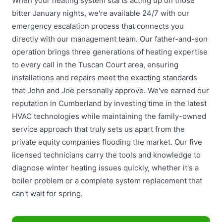
When your heating system starts acting up on those
bitter January nights, we're available 24/7 with our
emergency escalation process that connects you
directly with our management team. Our father-and-son
operation brings three generations of heating expertise
to every call in the Tuscan Court area, ensuring
installations and repairs meet the exacting standards
that John and Joe personally approve. We've earned our
reputation in Cumberland by investing time in the latest
HVAC technologies while maintaining the family-owned
service approach that truly sets us apart from the
private equity companies flooding the market. Our five
licensed technicians carry the tools and knowledge to
diagnose winter heating issues quickly, whether it's a
boiler problem or a complete system replacement that
can't wait for spring.