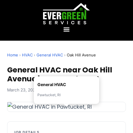
Home
›
HVAC
›
General HVAC
›
Oak Hill Avenue
General HVAC near Oak Hill
Avenue in Pawtucket, RI
General HVAC
March 23, 2026 — Evergreen Services
Pawtucket, RI
JOB DETAILS