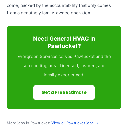
come, backed by the accountability that only comes
from a genuinely family-owned operation.
Need General HVAC in
Pawtucket?
Evergreen Services serves Pawtucket and the
surrounding area. Licensed, insured, and
locally experienced.
Get a Free Estimate
More jobs in Pawtucket:
View all Pawtucket jobs →