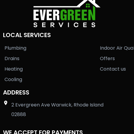
LOCAL SERVICES
Plumbing
Indoor Air Qual
Drains
Offers
Heating
Contact us
Cooling
ADDRESS
2 Evergreen Ave Warwick, Rhode Island
02888
WE ACCEPT FOR PAYMENTS