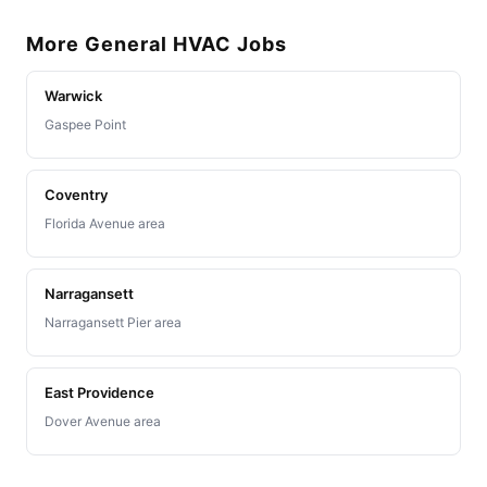
More General HVAC Jobs
Warwick
Gaspee Point
Coventry
Florida Avenue area
Narragansett
Narragansett Pier area
East Providence
Dover Avenue area