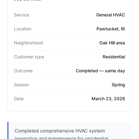
Service
General HVAC
Location
Pawtucket, RI
Neighborhood
Oak Hill area
Customer type
Residential
Outcome
Completed — same day
Season
Spring
Date
March 23, 2026
Completed comprehensive HVAC system
inspection and maintenance for residential