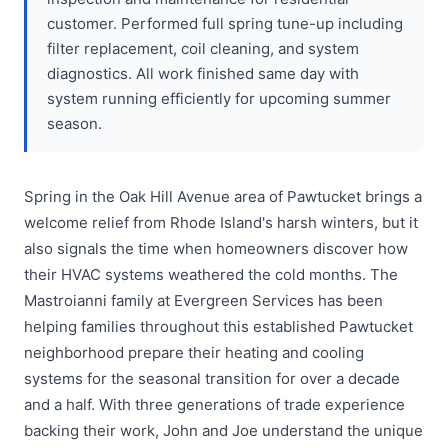
customer. Performed full spring tune-up including
filter replacement, coil cleaning, and system
diagnostics. All work finished same day with
system running efficiently for upcoming summer
season.
Spring in the Oak Hill Avenue area of Pawtucket brings a
welcome relief from Rhode Island's harsh winters, but it
also signals the time when homeowners discover how
their HVAC systems weathered the cold months. The
Mastroianni family at Evergreen Services has been
helping families throughout this established Pawtucket
neighborhood prepare their heating and cooling
systems for the seasonal transition for over a decade
and a half. With three generations of trade experience
backing their work, John and Joe understand the unique