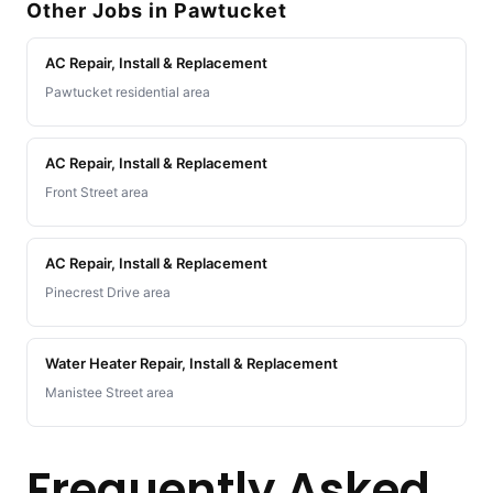
Other Jobs in Pawtucket
AC Repair, Install & Replacement
Pawtucket residential area
AC Repair, Install & Replacement
Front Street area
AC Repair, Install & Replacement
Pinecrest Drive area
Water Heater Repair, Install & Replacement
Manistee Street area
Frequently Asked