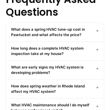
Questions
What does a spring HVAC tune-up cost in
+
Pawtucket and what affects the price?
How long does a complete HVAC system
+
inspection take at my house?
What are early signs my HVAC system is
+
developing problems?
How does spring weather in Rhode Island
+
affect my HVAC system?
What HVAC maintenance should I do myself
+