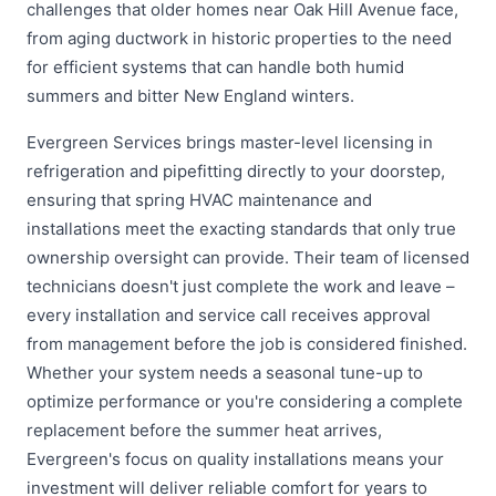
challenges that older homes near Oak Hill Avenue face,
from aging ductwork in historic properties to the need
for efficient systems that can handle both humid
summers and bitter New England winters.
Evergreen Services brings master-level licensing in
refrigeration and pipefitting directly to your doorstep,
ensuring that spring HVAC maintenance and
installations meet the exacting standards that only true
ownership oversight can provide. Their team of licensed
technicians doesn't just complete the work and leave –
every installation and service call receives approval
from management before the job is considered finished.
Whether your system needs a seasonal tune-up to
optimize performance or you're considering a complete
replacement before the summer heat arrives,
Evergreen's focus on quality installations means your
investment will deliver reliable comfort for years to