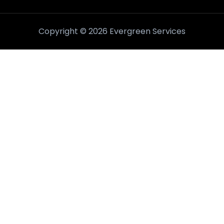
Copyright © 2026 Evergreen Services