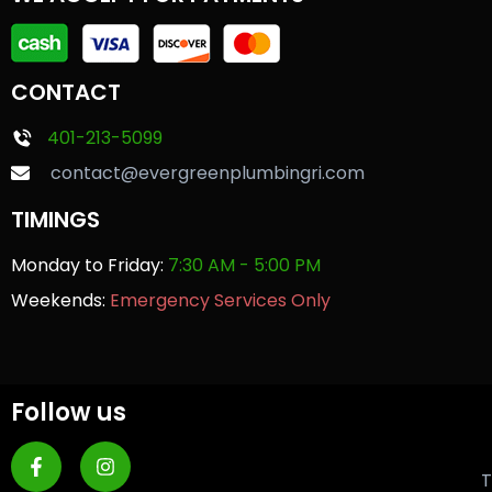
CONTACT
401-213-5099
contact@evergreenplumbingri.com
TIMINGS
Monday to Friday:
7:30 AM - 5:00 PM
Weekends:
Emergency Services Only
Follow us
T