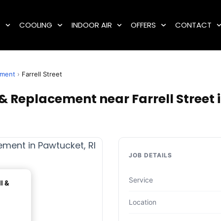
G
COOLING
INDOOR AIR
OFFERS
CONTACT
ement
›
Farrell Street
 & Replacement near Farrell Street 
JOB DETAILS
Service
l &
Location