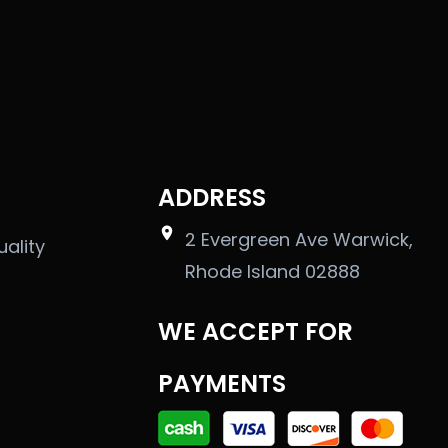
ADDRESS
2 Evergreen Ave Warwick,
uality
Rhode Island 02888
WE ACCEPT FOR
PAYMENTS