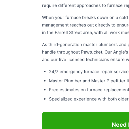
require different approaches to furnace re
When your furnace breaks down on a cold 
management reaches out directly to ensure
in the Farrell Street area, with all work 
As third-generation master plumbers and pi
handle throughout Pawtucket. Our Angie's L
and our five licensed technicians ensure 
24/7 emergency furnace repair service 
Master Plumber and Master Pipefitter l
Free estimates on furnace replacement
Specialized experience with both olde
Need 