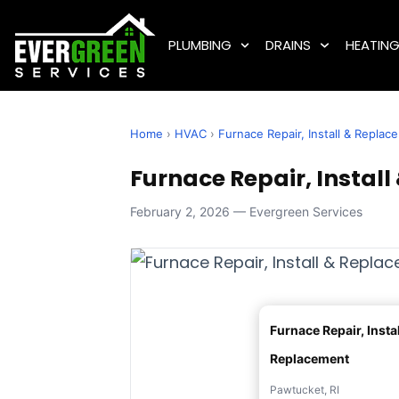
PLUMBING
DRAINS
HEATIN
Home
›
HVAC
›
Furnace Repair, Install & Replac
Furnace Repair, Install
February 2, 2026 — Evergreen Services
Furnace Repair, Instal
Replacement
Pawtucket, RI