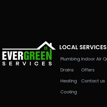
LOCAL SERVICES
Plumbing
Indoor Air Q
Drains
Offers
Heating
Contact us
Cooling