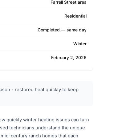
Farrell Street area
Residential
Completed — same day
Winter
February 2, 2026
ason - restored heat quickly to keep
w quickly winter heating issues can turn
nsed technicians understand the unique
to mid-century ranch homes that each