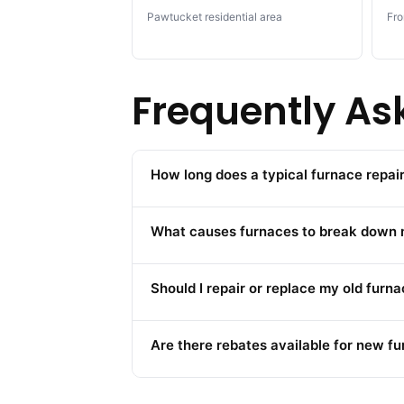
Pawtucket residential area
Fro
Frequently As
How long does a typical furnace repa
What causes furnaces to break down m
Should I repair or replace my old furn
Are there rebates available for new fu