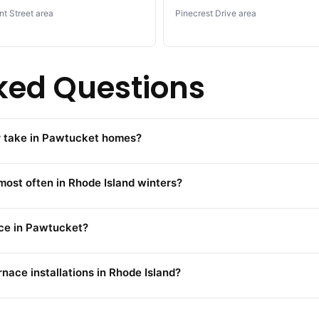
nt Street area
Pinecrest Drive area
ked Questions
ir take in Pawtucket homes?
ost often in Rhode Island winters?
ace in Pawtucket?
rnace installations in Rhode Island?