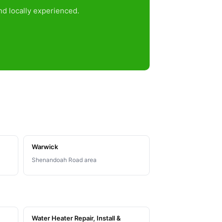
d locally experienced.
Warwick
Shenandoah Road area
Water Heater Repair, Install &