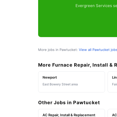
Evergreen Services se
More jobs in Pawtucket:
View all Pawtucket job
More Furnace Repair, Install &
Newport
Lin
East Bowery Street area
Fai
Other Jobs in Pawtucket
AC Repair, Install & Replacement
AC 