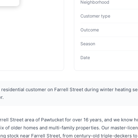
Neighborhood
Customer type
Outcome
Season
Date
residential customer on Farrell Street during winter heating se
r.
ell Street area of Pawtucket for over 16 years, and we know ho
ix of older homes and multi-family properties. Our master-lice
ng stock near Farrell Street, from century-old triple-deckers 