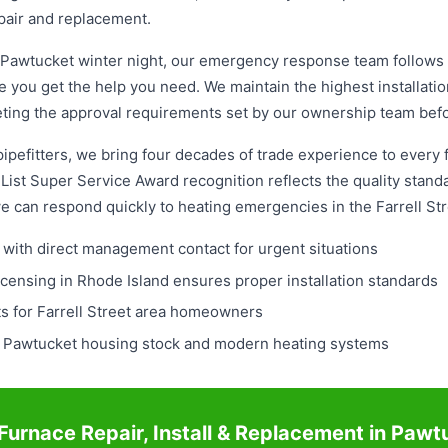
pair and replacement.
Pawtucket winter night, our emergency response team follows a
 you get the help you need. We maintain the highest installati
meeting the approval requirements set by our ownership team be
pefitters, we bring four decades of trade experience to every fu
ist Super Service Award recognition reflects the quality standa
we can respond quickly to heating emergencies in the Farrell S
with direct management contact for urgent situations
icensing in Rhode Island ensures proper installation standards
s for Farrell Street area homeowners
r Pawtucket housing stock and modern heating systems
Furnace Repair, Install & Replacement in Pawt