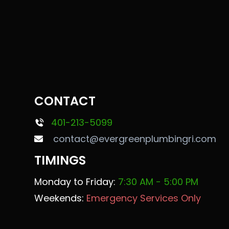
CONTACT
401-213-5099
contact@evergreenplumbingri.com
TIMINGS
Monday to Friday:
7:30 AM - 5:00 PM
Weekends:
Emergency Services Only