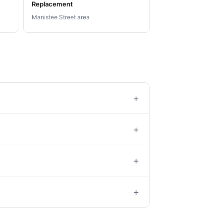
Replacement
Manistee Street area
+
+
+
+