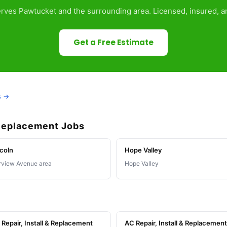
rves Pawtucket and the surrounding area. Licensed, insured, an
Get a Free Estimate
s →
 Replacement Jobs
coln
Hope Valley
rview Avenue area
Hope Valley
Repair, Install & Replacement
AC Repair, Install & Replacement