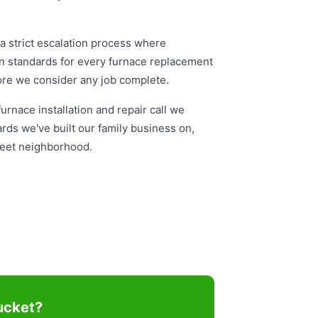
 strict escalation process where
on standards for every furnace replacement
fore we consider any job complete.
rnace installation and repair call we
rds we've built our family business on,
treet neighborhood.
ucket?