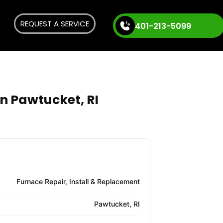
REQUEST A SERVICE
401-213-5099
in Pawtucket, RI
Furnace Repair, Install & Replacement
Pawtucket, RI