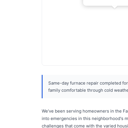
Same-day furnace repair completed for 
family comfortable through cold weathe
We've been serving homeowners in the Farr
into emergencies in this neighborhood's m
challenges that come with the varied housi