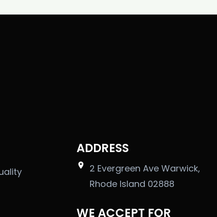
ADDRESS
2 Evergreen Ave Warwick,
uality
Rhode Island 02888
WE ACCEPT FOR