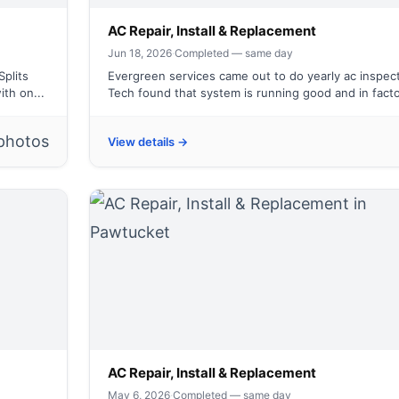
AC Repair, Install & Replacement
Jun 18, 2026
·
Completed — same day
Splits
Evergreen services came out to do yearly ac inspect
th on...
Tech found that system is running good and in facto
photos
View details →
AC Repair, Install & Replacement
May 6, 2026
·
Completed — same day