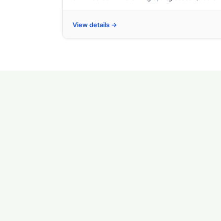
View details →