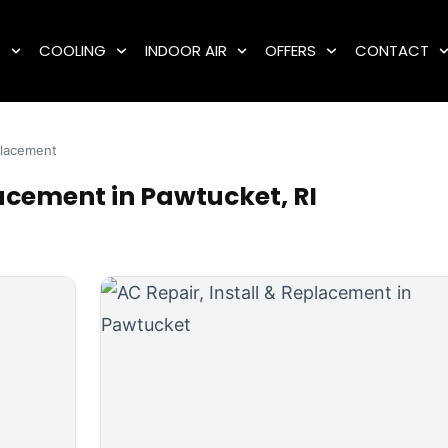
G
COOLING
INDOOR AIR
OFFERS
CONTACT
eplacement
lacement in Pawtucket, RI