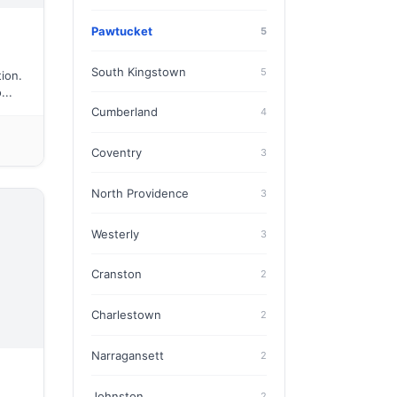
Pawtucket
5
South Kingstown
5
ion.
...
Cumberland
4
Coventry
3
North Providence
3
Westerly
3
Cranston
2
Charlestown
2
Narragansett
2
Johnston
2