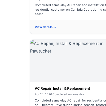
Completed same-day AC repair and installation 
residential customer on Cambria Court during s
seaso...
View details →
AC Repair, Install & Replacement
Apr 24, 2026
·
Completed — same day
Completed same-day AC repair for residential 
on Pinecrest Drive during spring season, restori