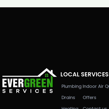
LOCAL SERVICES
Plumbing
Indoor Air Q
Drains
Offers
Heating
Contact us