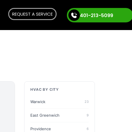
REQUEST A SERVICE
401-213-5099
HVAC BY CITY
Warwick
23
East Greenwich
9
Providence
6