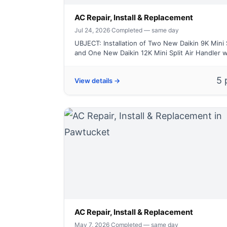
AC Repair, Install & Replacement
Jul 24, 2026
·
Completed — same day
UBJECT: Installation of Two New Daikin 9K Mini 
and One New Daikin 12K Mini Split Air Handler wi
5 
View details →
AC Repair, Install & Replacement
May 7, 2026
·
Completed — same day