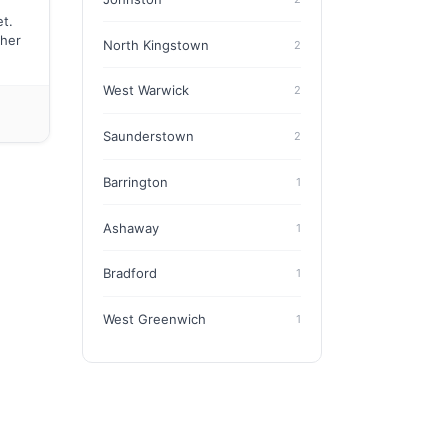
t.
ther
North Kingstown
2
West Warwick
2
Saunderstown
2
Barrington
1
Ashaway
1
Bradford
1
West Greenwich
1