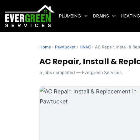
PLUMBING
DRAINS
HEATIN
Home
›
Pawtucket
›
HVAC
› AC Repair, Install & R
AC Repair, Install & Rep
5 jobs completed — Evergreen Services