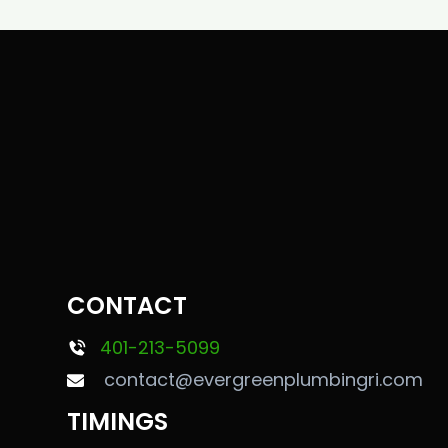
CONTACT
401-213-5099
contact@evergreenplumbingri.com
TIMINGS