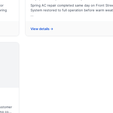
for
Spring AC repair completed same day on Front Stree
pring
System restored to full operation before warm wea
...
View details →
customer
ng co...