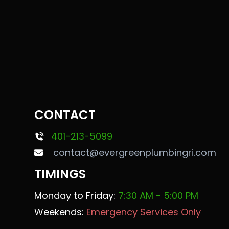
CONTACT
401-213-5099
contact@evergreenplumbingri.com
TIMINGS
Monday to Friday:
7:30 AM - 5:00 PM
Weekends:
Emergency Services Only