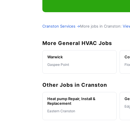
Cranston Services →
More jobs in Cranston:
Vie
More General HVAC Jobs
Warwick
Co
Gaspee Point
Flo
Other Jobs in Cranston
Heat pump Repair, Install &
Ge
Replacement
Ed
Eastern Cranston