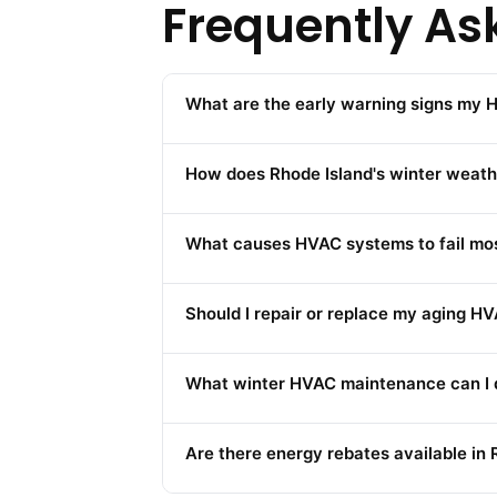
Frequently As
What are the early warning signs my H
How does Rhode Island's winter weat
What causes HVAC systems to fail mos
Should I repair or replace my aging H
What winter HVAC maintenance can I d
Are there energy rebates available in