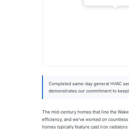
Completed same-day general HVAC servi
demonstrates our commitment to keepi
The mid-century homes that line the Wakef
efficiency, and we've worked on countless
homes typically feature cast iron radiators 