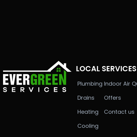
LOCAL SERVICES
Plumbing
Indoor Air Q
Drains
Offers
Heating
Contact us
Cooling