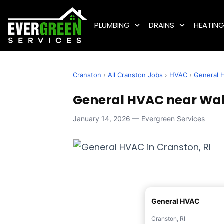
PLUMBING
DRAINS
HEATIN
Cranston
›
All Cranston Jobs
›
HVAC
›
General 
General HVAC near Wake
January 14, 2026 — Evergreen Services
General HVAC
Cranston, RI