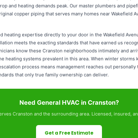
op and heating demands peak. Our master plumbers and pipefi
riginal copper piping that serves many homes near Wakefield 
 heating expertise directly to your door in the Wakefield Aven
lation meets the exacting standards that have earned us recogni
icians know these Cranston neighborhoods intimately and arriv
 heating systems prevalent in this area. When winter storms 
 escalation process means management reaches out personally 
andards that only true family ownership can deliver.
Need General HVAC in Cranston?
rves Cranston and the surrounding area. Licensed, insured, an
Get a Free Estimate