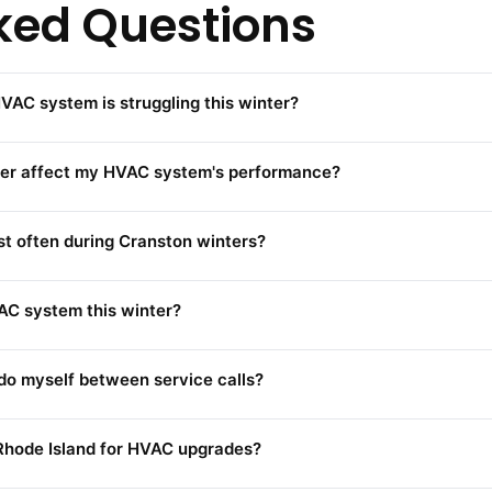
ked Questions
VAC system is struggling this winter?
her affect my HVAC system's performance?
t often during Cranston winters?
VAC system this winter?
o myself between service calls?
 Rhode Island for HVAC upgrades?