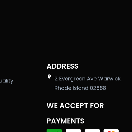
ADDRESS
2 Evergreen Ave Warwick,
uality
Rhode Island 02888
WE ACCEPT FOR
PAYMENTS