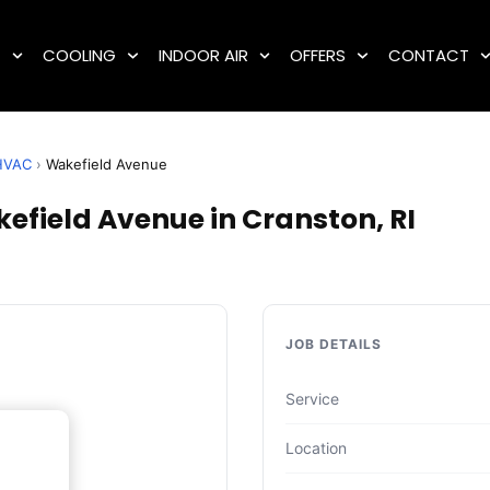
G
COOLING
INDOOR AIR
OFFERS
CONTACT
HVAC
›
Wakefield Avenue
field Avenue in Cranston, RI
JOB DETAILS
Service
Location