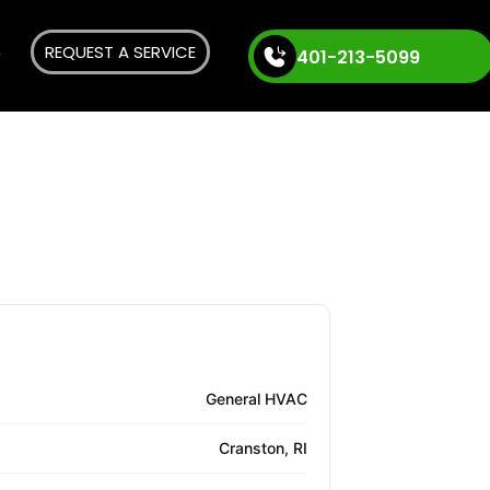
REQUEST A SERVICE
401-213-5099
General HVAC
Cranston, RI