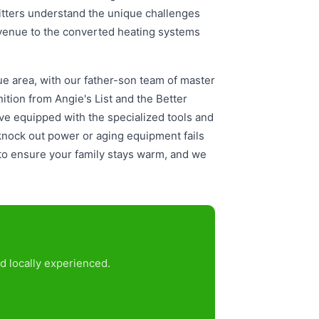
tters understand the unique challenges
Avenue to the converted heating systems
ue area, with our father-son team of master
tion from Angie's List and the Better
e equipped with the specialized tools and
knock out power or aging equipment fails
to ensure your family stays warm, and we
d locally experienced.