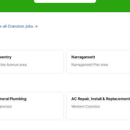
w all Cranston jobs →
ventry
Narragansett
rida Avenue area
Narragansett Pier area
neral Plumbing
AC Repair, Install & Replacement
gewood
Western Cranston