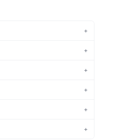
+
+
+
+
+
+