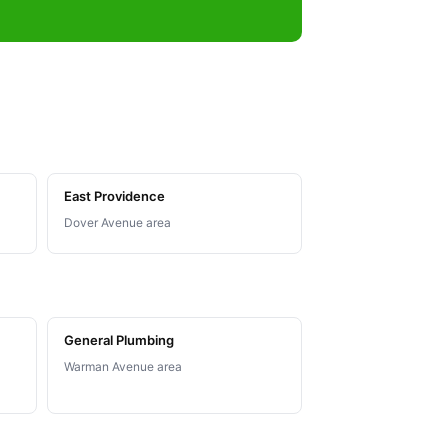
East Providence
Dover Avenue area
General Plumbing
Warman Avenue area