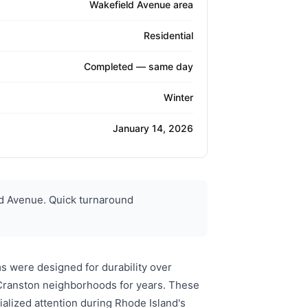
Wakefield Avenue area
Residential
Completed — same day
Winter
January 14, 2026
d Avenue. Quick turnaround
s were designed for durability over
d Cranston neighborhoods for years. These
cialized attention during Rhode Island's