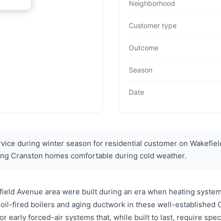
Neighborhood
Customer type
Outcome
Season
Date
ce during winter season for residential customer on Wakefiel
ng Cranston homes comfortable during cold weather.
ield Avenue area were built during an era when heating system
 oil-fired boilers and aging ductwork in these well-establishe
or early forced-air systems that, while built to last, require spe