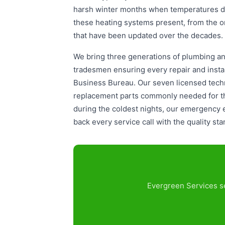
harsh winter months when temperatures dr
these heating systems present, from the o
that have been updated over the decades.
We bring three generations of plumbing and
tradesmen ensuring every repair and instal
Business Bureau. Our seven licensed techn
replacement parts commonly needed for the
during the coldest nights, our emergency
back every service call with the quality st
Evergreen Services se