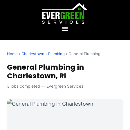
Home
›
Charlestown
›
Plumbing
› General Plumbing
General Plumbing in
Charlestown, RI
3 jobs completed — Evergreen Services