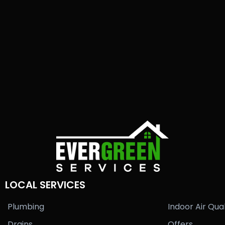
LOCAL SERVICES
Plumbing
Indoor Air Qual
Drains
Offers