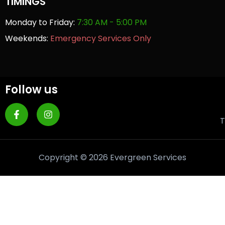
TIMINGS
Monday to Friday:
7:30 AM - 5:00 PM
Weekends:
Emergency Services Only
Follow us
T
Copyright © 2026 Evergreen Services