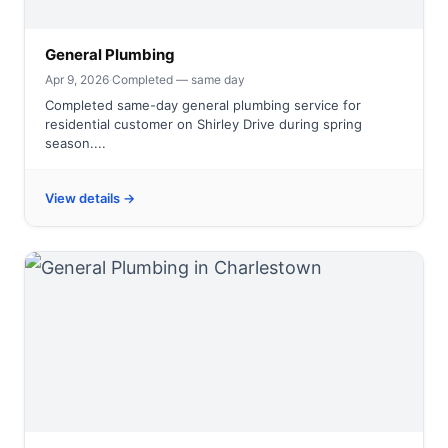
General Plumbing
Apr 9, 2026
·
Completed — same day
Completed same-day general plumbing service for
residential customer on Shirley Drive during spring
season....
View details →