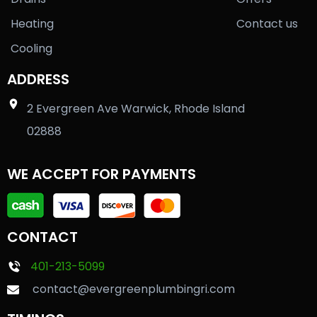
Heating
Contact us
Cooling
ADDRESS
2 Evergreen Ave Warwick, Rhode Island
02888
WE ACCEPT FOR PAYMENTS
CONTACT
401-213-5099
contact@evergreenplumbingri.com