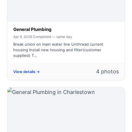
General Plumbing
Apr 9, 2026
·
Completed — same day
Break union on main water line Unthread current
housing Install new housing and filter(customer
supplied) T...
4 photos
View details →