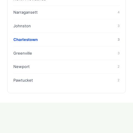
Narragansett
4
Johnston
3
Charlestown
3
Greenville
3
Newport
2
Pawtucket
2