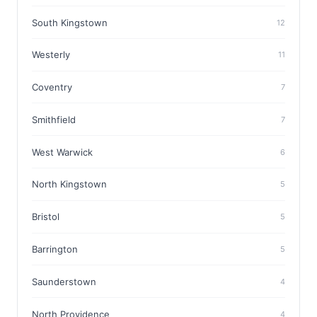
South Kingstown
12
Westerly
11
Coventry
7
Smithfield
7
West Warwick
6
North Kingstown
5
Bristol
5
Barrington
5
Saunderstown
4
North Providence
4