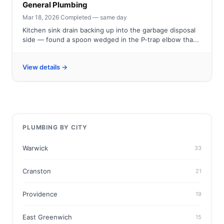
General Plumbing
Mar 18, 2026
·
Completed — same day
Kitchen sink drain backing up into the garbage disposal
side — found a spoon wedged in the P-trap elbow tha...
View details →
PLUMBING BY CITY
Warwick
33
Cranston
21
Providence
19
East Greenwich
15