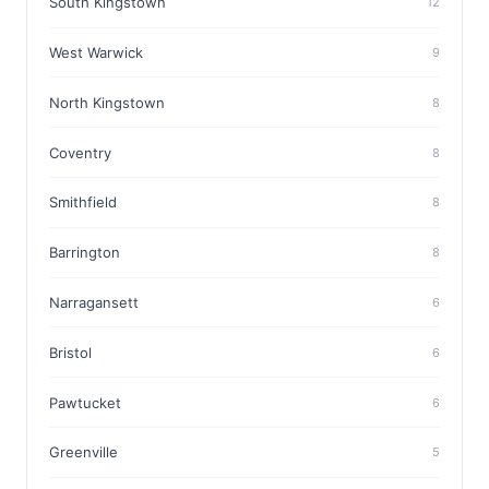
South Kingstown
12
West Warwick
9
North Kingstown
8
Coventry
8
Smithfield
8
Barrington
8
Narragansett
6
Bristol
6
Pawtucket
6
Greenville
5