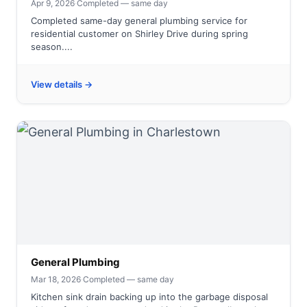
Apr 9, 2026
·
Completed — same day
Completed same-day general plumbing service for
residential customer on Shirley Drive during spring
season....
View details →
General Plumbing
Mar 18, 2026
·
Completed — same day
Kitchen sink drain backing up into the garbage disposal