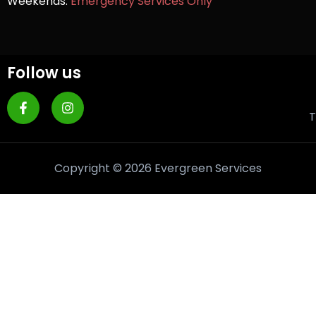
Weekends:
Emergency Services Only
Follow us
T
Copyright © 2026 Evergreen Services