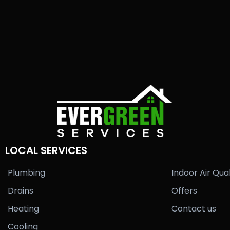
LOCAL SERVICES
Plumbing
Indoor Air Qual
Drains
Offers
Heating
Contact us
Cooling