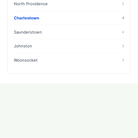
North Providence
5
Charlestown
4
Saunderstown
4
Johnston
3
Woonsocket
3