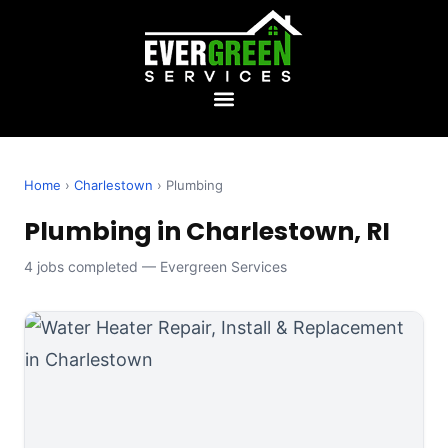
Home
›
Charlestown
› Plumbing
Plumbing in Charlestown, RI
4 jobs completed — Evergreen Services