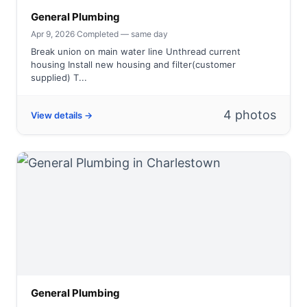
General Plumbing
Apr 9, 2026
·
Completed — same day
Break union on main water line Unthread current
housing Install new housing and filter(customer
supplied) T...
4 photos
View details →
General Plumbing