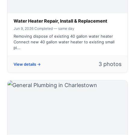
Water Heater Repair, Install & Replacement
Jun 9, 2026
·
Completed — same day
Removing dispose of existing 40 gallon water heater
Connect new 40 gallon water heater to existing small
pi...
3 photos
View details →