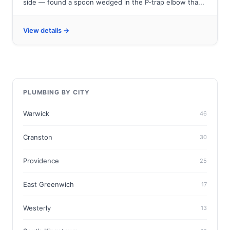
side — found a spoon wedged in the P-trap elbow tha...
View details →
PLUMBING BY CITY
Warwick
46
Cranston
30
Providence
25
East Greenwich
17
Westerly
13