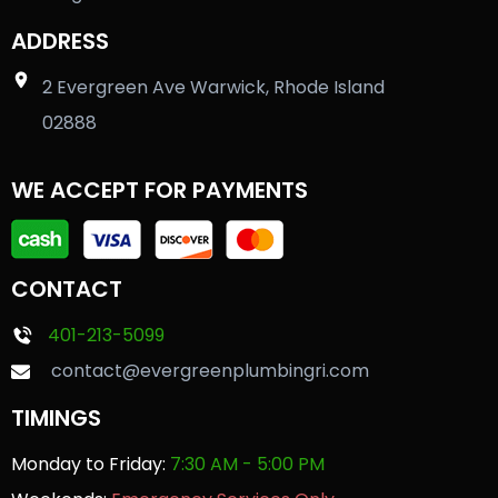
ADDRESS
2 Evergreen Ave Warwick, Rhode Island
02888
WE ACCEPT FOR PAYMENTS
CONTACT
401-213-5099
contact@evergreenplumbingri.com
TIMINGS
Monday to Friday:
7:30 AM - 5:00 PM