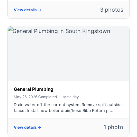
3 photos
View details →
General Plumbing
May 26, 2026
·
Completed — same day
Drain water off the current system Remove split outside
faucet Install new boiler drain/hose Bibb Return pr...
1 photo
View details →