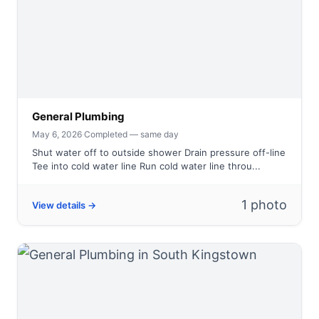
General Plumbing
May 6, 2026
·
Completed — same day
Shut water off to outside shower Drain pressure off-line
Tee into cold water line Run cold water line throu...
1 photo
View details →