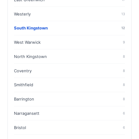
Westerly
13
South Kingstown
12
West Warwick
9
North Kingstown
8
Coventry
8
Smithfield
8
Barrington
8
Narragansett
6
Bristol
6