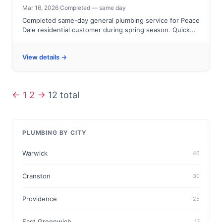
Mar 16, 2026
·
Completed — same day
Completed same-day general plumbing service for Peace
Dale residential customer during spring season. Quick...
View details →
←
1
2
→
12 total
PLUMBING BY CITY
Warwick
46
Cranston
30
Providence
25
East Greenwich
17