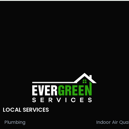
LOCAL SERVICES
Plumbing
Indoor Air Qual