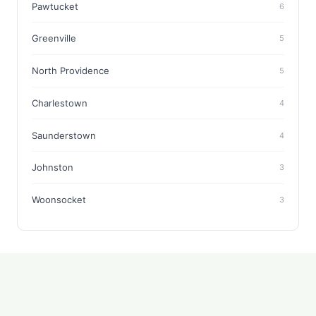
Pawtucket
6
Greenville
5
North Providence
5
Charlestown
4
Saunderstown
4
Johnston
3
Woonsocket
3