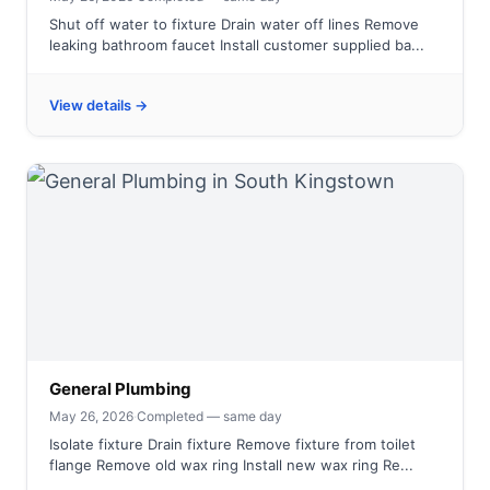
Shut off water to fixture Drain water off lines Remove
leaking bathroom faucet Install customer supplied ba...
View details →
General Plumbing
May 26, 2026
·
Completed — same day
Isolate fixture Drain fixture Remove fixture from toilet
flange Remove old wax ring Install new wax ring Re...