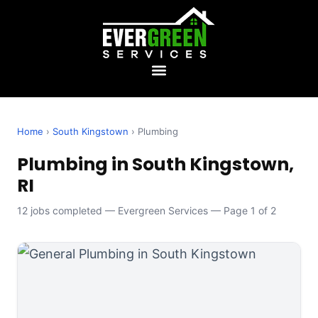
Home
›
South Kingstown
› Plumbing
Plumbing in South Kingstown,
RI
12 jobs completed — Evergreen Services — Page 1 of 2