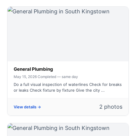
General Plumbing
May 15, 2026
·
Completed — same day
Do a full visual inspection of waterlines Check for breaks
or leaks Check fixture by fixture Give the city ...
2 photos
View details →