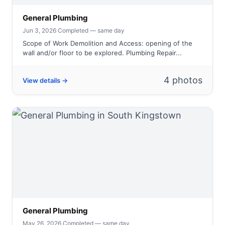
General Plumbing
Jun 3, 2026
·
Completed — same day
Scope of Work Demolition and Access: opening of the
wall and/or floor to be explored. Plumbing Repair...
4 photos
View details →
General Plumbing
May 26, 2026
·
Completed — same day