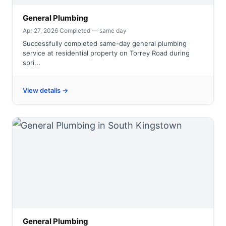
General Plumbing
Apr 27, 2026
·
Completed — same day
Successfully completed same-day general plumbing
service at residential property on Torrey Road during
spri...
View details →
General Plumbing