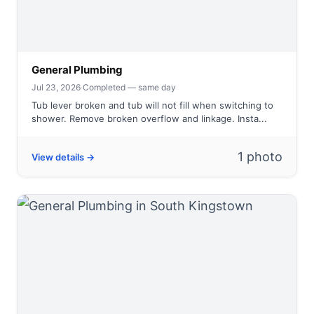
General Plumbing
Jul 23, 2026
·
Completed — same day
Tub lever broken and tub will not fill when switching to
shower. Remove broken overflow and linkage. Insta...
1 photo
View details →