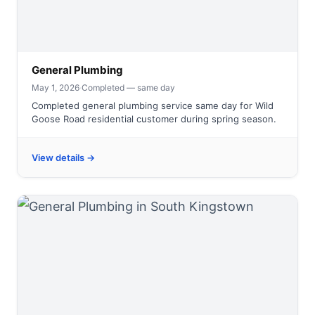
General Plumbing
May 1, 2026
·
Completed — same day
Completed general plumbing service same day for Wild
Goose Road residential customer during spring season.
View details →