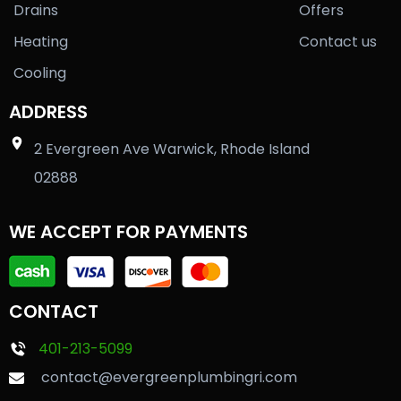
Drains
Offers
Heating
Contact us
Cooling
ADDRESS
2 Evergreen Ave Warwick, Rhode Island
02888
WE ACCEPT FOR PAYMENTS
CONTACT
401-213-5099
contact@evergreenplumbingri.com