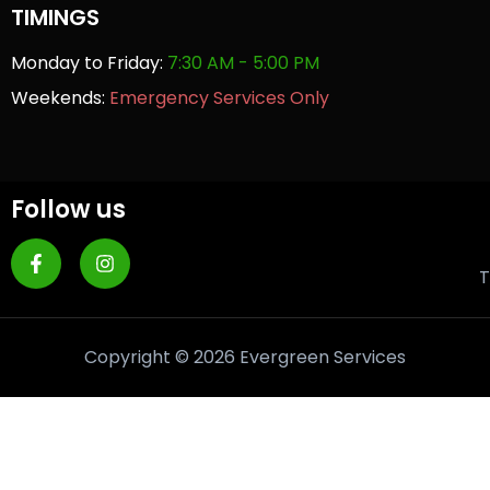
TIMINGS
Monday to Friday:
7:30 AM - 5:00 PM
Weekends:
Emergency Services Only
Follow us
T
Copyright © 2026 Evergreen Services