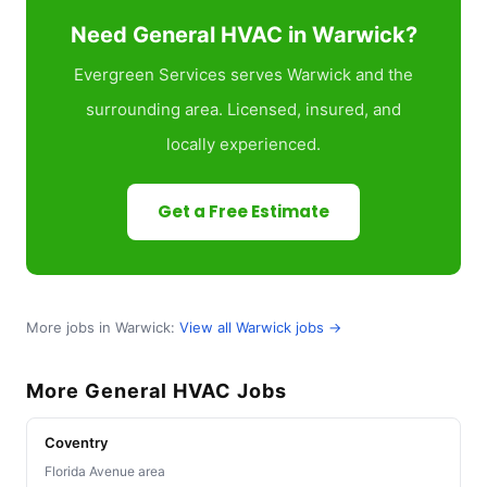
Need General HVAC in Warwick?
Evergreen Services serves Warwick and the
surrounding area. Licensed, insured, and
locally experienced.
Get a Free Estimate
More jobs in Warwick:
View all Warwick jobs →
More General HVAC Jobs
Coventry
Florida Avenue area