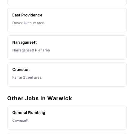
East Providence
Dover Avenue area
Narragansett
Narragansett Pier area
Cranston
Farrar Street area
Other Jobs in Warwick
General Plumbing
Cowesett