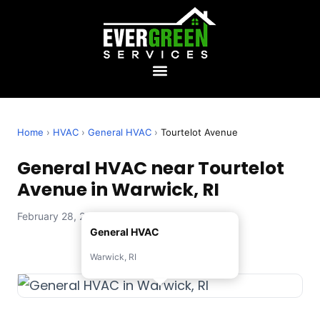
Home
›
HVAC
›
General HVAC
›
Tourtelot Avenue
General HVAC near Tourtelot
Avenue in Warwick, RI
February 28, 2026 — Evergreen Services
General HVAC
Warwick, RI