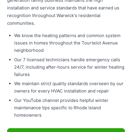
generation family business maintains the high
installation and service standards that have earned us
recognition throughout Warwick's residential
communities.
We know the heating patterns and common system
issues in homes throughout the Tourtelot Avenue
neighborhood
Our 7 licensed technicians handle emergency calls
24/7, including after-hours service for winter heating
failures
We maintain strict quality standards overseen by our
owners for every HVAC installation and repair
Our YouTube channel provides helpful winter
maintenance tips specific to Rhode Island
homeowners