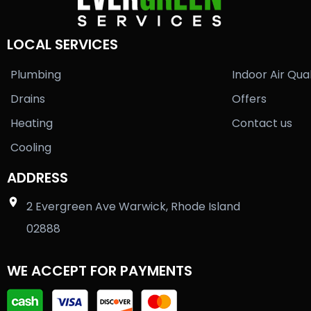
LOCAL SERVICES
Plumbing
Indoor Air Qual
Drains
Offers
Heating
Contact us
Cooling
ADDRESS
2 Evergreen Ave Warwick, Rhode Island
02888
WE ACCEPT FOR PAYMENTS