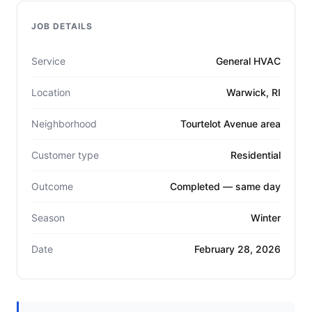
JOB DETAILS
Service
General HVAC
Location
Warwick, RI
Neighborhood
Tourtelot Avenue area
Customer type
Residential
Outcome
Completed — same day
Season
Winter
Date
February 28, 2026