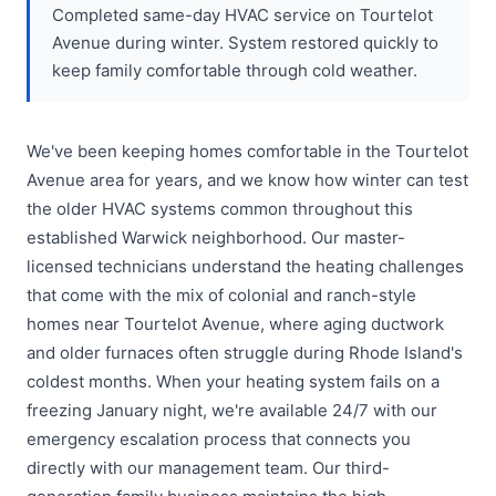
Completed same-day HVAC service on Tourtelot
Avenue during winter. System restored quickly to
keep family comfortable through cold weather.
We've been keeping homes comfortable in the Tourtelot
Avenue area for years, and we know how winter can test
the older HVAC systems common throughout this
established Warwick neighborhood. Our master-
licensed technicians understand the heating challenges
that come with the mix of colonial and ranch-style
homes near Tourtelot Avenue, where aging ductwork
and older furnaces often struggle during Rhode Island's
coldest months. When your heating system fails on a
freezing January night, we're available 24/7 with our
emergency escalation process that connects you
directly with our management team. Our third-