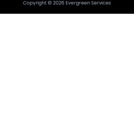
Copyright © 2026 Evergreen Services