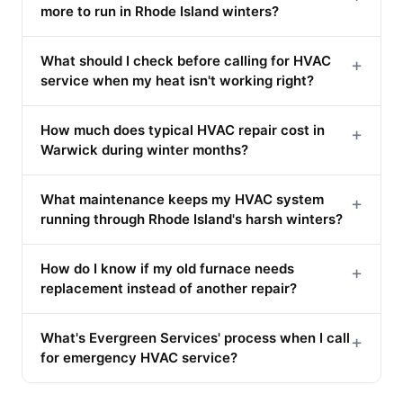
more to run in Rhode Island winters?
What should I check before calling for HVAC
+
service when my heat isn't working right?
How much does typical HVAC repair cost in
+
Warwick during winter months?
What maintenance keeps my HVAC system
+
running through Rhode Island's harsh winters?
How do I know if my old furnace needs
+
replacement instead of another repair?
What's Evergreen Services' process when I call
+
for emergency HVAC service?