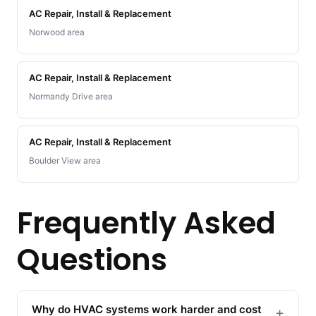
AC Repair, Install & Replacement
Norwood area
AC Repair, Install & Replacement
Normandy Drive area
AC Repair, Install & Replacement
Boulder View area
Frequently Asked
Questions
Why do HVAC systems work harder and cost
+