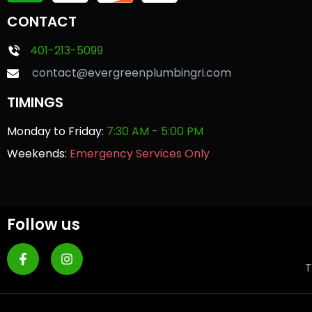
CONTACT
401-213-5099
contact@evergreenplumbingri.com
TIMINGS
Monday to Friday:
7:30 AM - 5:00 PM
Weekends:
Emergency Services Only
Follow us
T