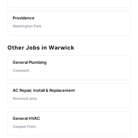
Providence
Washington Park
Other Jobs in Warwick
General Plumbing
Cowesett
AC Repair, Install & Replacement
Norwood area
General HVAC
Gaspee Point