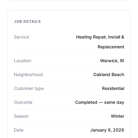
JOB DETAILS
Service
Heating Repair, Install &
Replacement
Location
Warwick, RI
Neighborhood
Oakland Beach
Customer type
Residential
Outcome
Completed — same day
Season
Winter
Date
January 9, 2026