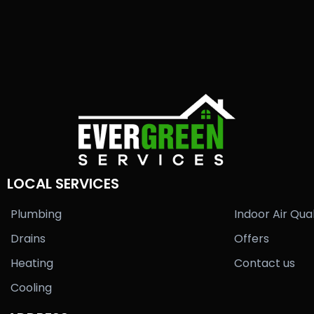
LOCAL SERVICES
Plumbing
Indoor Air Qual
Drains
Offers
Heating
Contact us
Cooling