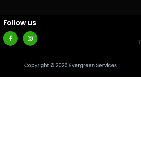
Follow us
T
Copyright © 2026 Evergreen Services