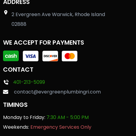
ADDRESS
2 Evergreen Ave Warwick, Rhode Island
02888
WE ACCEPT FOR PAYMENTS
CONTACT
401-213-5099
contact@evergreenplumbingri.com
TIMINGS
Monday to Friday:
7:30 AM - 5:00 PM
Weekends:
Emergency Services Only