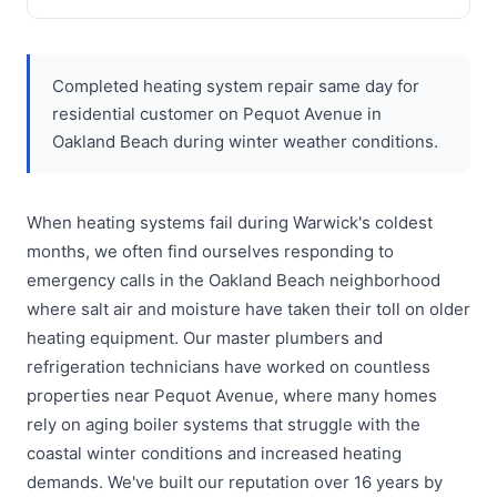
Completed heating system repair same day for
residential customer on Pequot Avenue in
Oakland Beach during winter weather conditions.
When heating systems fail during Warwick's coldest
months, we often find ourselves responding to
emergency calls in the Oakland Beach neighborhood
where salt air and moisture have taken their toll on older
heating equipment. Our master plumbers and
refrigeration technicians have worked on countless
properties near Pequot Avenue, where many homes
rely on aging boiler systems that struggle with the
coastal winter conditions and increased heating
demands. We've built our reputation over 16 years by