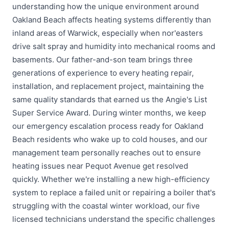
understanding how the unique environment around
Oakland Beach affects heating systems differently than
inland areas of Warwick, especially when nor'easters
drive salt spray and humidity into mechanical rooms and
basements. Our father-and-son team brings three
generations of experience to every heating repair,
installation, and replacement project, maintaining the
same quality standards that earned us the Angie's List
Super Service Award. During winter months, we keep
our emergency escalation process ready for Oakland
Beach residents who wake up to cold houses, and our
management team personally reaches out to ensure
heating issues near Pequot Avenue get resolved
quickly. Whether we're installing a new high-efficiency
system to replace a failed unit or repairing a boiler that's
struggling with the coastal winter workload, our five
licensed technicians understand the specific challenges