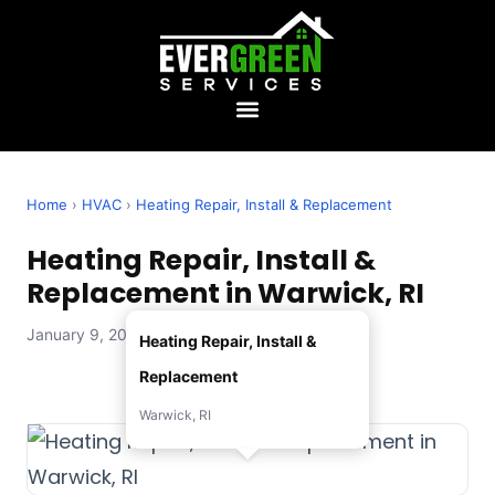
Home
›
HVAC
›
Heating Repair, Install & Replacement
Heating Repair, Install &
Replacement in Warwick, RI
January 9, 2026 — Evergreen Services
Heating Repair, Install &
Replacement
Warwick, RI