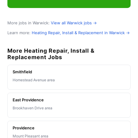
More jobs in Warwick:
View all Warwick jobs →
Learn more:
Heating Repair, Install & Replacement in Warwick →
More Heating Repair, Install &
Replacement Jobs
Smithfield
Homestead Avenue area
East Providence
Brookhaven Drive area
Providence
Mount Pleasant area