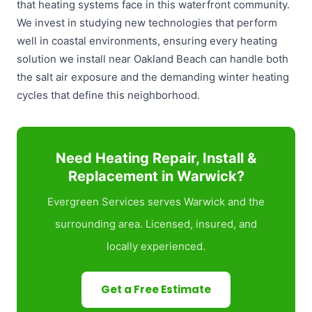
that heating systems face in this waterfront community.
We invest in studying new technologies that perform
well in coastal environments, ensuring every heating
solution we install near Oakland Beach can handle both
the salt air exposure and the demanding winter heating
cycles that define this neighborhood.
Need Heating Repair, Install &
Replacement in Warwick?
Evergreen Services serves Warwick and the
surrounding area. Licensed, insured, and
locally experienced.
Get a Free Estimate