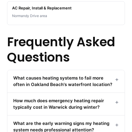
AC Repair, Install & Replacement
Normandy Drive area
Frequently Asked
Questions
What causes heating systems to fail more
+
often in Oakland Beach's waterfront location?
How much does emergency heating repair
+
typically cost in Warwick during winter?
What are the early warning signs my heating
+
system needs professional attention?