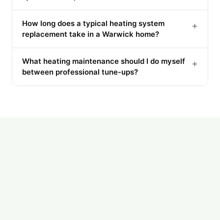
How long does a typical heating system
+
replacement take in a Warwick home?
What heating maintenance should I do myself
+
between professional tune-ups?