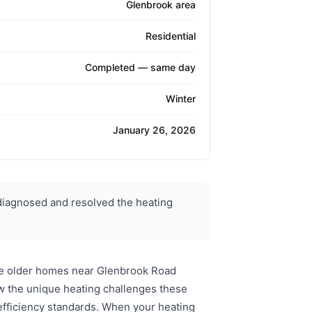
Glenbrook area
Residential
Completed — same day
Winter
January 26, 2026
diagnosed and resolved the heating
he older homes near Glenbrook Road
w the unique heating challenges these
efficiency standards. When your heating