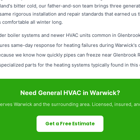
and's bitter cold, our father-and-son team brings three genera
 same rigorous installation and repair standards that earned us 
comfortable all winter long.
 older boiler systems and newer HVAC units common in Glenbro
res same-day response for heating failures during Warwick's 
because we know how quickly pipes can freeze near Glenbrook 
pecialized parts for the heating systems typically found in thi
Need General HVAC in Warwick?
erves Warwick and the surrounding area. Licensed, insured, and
Get a Free Estimate