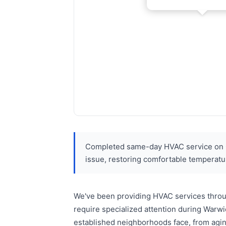
Completed same-day HVAC service on Gl
issue, restoring comfortable temperature
We've been providing HVAC services throu
require specialized attention during Warw
established neighborhoods face, from agin