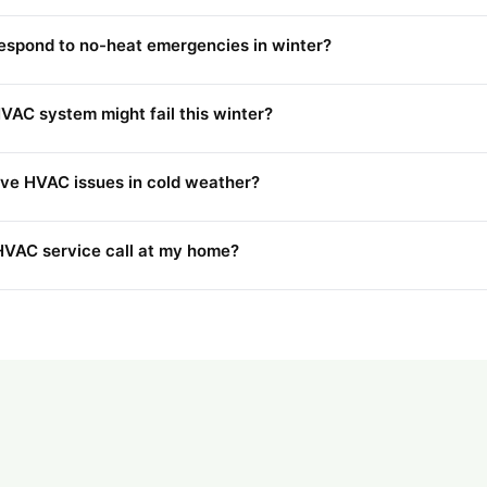
espond to no-heat emergencies in winter?
VAC system might fail this winter?
ve HVAC issues in cold weather?
 HVAC service call at my home?