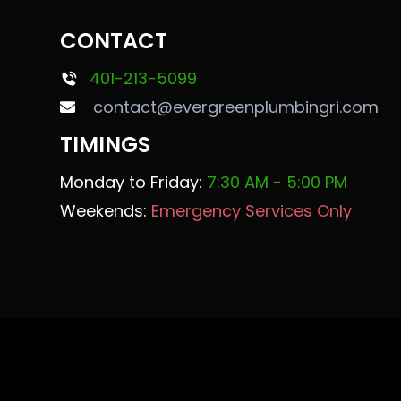
CONTACT
401-213-5099
contact@evergreenplumbingri.com
TIMINGS
Monday to Friday:
7:30 AM - 5:00 PM
Weekends:
Emergency Services Only