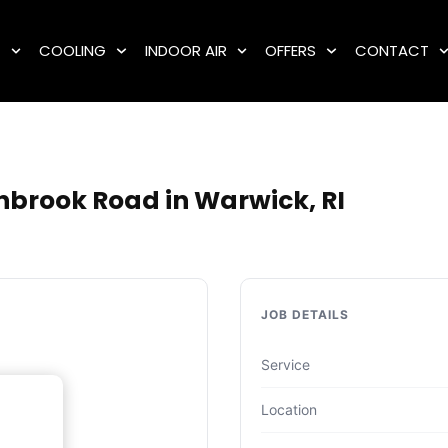
G
COOLING
INDOOR AIR
OFFERS
CONTACT
nbrook Road in Warwick, RI
JOB DETAILS
Service
Location