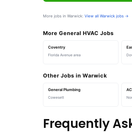
More jobs in Warwick:
View all Warwick jobs →
More General HVAC Jobs
Coventry
Ea
Florida Avenue area
Dov
Other Jobs in Warwick
General Plumbing
AC 
Cowesett
No
Frequently As