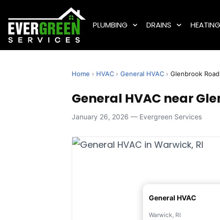
PLUMBING
DRAINS
HEATIN
Home
›
HVAC
›
General HVAC
›
Glenbrook Road
General HVAC near Gle
January 26, 2026 — Evergreen Services
General HVAC
Warwick, RI