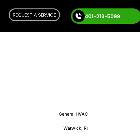
REQUEST A SERVICE
401-213-5099
General HVAC
Warwick, RI