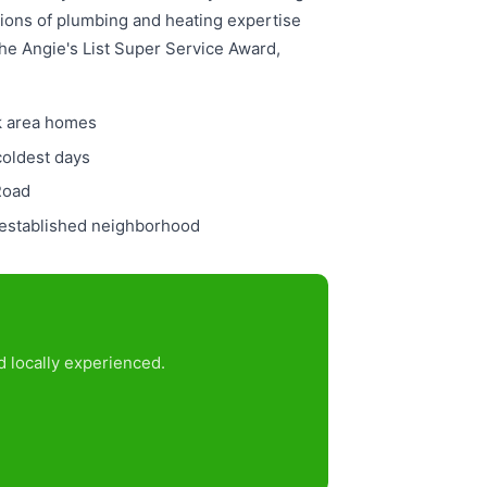
tions of plumbing and heating expertise
the Angie's List Super Service Award,
ok area homes
coldest days
Road
s established neighborhood
 locally experienced.