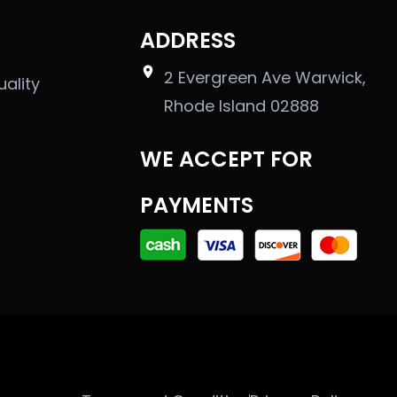
ADDRESS
2 Evergreen Ave Warwick,
uality
Rhode Island 02888
WE ACCEPT FOR
PAYMENTS