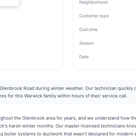
Neighborhood
Customer type
Outcome
Season
Date
enbrook Road during winter weather. Our technician quickly 
s for this Warwick family within hours of their service call.
ghout the Glenbrook area for years, and we understand how t
ick's harsh winter months. Our master-licensed technicians kno
g boiler systems to ductwork that wasn't designed for modern 