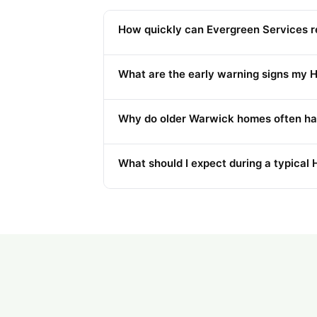
How quickly can Evergreen Services r
What are the early warning signs my H
Why do older Warwick homes often ha
What should I expect during a typical