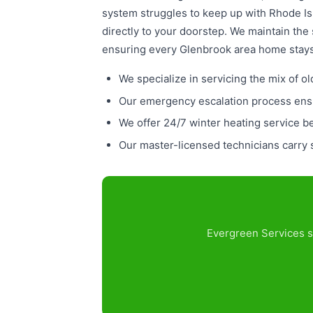
system struggles to keep up with Rhode Isl
directly to your doorstep. We maintain the
ensuring every Glenbrook area home stays 
We specialize in servicing the mix of
Our emergency escalation process ensu
We offer 24/7 winter heating service 
Our master-licensed technicians carry s
Evergreen Services s