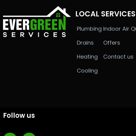
LOCAL SERVICES
Plumbing
Indoor Air Q
Drains
Offers
Heating
Contact us
Cooling
Follow us