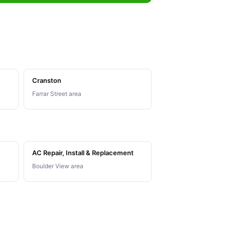
Cranston
Farrar Street area
AC Repair, Install & Replacement
Boulder View area