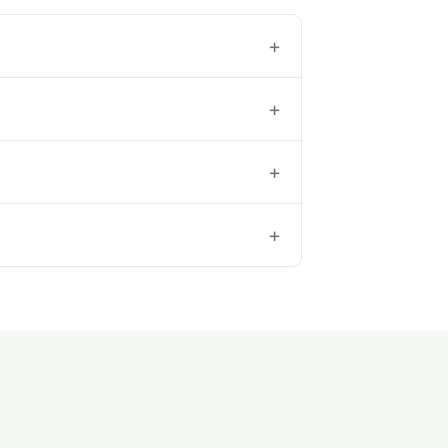
+
+
+
+