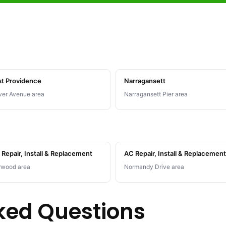
st Providence
Narragansett
er Avenue area
Narragansett Pier area
Repair, Install & Replacement
AC Repair, Install & Replacement
rwood area
Normandy Drive area
ked Questions