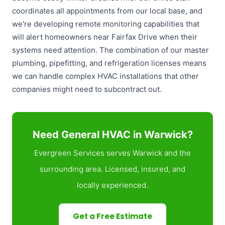
coordinates all appointments from our local base, and
we're developing remote monitoring capabilities that
will alert homeowners near Fairfax Drive when their
systems need attention. The combination of our master
plumbing, pipefitting, and refrigeration licenses means
we can handle complex HVAC installations that other
companies might need to subcontract out.
Need General HVAC in Warwick?
Evergreen Services serves Warwick and the
surrounding area. Licensed, insured, and
locally experienced.
Get a Free Estimate