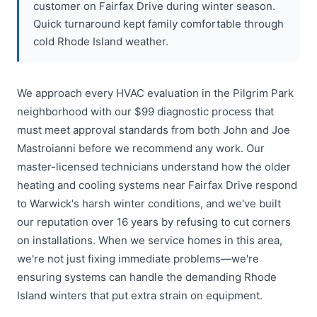
customer on Fairfax Drive during winter season.
Quick turnaround kept family comfortable through
cold Rhode Island weather.
We approach every HVAC evaluation in the Pilgrim Park
neighborhood with our $99 diagnostic process that
must meet approval standards from both John and Joe
Mastroianni before we recommend any work. Our
master-licensed technicians understand how the older
heating and cooling systems near Fairfax Drive respond
to Warwick's harsh winter conditions, and we've built
our reputation over 16 years by refusing to cut corners
on installations. When we service homes in this area,
we're not just fixing immediate problems—we're
ensuring systems can handle the demanding Rhode
Island winters that put extra strain on equipment.