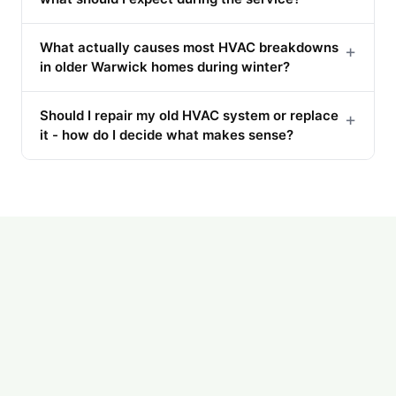
What actually causes most HVAC breakdowns
+
in older Warwick homes during winter?
Should I repair my old HVAC system or replace
+
it - how do I decide what makes sense?