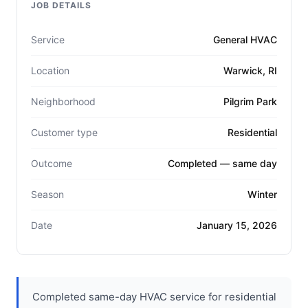
JOB DETAILS
Service
General HVAC
Location
Warwick, RI
Neighborhood
Pilgrim Park
Customer type
Residential
Outcome
Completed — same day
Season
Winter
Date
January 15, 2026
Completed same-day HVAC service for residential