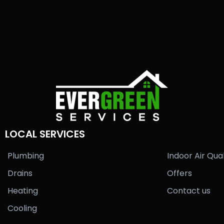
LOCAL SERVICES
Plumbing
Indoor Air Qual
Drains
Offers
Heating
Contact us
Cooling