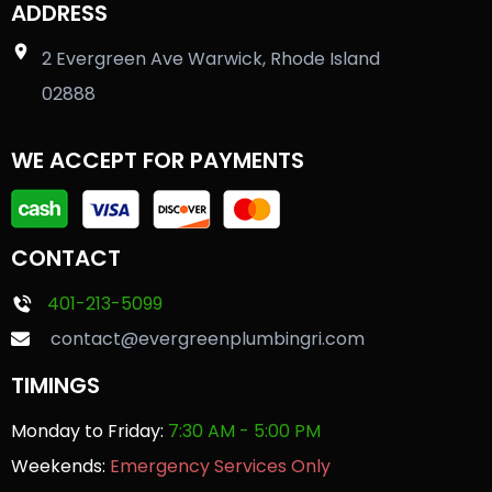
ADDRESS
2 Evergreen Ave Warwick, Rhode Island
02888
WE ACCEPT FOR PAYMENTS
CONTACT
401-213-5099
contact@evergreenplumbingri.com
TIMINGS
Monday to Friday:
7:30 AM - 5:00 PM
Weekends:
Emergency Services Only