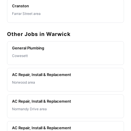
Cranston
Farrar Street area
Other Jobs in Warwick
General Plumbing
Cowesett
AC Repair, Install & Replacement
Norwood area
AC Repair, Install & Replacement
Normandy Drive area
AC Repair, Install & Replacement