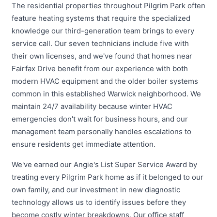
The residential properties throughout Pilgrim Park often
feature heating systems that require the specialized
knowledge our third-generation team brings to every
service call. Our seven technicians include five with
their own licenses, and we've found that homes near
Fairfax Drive benefit from our experience with both
modern HVAC equipment and the older boiler systems
common in this established Warwick neighborhood. We
maintain 24/7 availability because winter HVAC
emergencies don't wait for business hours, and our
management team personally handles escalations to
ensure residents get immediate attention.
We've earned our Angie's List Super Service Award by
treating every Pilgrim Park home as if it belonged to our
own family, and our investment in new diagnostic
technology allows us to identify issues before they
become costly winter breakdowns. Our office staff