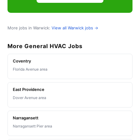
More jobs in Warwick:
View all Warwick jobs →
More General HVAC Jobs
Coventry
Florida Avenue area
East Providence
Dover Avenue area
Narragansett
Narragansett Pier area