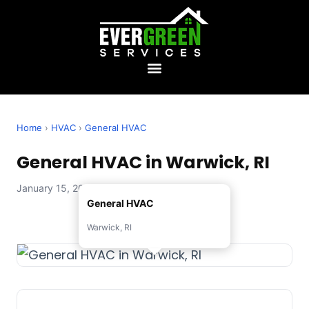
Home
›
HVAC
›
General HVAC
General HVAC in Warwick, RI
January 15, 2026 — Evergreen Services
General HVAC
Warwick, RI