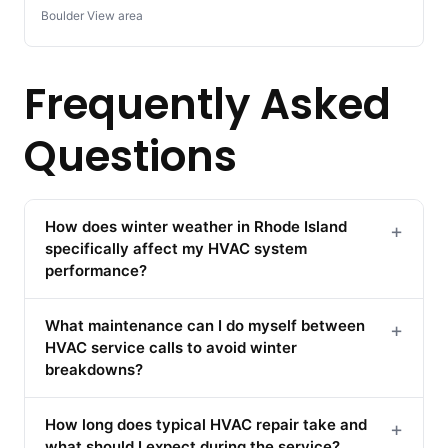
Boulder View area
Frequently Asked
Questions
How does winter weather in Rhode Island
+
specifically affect my HVAC system
performance?
What maintenance can I do myself between
+
HVAC service calls to avoid winter
breakdowns?
How long does typical HVAC repair take and
+
what should I expect during the service?