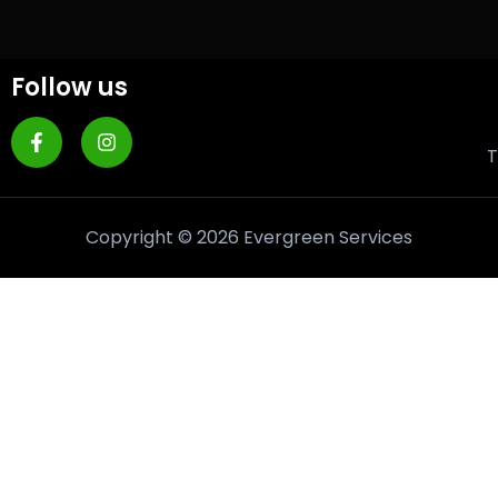
Follow us
T
Copyright © 2026 Evergreen Services