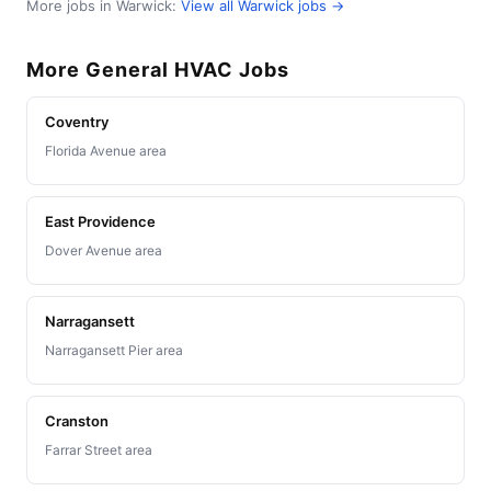
More jobs in Warwick:
View all Warwick jobs →
More General HVAC Jobs
Coventry
Florida Avenue area
East Providence
Dover Avenue area
Narragansett
Narragansett Pier area
Cranston
Farrar Street area