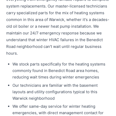
system replacements. Our master-licensed technicians
carry specialized parts for the mix of heating systems
common in this area of Warwick, whether it's a decades-
old oil boiler or a newer heat pump installation. We
maintain our 24/7 emergency response because we
understand that winter HVAC failures in the Benedict
Road neighborhood can't wait until regular business
hours.
We stock parts specifically for the heating systems
commonly found in Benedict Road area homes,
reducing wait times during winter emergencies
Our technicians are familiar with the basement
layouts and utility configurations typical to this
Warwick neighborhood
We offer same-day service for winter heating
emergencies, with direct management contact for