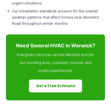
urgent situations
Our installation standards account for the coastal
weather patterns that affect homes near Benedict
Road throughout winter months
Need General HVAC in Warwick?
Evergreen Services serves Warwick and the
surrounding area. Licensed, insured, and
locally experienced.
Get a Free Estimate