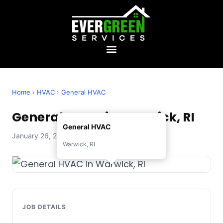
Home
›
HVAC
›
General HVAC
General HVAC in Warwick, RI
General HVAC
January 26, 2026 — Evergreen Services
Warwick, RI
JOB DETAILS