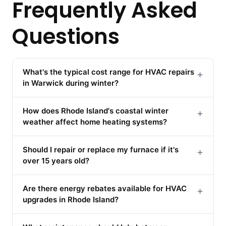
Frequently Asked
Questions
What's the typical cost range for HVAC repairs
+
in Warwick during winter?
How does Rhode Island's coastal winter
+
weather affect home heating systems?
Should I repair or replace my furnace if it's
+
over 15 years old?
Are there energy rebates available for HVAC
+
upgrades in Rhode Island?