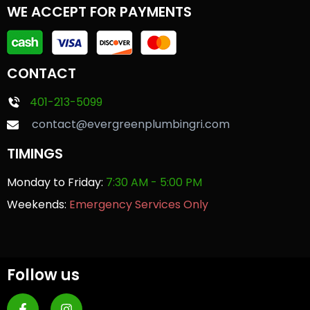
WE ACCEPT FOR PAYMENTS
CONTACT
401-213-5099
contact@evergreenplumbingri.com
TIMINGS
Monday to Friday:
7:30 AM - 5:00 PM
Weekends:
Emergency Services Only
Follow us