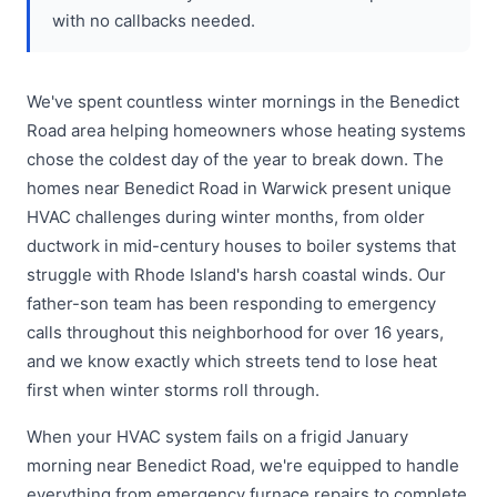
with no callbacks needed.
We've spent countless winter mornings in the Benedict
Road area helping homeowners whose heating systems
chose the coldest day of the year to break down. The
homes near Benedict Road in Warwick present unique
HVAC challenges during winter months, from older
ductwork in mid-century houses to boiler systems that
struggle with Rhode Island's harsh coastal winds. Our
father-son team has been responding to emergency
calls throughout this neighborhood for over 16 years,
and we know exactly which streets tend to lose heat
first when winter storms roll through.
When your HVAC system fails on a frigid January
morning near Benedict Road, we're equipped to handle
everything from emergency furnace repairs to complete