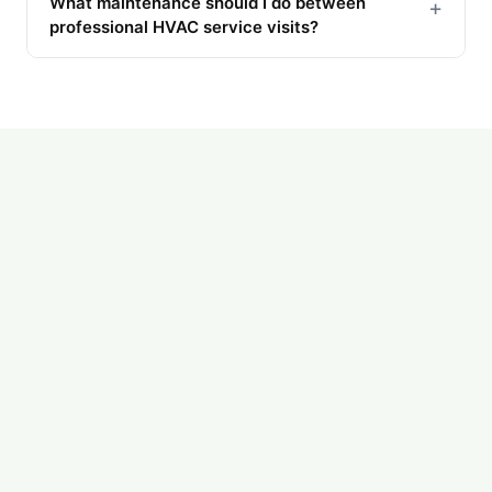
What maintenance should I do between
+
professional HVAC service visits?