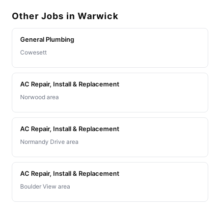
Other Jobs in Warwick
General Plumbing
Cowesett
AC Repair, Install & Replacement
Norwood area
AC Repair, Install & Replacement
Normandy Drive area
AC Repair, Install & Replacement
Boulder View area