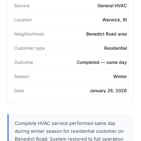
Service
General HVAC
Location
Warwick, RI
Neighborhood
Benedict Road area
Customer type
Residential
Outcome
Completed — same day
Season
Winter
Date
January 26, 2026
Complete HVAC service performed same day
during winter season for residential customer on
Benedict Road. System restored to full operation