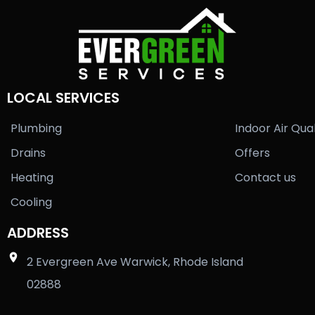
LOCAL SERVICES
Plumbing
Indoor Air Qual
Drains
Offers
Heating
Contact us
Cooling
ADDRESS
2 Evergreen Ave Warwick, Rhode Island
02888