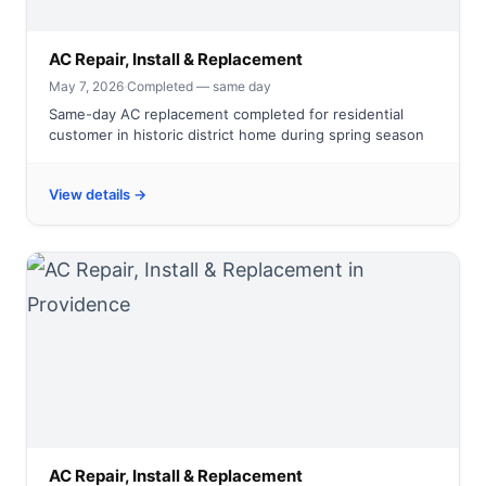
AC Repair, Install & Replacement
May 7, 2026
·
Completed — same day
Same-day AC replacement completed for residential
customer in historic district home during spring season
View details →
AC Repair, Install & Replacement