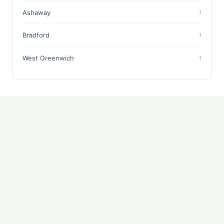
Ashaway
1
Bradford
1
West Greenwich
1