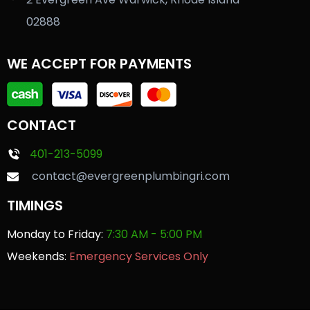
02888
WE ACCEPT FOR PAYMENTS
CONTACT
401-213-5099
contact@evergreenplumbingri.com
TIMINGS
Monday to Friday:
7:30 AM - 5:00 PM
Weekends:
Emergency Services Only