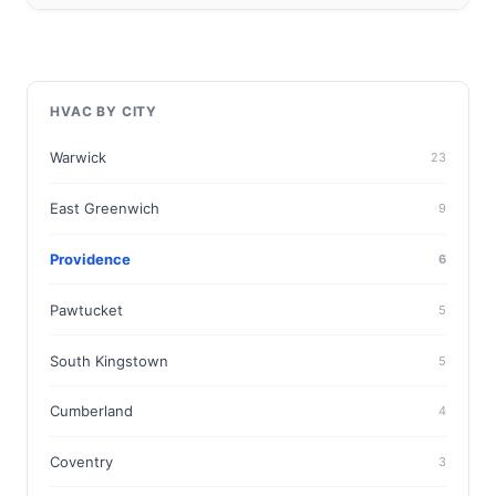
HVAC BY CITY
Warwick
23
East Greenwich
9
Providence
6
Pawtucket
5
South Kingstown
5
Cumberland
4
Coventry
3