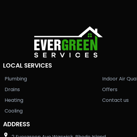
LOCAL SERVICES
Plumbing
Indoor Air Qual
Drains
Offers
Heating
Contact us
Cooling
ADDRESS
2 Evergreen Ave Warwick, Rhode Island