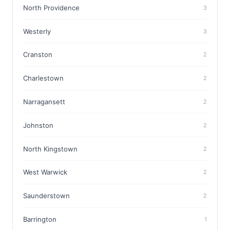
North Providence
3
Westerly
3
Cranston
2
Charlestown
2
Narragansett
2
Johnston
2
North Kingstown
2
West Warwick
2
Saunderstown
2
Barrington
1