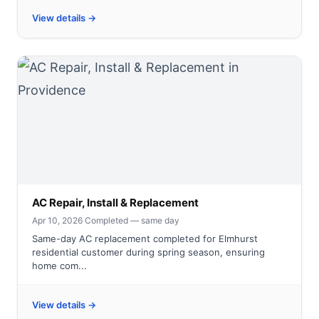
View details →
AC Repair, Install & Replacement
Apr 10, 2026
·
Completed — same day
Same-day AC replacement completed for Elmhurst
residential customer during spring season, ensuring
home com...
View details →