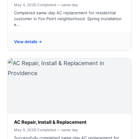
May 4, 2026
·
Completed — same day
Completed same-day AC replacement for residential
customer in Fox Point neighborhood. Spring installation
e...
View details →
AC Repair, Install & Replacement
May 4, 2026
·
Completed — same day
Successfully completed same-day AC replacement for