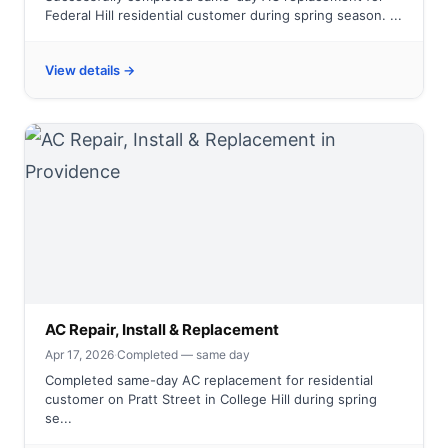
Federal Hill residential customer during spring season. ...
View details →
AC Repair, Install & Replacement
Apr 17, 2026
·
Completed — same day
Completed same-day AC replacement for residential
customer on Pratt Street in College Hill during spring
se...