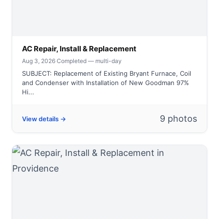
AC Repair, Install & Replacement
Aug 3, 2026
·
Completed — multi-day
SUBJECT: Replacement of Existing Bryant Furnace, Coil
and Condenser with Installation of New Goodman 97%
Hi...
9 photos
View details →