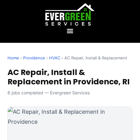
Home
›
Providence
›
HVAC
› AC Repair, Install & Replacement
AC Repair, Install &
Replacement in Providence, RI
6 jobs completed — Evergreen Services