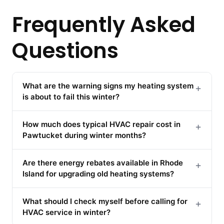
Frequently Asked
Questions
What are the warning signs my heating system
+
is about to fail this winter?
How much does typical HVAC repair cost in
+
Pawtucket during winter months?
Are there energy rebates available in Rhode
+
Island for upgrading old heating systems?
What should I check myself before calling for
+
HVAC service in winter?