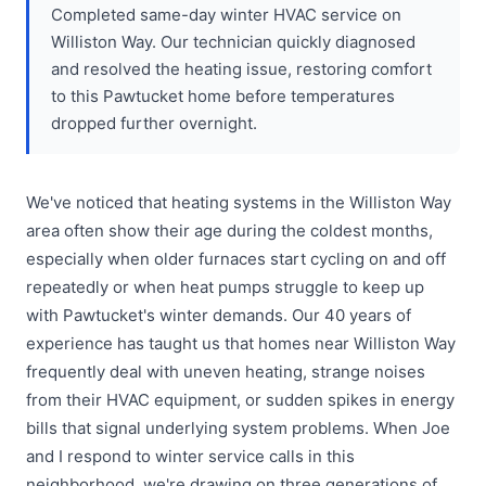
Completed same-day winter HVAC service on
Williston Way. Our technician quickly diagnosed
and resolved the heating issue, restoring comfort
to this Pawtucket home before temperatures
dropped further overnight.
We've noticed that heating systems in the Williston Way
area often show their age during the coldest months,
especially when older furnaces start cycling on and off
repeatedly or when heat pumps struggle to keep up
with Pawtucket's winter demands. Our 40 years of
experience has taught us that homes near Williston Way
frequently deal with uneven heating, strange noises
from their HVAC equipment, or sudden spikes in energy
bills that signal underlying system problems. When Joe
and I respond to winter service calls in this
neighborhood, we're drawing on three generations of