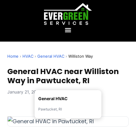
Home
›
HVAC
›
General HVAC
›
Williston Way
General HVAC near Williston
Way in Pawtucket, RI
January 21, 2026 — Evergreen Services
General HVAC
Pawtucket, RI