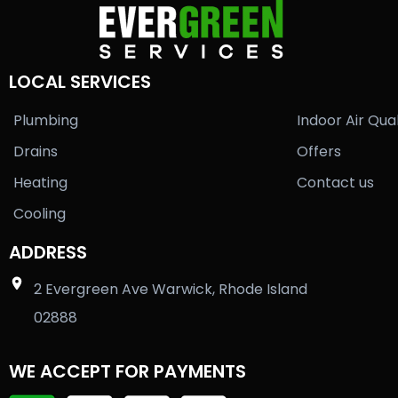
LOCAL SERVICES
Plumbing
Indoor Air Qual
Drains
Offers
Heating
Contact us
Cooling
ADDRESS
2 Evergreen Ave Warwick, Rhode Island
02888
WE ACCEPT FOR PAYMENTS