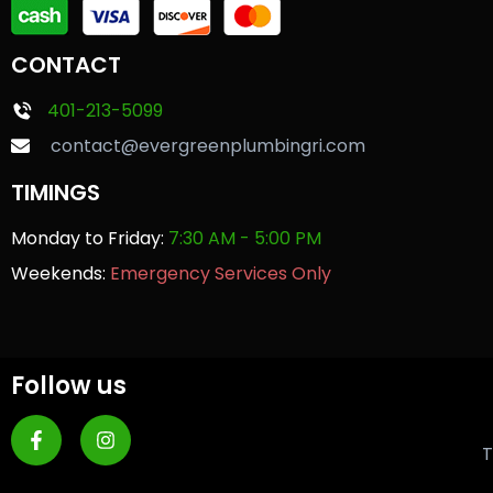
CONTACT
401-213-5099
contact@evergreenplumbingri.com
TIMINGS
Monday to Friday:
7:30 AM - 5:00 PM
Weekends:
Emergency Services Only
Follow us
T