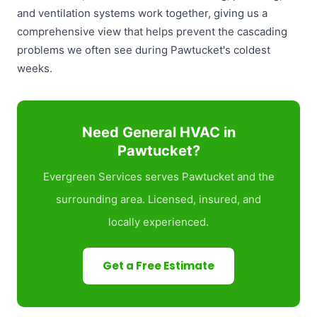
and ventilation systems work together, giving us a
comprehensive view that helps prevent the cascading
problems we often see during Pawtucket's coldest
weeks.
Need General HVAC in
Pawtucket?
Evergreen Services serves Pawtucket and the
surrounding area. Licensed, insured, and
locally experienced.
Get a Free Estimate