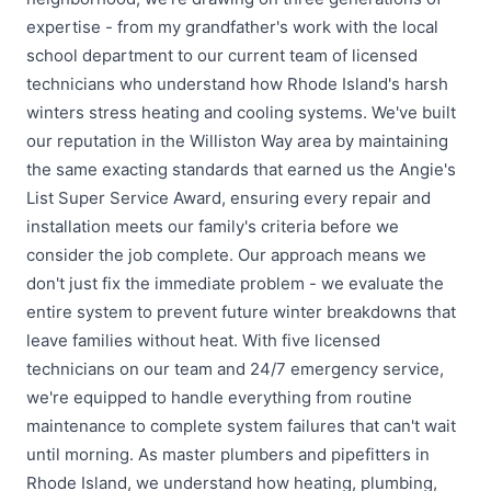
expertise - from my grandfather's work with the local
school department to our current team of licensed
technicians who understand how Rhode Island's harsh
winters stress heating and cooling systems. We've built
our reputation in the Williston Way area by maintaining
the same exacting standards that earned us the Angie's
List Super Service Award, ensuring every repair and
installation meets our family's criteria before we
consider the job complete. Our approach means we
don't just fix the immediate problem - we evaluate the
entire system to prevent future winter breakdowns that
leave families without heat. With five licensed
technicians on our team and 24/7 emergency service,
we're equipped to handle everything from routine
maintenance to complete system failures that can't wait
until morning. As master plumbers and pipefitters in
Rhode Island, we understand how heating, plumbing,