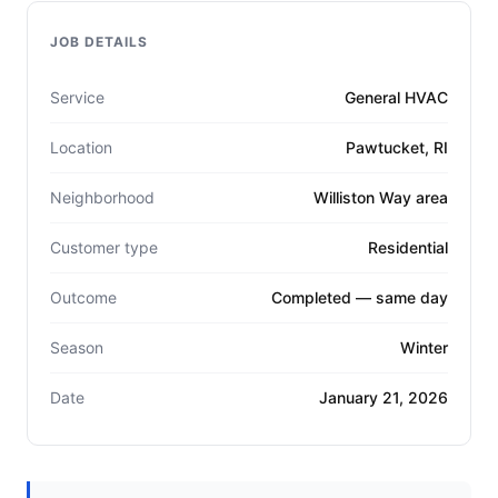
JOB DETAILS
Service
General HVAC
Location
Pawtucket, RI
Neighborhood
Williston Way area
Customer type
Residential
Outcome
Completed — same day
Season
Winter
Date
January 21, 2026