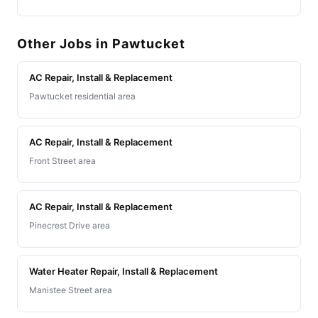
Other Jobs in Pawtucket
AC Repair, Install & Replacement
Pawtucket residential area
AC Repair, Install & Replacement
Front Street area
AC Repair, Install & Replacement
Pinecrest Drive area
Water Heater Repair, Install & Replacement
Manistee Street area