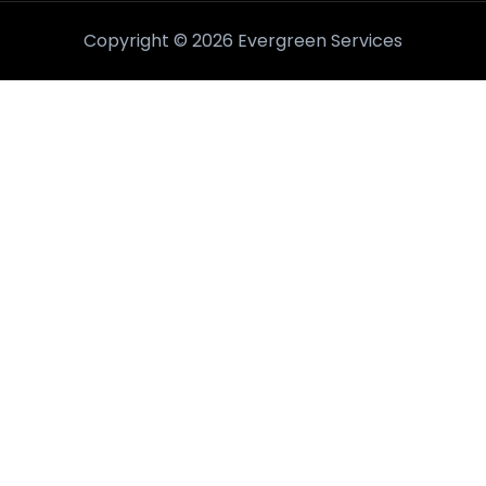
Copyright © 2026 Evergreen Services