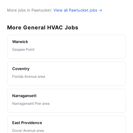
More jobs in Pawtucket:
View all Pawtucket jobs →
More General HVAC Jobs
Warwick
Gaspee Point
Coventry
Florida Avenue area
Narragansett
Narragansett Pier area
East Providence
Dover Avenue area