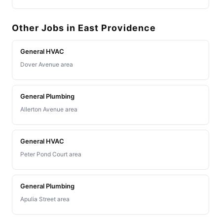
Other Jobs in East Providence
General HVAC
Dover Avenue area
General Plumbing
Allerton Avenue area
General HVAC
Peter Pond Court area
General Plumbing
Apulia Street area