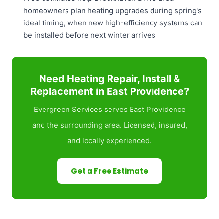
homeowners plan heating upgrades during spring's
ideal timing, when new high-efficiency systems can
be installed before next winter arrives
Need Heating Repair, Install &
Replacement in East Providence?
Evergreen Services serves East Providence
and the surrounding area. Licensed, insured,
and locally experienced.
Get a Free Estimate