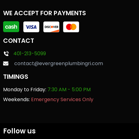
WE ACCEPT FOR PAYMENTS
CONTACT
401-213-5099
contact@evergreenplumbingri.com
TIMINGS
Monday to Friday:
7:30 AM - 5:00 PM
Weekends:
Emergency Services Only
Follow us