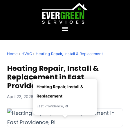
Home
›
HVAC
›
Heating Repair, Install & Replacement
Heating Repair, Install &
Replacement in East
Providence, RI
Heating Repair, Install &
Replacement
April 22, 2026 — Evergreen Services
East Providence, RI