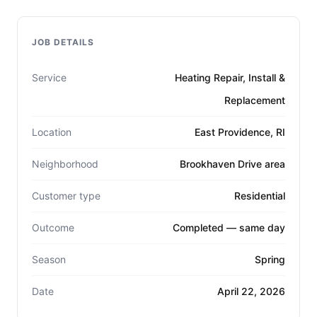
JOB DETAILS
Service
Heating Repair, Install &
Replacement
Location
East Providence, RI
Neighborhood
Brookhaven Drive area
Customer type
Residential
Outcome
Completed — same day
Season
Spring
Date
April 22, 2026