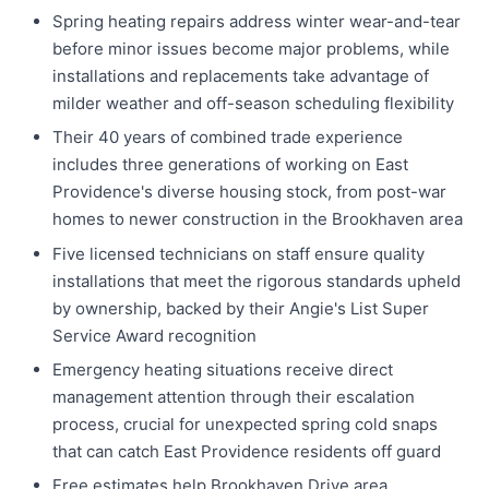
Spring heating repairs address winter wear-and-tear
before minor issues become major problems, while
installations and replacements take advantage of
milder weather and off-season scheduling flexibility
Their 40 years of combined trade experience
includes three generations of working on East
Providence's diverse housing stock, from post-war
homes to newer construction in the Brookhaven area
Five licensed technicians on staff ensure quality
installations that meet the rigorous standards upheld
by ownership, backed by their Angie's List Super
Service Award recognition
Emergency heating situations receive direct
management attention through their escalation
process, crucial for unexpected spring cold snaps
that can catch East Providence residents off guard
Free estimates help Brookhaven Drive area