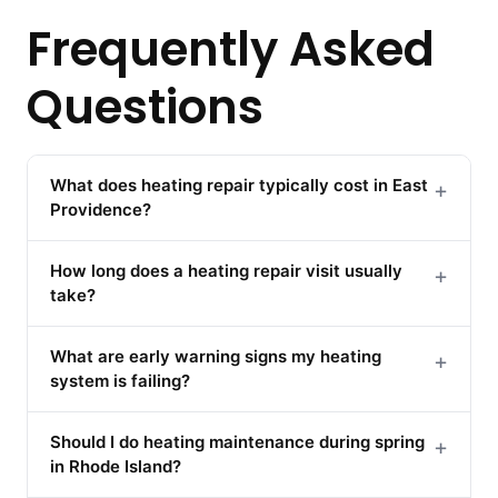
Frequently Asked
Questions
What does heating repair typically cost in East
+
Providence?
How long does a heating repair visit usually
+
take?
What are early warning signs my heating
+
system is failing?
Should I do heating maintenance during spring
+
in Rhode Island?