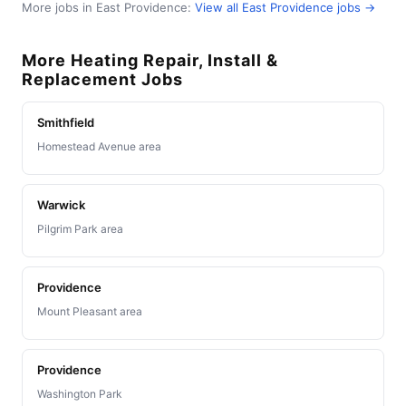
More jobs in East Providence:
View all East Providence jobs →
More Heating Repair, Install &
Replacement Jobs
Smithfield
Homestead Avenue area
Warwick
Pilgrim Park area
Providence
Mount Pleasant area
Providence
Washington Park