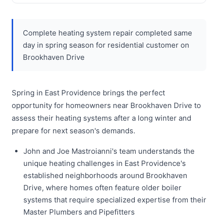
Complete heating system repair completed same
day in spring season for residential customer on
Brookhaven Drive
Spring in East Providence brings the perfect
opportunity for homeowners near Brookhaven Drive to
assess their heating systems after a long winter and
prepare for next season's demands.
John and Joe Mastroianni's team understands the
unique heating challenges in East Providence's
established neighborhoods around Brookhaven
Drive, where homes often feature older boiler
systems that require specialized expertise from their
Master Plumbers and Pipefitters