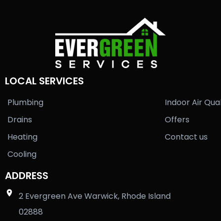
LOCAL SERVICES
Plumbing
Indoor Air Qual
Drains
Offers
Heating
Contact us
Cooling
ADDRESS
2 Evergreen Ave Warwick, Rhode Island
02888