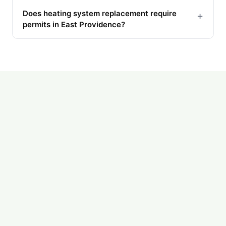
Does heating system replacement require
+
permits in East Providence?